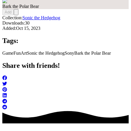
Bark the Polar Bear
Add
Collection:
Sonic the Hedgehog
Downloads:
30
Added:
Oct 15, 2023
Tags:
Game
FunArt
Sonic the Hedgehog
Sony
Bark the Polar Bear
Share with friends!