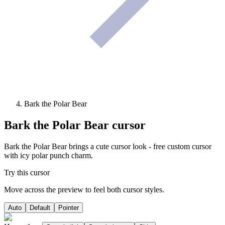
Bark the Polar Bear
Bark the Polar Bear
cursor
Bark the Polar Bear brings a cute cursor look - free custom cursor
with icy polar punch charm.
Try this cursor
Move across the preview to feel both cursor styles.
Auto
Default
Pointer