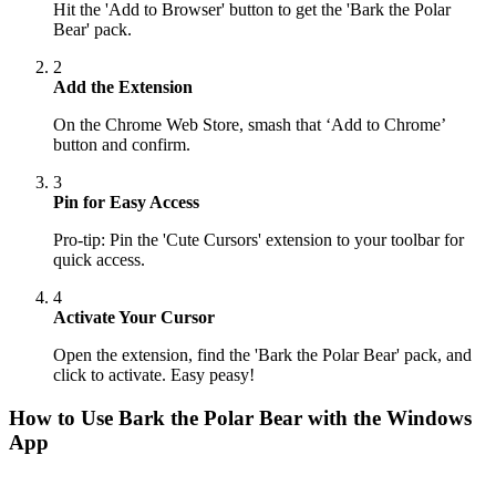
Hit the 'Add to Browser' button to get the 'Bark the Polar
Bear' pack.
2
Add the Extension
On the Chrome Web Store, smash that ‘Add to Chrome’
button and confirm.
3
Pin for Easy Access
Pro-tip: Pin the 'Cute Cursors' extension to your toolbar for
quick access.
4
Activate Your Cursor
Open the extension, find the 'Bark the Polar Bear' pack, and
click to activate. Easy peasy!
How to Use
Bark the Polar Bear
with the Windows
App