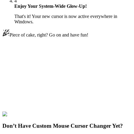
4
Enjoy Your System-Wide Glow-Up!
That's it! Your new cursor is now active everywhere in
Windows.
Piece of cake, right? Go on and have fun!
Didn't Find Your Vibe?
Our universe of cursors is huge. Dive into hundreds of unique
collections and find the one that truly represents you.
Explore All Collections
Sonic the Hedgehog
#
Game
#
FunArt
#
Sonic the
Hedgehog
#
Sony
#
Bark the Polar Bear
Don’t Have Custom Mouse Cursor Changer Yet?