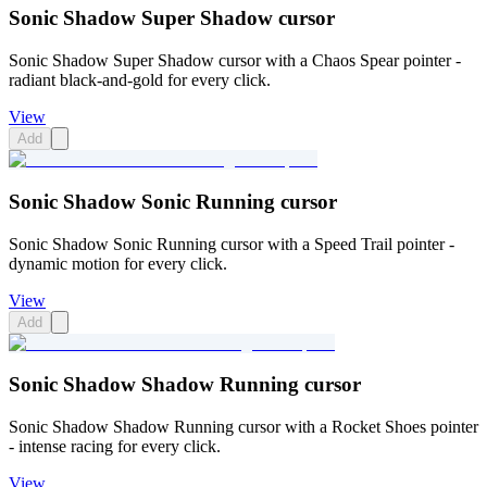
Sonic Shadow Super Shadow cursor
Sonic Shadow Super Shadow cursor with a Chaos Spear pointer -
radiant black-and-gold for every click.
View
Add
Sonic Shadow Sonic Running cursor
Sonic Shadow Sonic Running cursor with a Speed Trail pointer -
dynamic motion for every click.
View
Add
Sonic Shadow Shadow Running cursor
Sonic Shadow Shadow Running cursor with a Rocket Shoes pointer
- intense racing for every click.
View