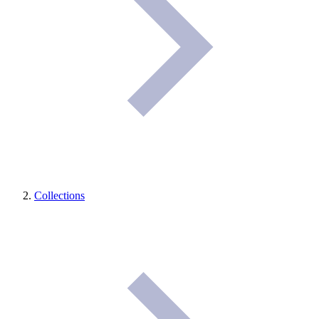
Collections