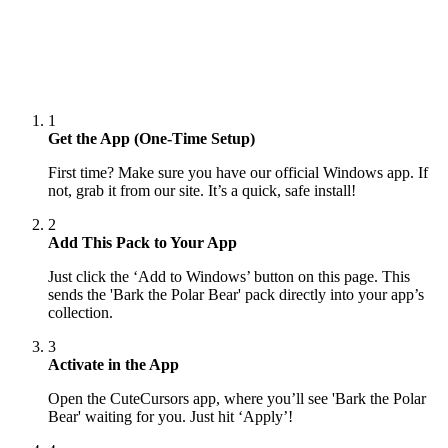
1
Get the App (One-Time Setup)
First time? Make sure you have our official Windows app. If
not, grab it from our site. It’s a quick, safe install!
2
Add This Pack to Your App
Just click the ‘Add to Windows’ button on this page. This
sends the 'Bark the Polar Bear' pack directly into your app’s
collection.
3
Activate in the App
Open the CuteCursors app, where you’ll see 'Bark the Polar
Bear' waiting for you. Just hit ‘Apply’!