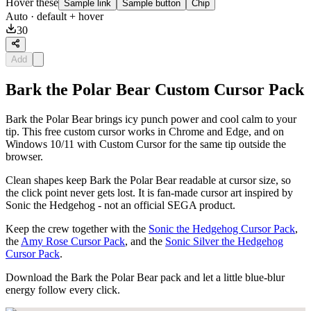
Hover these
Sample link
Sample button
Chip
Auto
· default + hover
30
Add
Bark the Polar Bear Custom Cursor Pack
Bark the Polar Bear brings icy punch power and cool calm to your
tip. This free custom cursor works in Chrome and Edge, and on
Windows 10/11 with Custom Cursor for the same tip outside the
browser.
Clean shapes keep Bark the Polar Bear readable at cursor size, so
the click point never gets lost. It is fan-made cursor art inspired by
Sonic the Hedgehog - not an official SEGA product.
Keep the crew together with the
Sonic the Hedgehog Cursor Pack
,
the
Amy Rose Cursor Pack
, and the
Sonic Silver the Hedgehog
Cursor Pack
.
Download the Bark the Polar Bear pack and let a little blue-blur
energy follow every click.