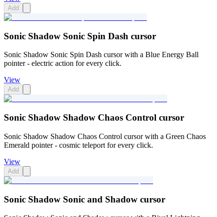
Add
Sonic Shadow Sonic Spin Dash cursor
Sonic Shadow Sonic Spin Dash cursor with a Blue Energy Ball
pointer - electric action for every click.
View
Add
Sonic Shadow Shadow Chaos Control cursor
Sonic Shadow Shadow Chaos Control cursor with a Green Chaos
Emerald pointer - cosmic teleport for every click.
View
Add
Sonic Shadow Sonic and Shadow cursor