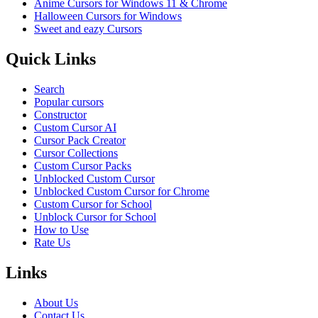
Anime Cursors for Windows 11 & Chrome
Halloween Cursors for Windows
Sweet and eazy Cursors
Quick Links
Search
Popular cursors
Constructor
Custom Cursor AI
Cursor Pack Creator
Cursor Collections
Custom Cursor Packs
Unblocked Custom Cursor
Unblocked Custom Cursor for Chrome
Custom Cursor for School
Unblock Cursor for School
How to Use
Rate Us
Links
About Us
Contact Us