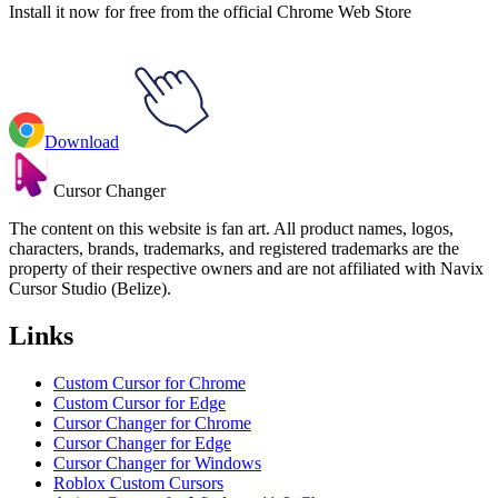
Install it now for free from the official Chrome Web Store
Download
Cursor Changer
The content on this website is fan art. All product names, logos,
characters, brands, trademarks, and registered trademarks are the
property of their respective owners and are not affiliated with Navix
Cursor Studio (Belize).
Links
Custom Cursor for Chrome
Custom Cursor for Edge
Cursor Changer for Chrome
Cursor Changer for Edge
Cursor Changer for Windows
Roblox Custom Cursors