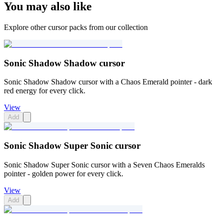
You may also like
Explore other cursor packs from our collection
Sonic Shadow Shadow cursor
Sonic Shadow Shadow cursor with a Chaos Emerald pointer - dark
red energy for every click.
View
Add
Sonic Shadow Super Sonic cursor
Sonic Shadow Super Sonic cursor with a Seven Chaos Emeralds
pointer - golden power for every click.
View
Add