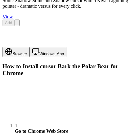
Sonic Shadow Sonic and Shadow cursor with a Rival Lightning
pointer - dramatic versus for every click.
View
Add
Browser
Windows App
How to Install cursor
Bark the Polar Bear
for
Chrome
1
Go to Chrome Web Store