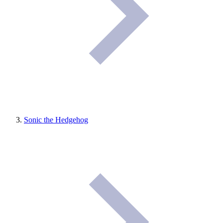
Sonic the Hedgehog