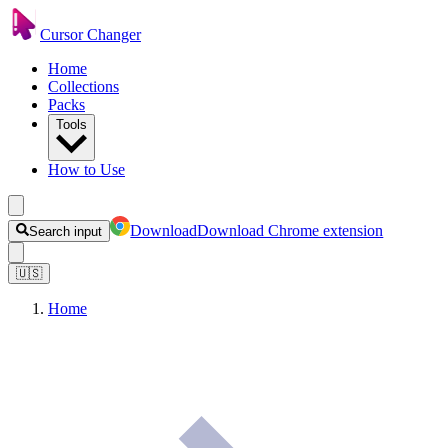
Cursor Changer
Home
Collections
Packs
Tools
How to Use
Download
Download Chrome extension
Search input
🇺🇸
Home