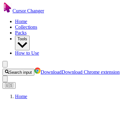
Cursor Changer
Home
Collections
Packs
Tools
How to Use
Download
Download Chrome extension
Search input
🇺🇸
Home