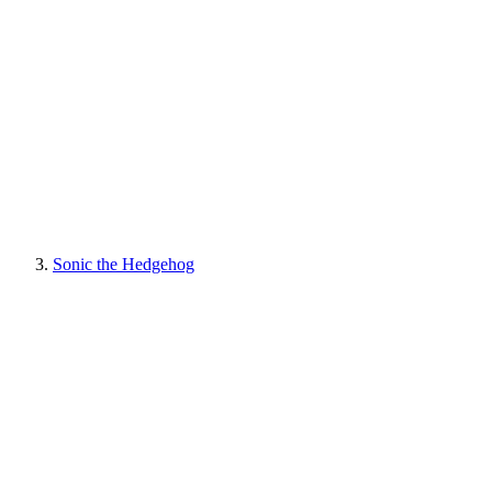
Sonic the Hedgehog