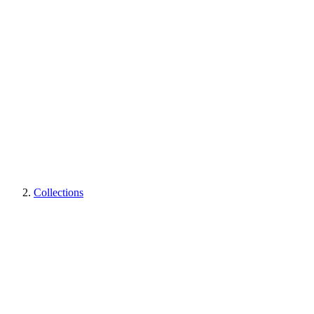
Collections