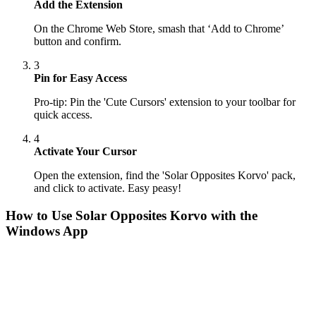
Add the Extension
On the Chrome Web Store, smash that ‘Add to Chrome’
button and confirm.
3
Pin for Easy Access
Pro-tip: Pin the 'Cute Cursors' extension to your toolbar for
quick access.
4
Activate Your Cursor
Open the extension, find the 'Solar Opposites Korvo' pack,
and click to activate. Easy peasy!
How to Use
Solar Opposites Korvo
with the
Windows App