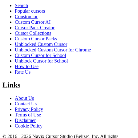
Search
Popular cursors
Constructor
Custom Cursor AI
Cursor Pack Creator
Cursor Collections
Custom Cursor Packs
Unblocked Custom Cursor
Unblocked Custom Cursor for Chrome
Custom Cursor for School
Unblock Cursor for School
How to Use
Rate Us
Links
About Us
Contact Us
Privacy Policy
Terms of Use
Disclaimer
Cookie Policy
© 2016 -
2026
Navix Cursor Studio (Belize), Inc. All rights