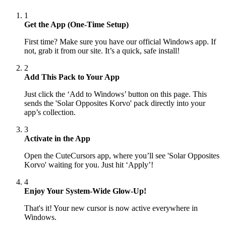
1
Get the App (One-Time Setup)
First time? Make sure you have our official Windows app. If
not, grab it from our site. It’s a quick, safe install!
2
Add This Pack to Your App
Just click the ‘Add to Windows’ button on this page. This
sends the 'Solar Opposites Korvo' pack directly into your
app’s collection.
3
Activate in the App
Open the CuteCursors app, where you’ll see 'Solar Opposites
Korvo' waiting for you. Just hit ‘Apply’!
4
Enjoy Your System-Wide Glow-Up!
That's it! Your new cursor is now active everywhere in
Windows.