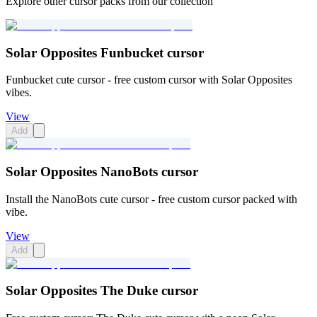
Explore other cursor packs from our collection
Solar Opposites Funbucket cursor
Funbucket cute cursor - free custom cursor with Solar Opposites
vibes.
View
Add
Solar Opposites NanoBots cursor
Install the NanoBots cute cursor - free custom cursor packed with
vibe.
View
Add
Solar Opposites The Duke cursor