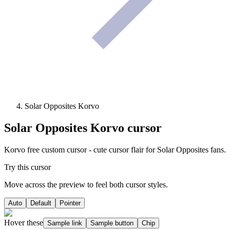
Solar Opposites Korvo
Solar Opposites Korvo
cursor
Korvo free custom cursor - cute cursor flair for Solar Opposites fans.
Try this cursor
Move across the preview to feel both cursor styles.
Auto
Default
Pointer
Hover these
Sample link
Sample button
Chip