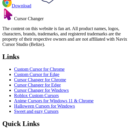
Download
Cursor Changer
The content on this website is fan art. All product names, logos,
characters, brands, trademarks, and registered trademarks are the
property of their respective owners and are not affiliated with Navix
Cursor Studio (Belize).
Links
Custom Cursor for Chrome
Custom Cursor for Edge
Cursor Changer for Chrome
Cursor Changer for Edge
Cursor Changer for Windows
Roblox Custom Cursors
Anime Cursors for Windows 11 & Chrome
Halloween Cursors for Windows
Sweet and eazy Cursors
Quick Links