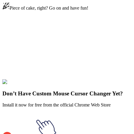
Piece of cake, right? Go on and have fun!
Didn't Find Your Vibe?
Our universe of cursors is huge. Dive into hundreds of unique
collections and find the one that truly represents you.
Explore All Collections
Solar Opposites
#
Solar Opposites
#
Solar Opposites Korvo
Don’t Have Custom Mouse Cursor Changer Yet?
Install it now for free from the official Chrome Web Store