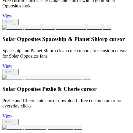
Free custom cursor: The Duke cute cursor with a neon Solar
Opposites look.
View
Add
Solar Opposites Spaceship & Planet Shlorp cursor
Spaceship and Planet Shlorp clean cute cursor - free custom cursor
for Solar Opposites fans.
View
Add
Solar Opposites Pezlie & Cherie cursor
Pezlie and Cherie cute cursor download - free custom cursor for
everyday clicks.
View
Add