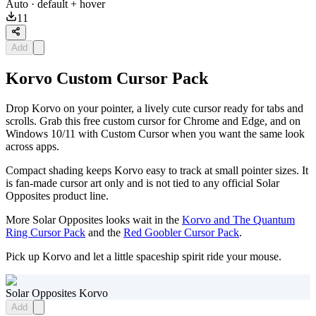
Auto
· default + hover
11
Add
Korvo Custom Cursor Pack
Drop Korvo on your pointer, a lively cute cursor ready for tabs and
scrolls. Grab this free custom cursor for Chrome and Edge, and on
Windows 10/11 with Custom Cursor when you want the same look
across apps.
Compact shading keeps Korvo easy to track at small pointer sizes. It
is fan-made cursor art only and is not tied to any official Solar
Opposites product line.
More Solar Opposites looks wait in the
Korvo and The Quantum
Ring Cursor Pack
and the
Red Goobler Cursor Pack
.
Pick up Korvo and let a little spaceship spirit ride your mouse.
Solar Opposites Korvo
Add