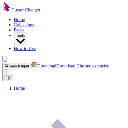
Cursor Changer
Home
Collections
Packs
Tools
How to Use
Download
Download Chrome extension
Search input
🇺🇸
Home