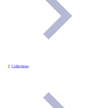
Collections