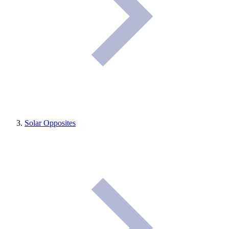
Solar Opposites