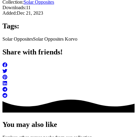
Collection:
Solar Opposites
Downloads:
11
Added:
Dec 21, 2023
Tags:
Solar Opposites
Solar Opposites Korvo
Share with friends!
You may also like