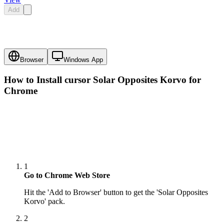
Add
Browser
Windows App
How to Install cursor
Solar Opposites Korvo
for
Chrome
1
Go to Chrome Web Store
Hit the 'Add to Browser' button to get the 'Solar Opposites
Korvo' pack.
2