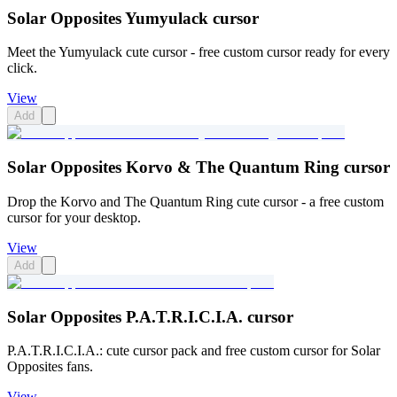
Solar Opposites Yumyulack cursor
Meet the Yumyulack cute cursor - free custom cursor ready for every
click.
View
Add
Solar Opposites Korvo & The Quantum Ring cursor
Drop the Korvo and The Quantum Ring cute cursor - a free custom
cursor for your desktop.
View
Add
Solar Opposites P.A.T.R.I.C.I.A. cursor
P.A.T.R.I.C.I.A.: cute cursor pack and free custom cursor for Solar
Opposites fans.
View