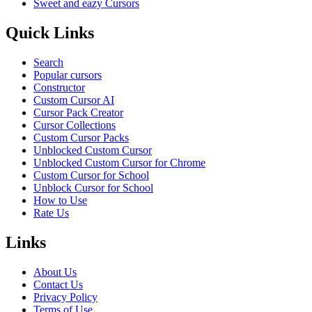
Sweet and eazy Cursors
Quick Links
Search
Popular cursors
Constructor
Custom Cursor AI
Cursor Pack Creator
Cursor Collections
Custom Cursor Packs
Unblocked Custom Cursor
Unblocked Custom Cursor for Chrome
Custom Cursor for School
Unblock Cursor for School
How to Use
Rate Us
Links
About Us
Contact Us
Privacy Policy
Terms of Use