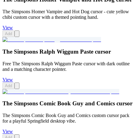
The Simpsons Homer Vampire and Hot Dog cursor - cute yellow
chibi custom cursor with a themed pointing hand.
View
Add
The Simpsons Ralph Wiggum Paste cursor
Free The Simpsons Ralph Wiggum Paste cursor with dark outline
and a matching character pointer.
View
Add
The Simpsons Comic Book Guy and Comics cursor
The Simpsons Comic Book Guy and Comics custom cursor pack
for a playful Springfield desktop vibe.
View
Add