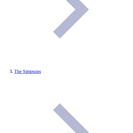
The Simpsons