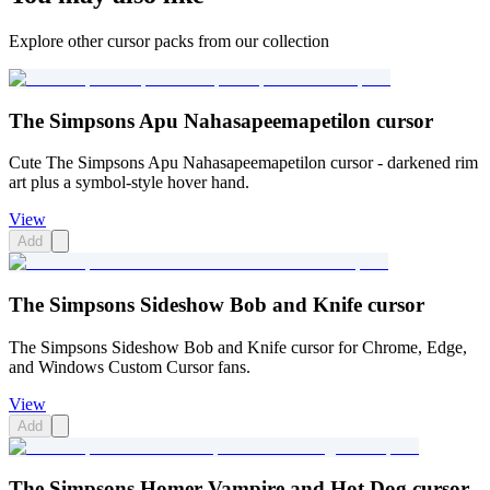
Explore other cursor packs from our collection
The Simpsons Apu Nahasapeemapetilon cursor
Cute The Simpsons Apu Nahasapeemapetilon cursor - darkened rim
art plus a symbol-style hover hand.
View
Add
The Simpsons Sideshow Bob and Knife cursor
The Simpsons Sideshow Bob and Knife cursor for Chrome, Edge,
and Windows Custom Cursor fans.
View
Add
The Simpsons Homer Vampire and Hot Dog cursor