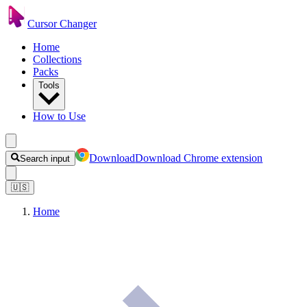
Cursor Changer
Home
Collections
Packs
Tools
How to Use
Download
Download Chrome extension
Search input
🇺🇸
Home