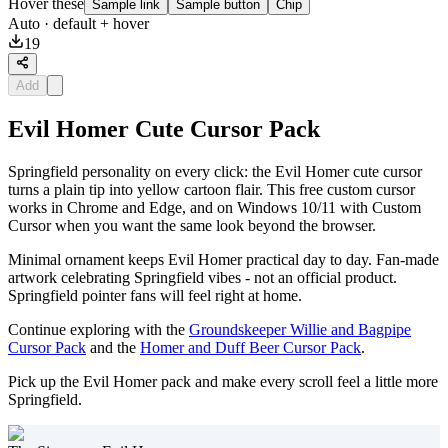
Hover these
Sample link
Sample button
Chip
Auto
· default + hover
19
Add
Evil Homer Cute Cursor Pack
Springfield personality on every click: the Evil Homer cute cursor
turns a plain tip into yellow cartoon flair. This free custom cursor
works in Chrome and Edge, and on Windows 10/11 with Custom
Cursor when you want the same look beyond the browser.
Minimal ornament keeps Evil Homer practical day to day. Fan-made
artwork celebrating Springfield vibes - not an official product.
Springfield pointer fans will feel right at home.
Continue exploring with the
Groundskeeper Willie and Bagpipe
Cursor Pack
and the
Homer and Duff Beer Cursor Pack
.
Pick up the Evil Homer pack and make every scroll feel a little more
Springfield.