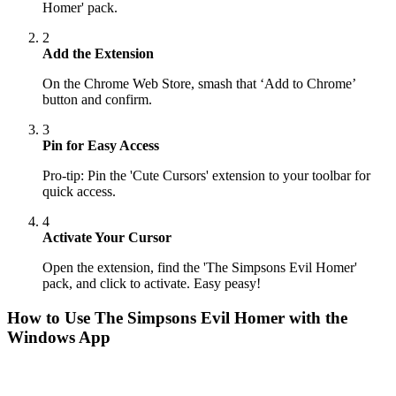
Homer' pack.
2
Add the Extension
On the Chrome Web Store, smash that ‘Add to Chrome’
button and confirm.
3
Pin for Easy Access
Pro-tip: Pin the 'Cute Cursors' extension to your toolbar for
quick access.
4
Activate Your Cursor
Open the extension, find the 'The Simpsons Evil Homer'
pack, and click to activate. Easy peasy!
How to Use
The Simpsons Evil Homer
with the
Windows App