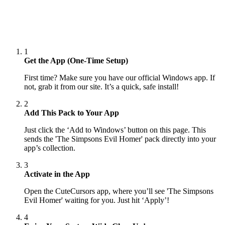
1
Get the App (One-Time Setup)
First time? Make sure you have our official Windows app. If
not, grab it from our site. It’s a quick, safe install!
2
Add This Pack to Your App
Just click the ‘Add to Windows’ button on this page. This
sends the 'The Simpsons Evil Homer' pack directly into your
app’s collection.
3
Activate in the App
Open the CuteCursors app, where you’ll see 'The Simpsons
Evil Homer' waiting for you. Just hit ‘Apply’!
4