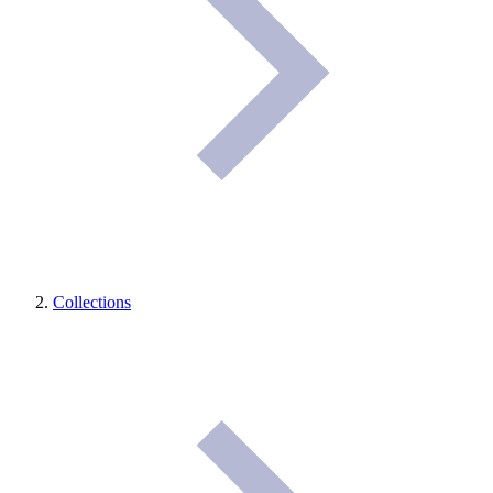
Collections