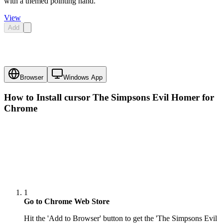
with a themed pointing hand.
View
Add
Browser
Windows App
How to Install cursor
The Simpsons Evil Homer
for
Chrome
1
Go to Chrome Web Store
Hit the 'Add to Browser' button to get the 'The Simpsons Evil