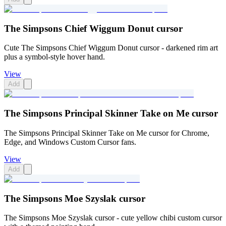
The Simpsons Chief Wiggum Donut cursor
Cute The Simpsons Chief Wiggum Donut cursor - darkened rim art
plus a symbol-style hover hand.
View
Add
The Simpsons Principal Skinner Take on Me cursor
The Simpsons Principal Skinner Take on Me cursor for Chrome,
Edge, and Windows Custom Cursor fans.
View
Add
The Simpsons Moe Szyslak cursor
The Simpsons Moe Szyslak cursor - cute yellow chibi custom cursor