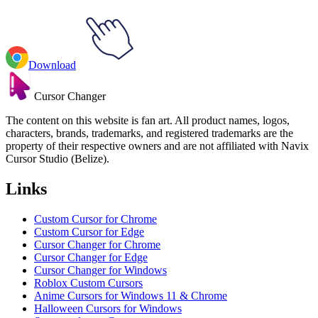
Download
Cursor Changer
The content on this website is fan art. All product names, logos,
characters, brands, trademarks, and registered trademarks are the
property of their respective owners and are not affiliated with Navix
Cursor Studio (Belize).
Links
Custom Cursor for Chrome
Custom Cursor for Edge
Cursor Changer for Chrome
Cursor Changer for Edge
Cursor Changer for Windows
Roblox Custom Cursors
Anime Cursors for Windows 11 & Chrome
Halloween Cursors for Windows