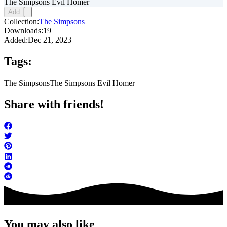
The Simpsons Evil Homer
Add
Collection:
The Simpsons
Downloads:
19
Added:
Dec 21, 2023
Tags:
The Simpsons
The Simpsons Evil Homer
Share with friends!
You may also like