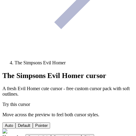
The Simpsons Evil Homer
The Simpsons Evil Homer
cursor
A fresh Evil Homer cute cursor - free custom cursor pack with soft
outlines.
Try this cursor
Move across the preview to feel both cursor styles.
Auto
Default
Pointer