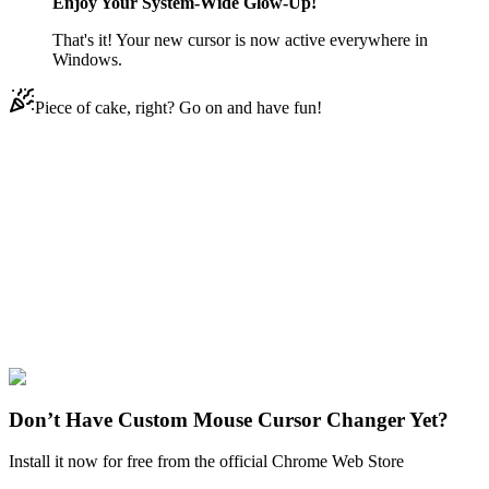
Enjoy Your System-Wide Glow-Up!
That's it! Your new cursor is now active everywhere in
Windows.
Piece of cake, right? Go on and have fun!
Didn't Find Your Vibe?
Our universe of cursors is huge. Dive into hundreds of unique
collections and find the one that truly represents you.
Explore All Collections
The Simpsons
#
The Simpsons
#
The Simpsons Evil Homer
Don’t Have Custom Mouse Cursor Changer Yet?
Install it now for free from the official Chrome Web Store