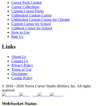
Cursor Pack Creator
Cursor Collections
Custom Cursor Packs
Unblocked Custom Cursor
Unblocked Custom Cursor for Chrome
Custom Cursor for School
Unblock Cursor for School
How to Use
Rate Us
Links
About Us
Contact Us
Privacy Policy
Terms of Use
Disclaimer
Cookie Policy
© 2016 -
2026
Navix Cursor Studio (Belize), Inc. All rights
reserved
WebSocket Status