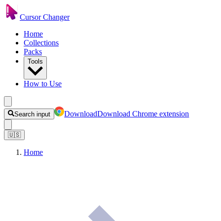
Cursor Changer
Home
Collections
Packs
Tools
How to Use
Download
Download Chrome extension
Search input
🇺🇸
Home