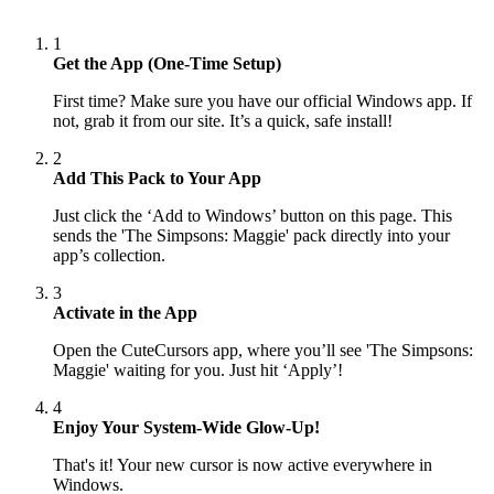
1
Get the App (One-Time Setup)
First time? Make sure you have our official Windows app. If
not, grab it from our site. It’s a quick, safe install!
2
Add This Pack to Your App
Just click the ‘Add to Windows’ button on this page. This
sends the 'The Simpsons: Maggie' pack directly into your
app’s collection.
3
Activate in the App
Open the CuteCursors app, where you’ll see 'The Simpsons:
Maggie' waiting for you. Just hit ‘Apply’!
4
Enjoy Your System-Wide Glow-Up!
That's it! Your new cursor is now active everywhere in
Windows.