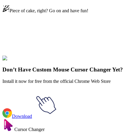
Piece of cake, right? Go on and have fun!
Didn't Find Your Vibe?
Our universe of cursors is huge. Dive into hundreds of unique
collections and find the one that truly represents you.
Explore All Collections
Don’t Have Custom Mouse Cursor Changer Yet?
Install it now for free from the official Chrome Web Store
Download
Cursor Changer