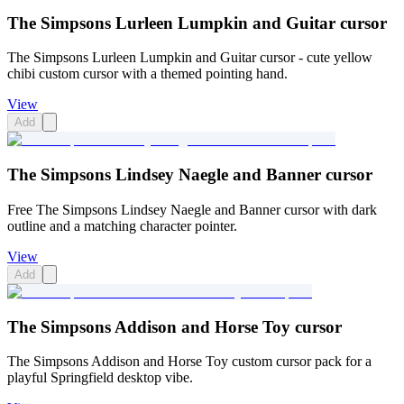
The Simpsons Lurleen Lumpkin and Guitar cursor
The Simpsons Lurleen Lumpkin and Guitar cursor - cute yellow
chibi custom cursor with a themed pointing hand.
View
Add
The Simpsons Lindsey Naegle and Banner cursor
Free The Simpsons Lindsey Naegle and Banner cursor with dark
outline and a matching character pointer.
View
Add
The Simpsons Addison and Horse Toy cursor
The Simpsons Addison and Horse Toy custom cursor pack for a
playful Springfield desktop vibe.