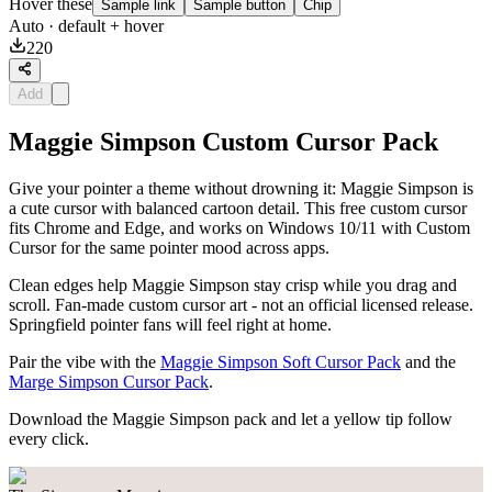
Hover these
Sample link
Sample button
Chip
Auto
· default + hover
220
Add
Maggie Simpson Custom Cursor Pack
Give your pointer a theme without drowning it: Maggie Simpson is
a cute cursor with balanced cartoon detail. This free custom cursor
fits Chrome and Edge, and works on Windows 10/11 with Custom
Cursor for the same pointer mood across apps.
Clean edges help Maggie Simpson stay crisp while you drag and
scroll. Fan-made custom cursor art - not an official licensed release.
Springfield pointer fans will feel right at home.
Pair the vibe with the
Maggie Simpson Soft Cursor Pack
and the
Marge Simpson Cursor Pack
.
Download the Maggie Simpson pack and let a yellow tip follow
every click.