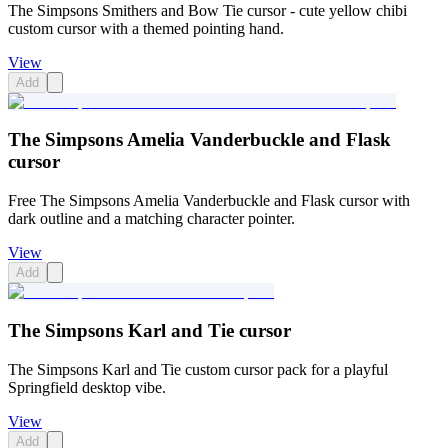
The Simpsons Smithers and Bow Tie cursor - cute yellow chibi
custom cursor with a themed pointing hand.
View
Add
The Simpsons Amelia Vanderbuckle and Flask
cursor
Free The Simpsons Amelia Vanderbuckle and Flask cursor with
dark outline and a matching character pointer.
View
Add
The Simpsons Karl and Tie cursor
The Simpsons Karl and Tie custom cursor pack for a playful
Springfield desktop vibe.
View
Add