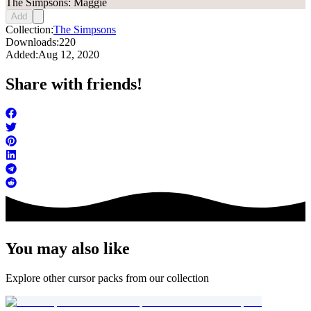
The Simpsons: Maggie
Add
Collection:
The Simpsons
Downloads:
220
Added:
Aug 12, 2020
Share with friends!
You may also like
Explore other cursor packs from our collection