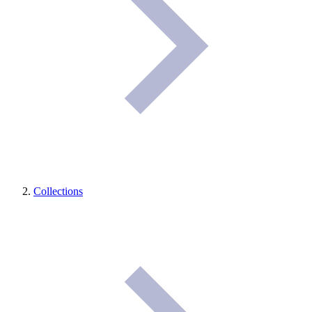
Collections