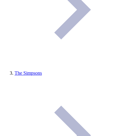
The Simpsons