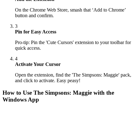
On the Chrome Web Store, smash that ‘Add to Chrome’
button and confirm.
3
Pin for Easy Access
Pro-tip: Pin the 'Cute Cursors' extension to your toolbar for
quick access.
4
Activate Your Cursor
Open the extension, find the 'The Simpsons: Maggie' pack,
and click to activate. Easy peasy!
How to Use
The Simpsons: Maggie
with the
Windows App