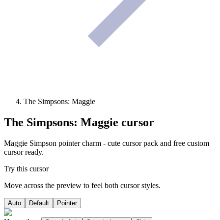
The Simpsons: Maggie
The Simpsons: Maggie
cursor
Maggie Simpson pointer charm - cute cursor pack and free custom
cursor ready.
Try this cursor
Move across the preview to feel both cursor styles.
Auto
Default
Pointer