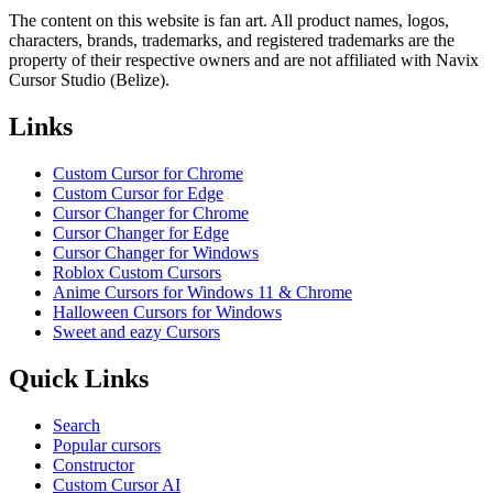
The content on this website is fan art. All product names, logos,
characters, brands, trademarks, and registered trademarks are the
property of their respective owners and are not affiliated with Navix
Cursor Studio (Belize).
Links
Custom Cursor for Chrome
Custom Cursor for Edge
Cursor Changer for Chrome
Cursor Changer for Edge
Cursor Changer for Windows
Roblox Custom Cursors
Anime Cursors for Windows 11 & Chrome
Halloween Cursors for Windows
Sweet and eazy Cursors
Quick Links
Search
Popular cursors
Constructor
Custom Cursor AI