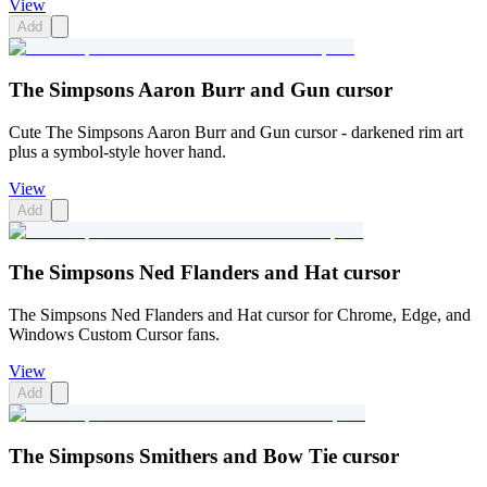
View
Add
The Simpsons Aaron Burr and Gun cursor
Cute The Simpsons Aaron Burr and Gun cursor - darkened rim art
plus a symbol-style hover hand.
View
Add
The Simpsons Ned Flanders and Hat cursor
The Simpsons Ned Flanders and Hat cursor for Chrome, Edge, and
Windows Custom Cursor fans.
View
Add
The Simpsons Smithers and Bow Tie cursor