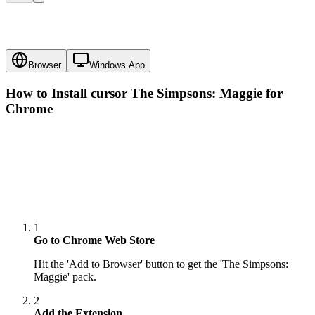
Browser
Windows App
How to Install cursor
The Simpsons: Maggie
for
Chrome
1
Go to Chrome Web Store
Hit the 'Add to Browser' button to get the 'The Simpsons:
Maggie' pack.
2
Add the Extension