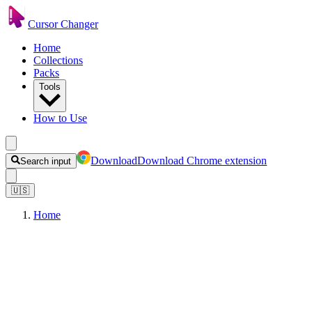
Cursor Changer
Home
Collections
Packs
Tools
How to Use
Download
Download Chrome extension
Search input
🇺🇸
Home