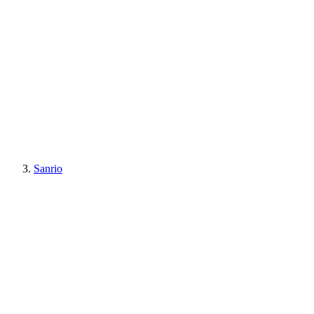
Sanrio