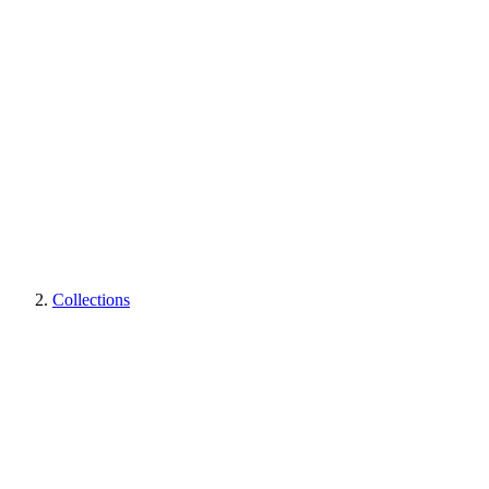
Collections