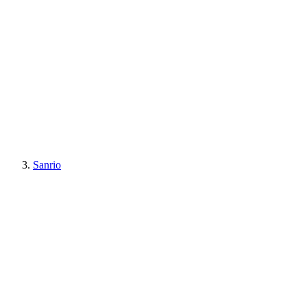
Sanrio