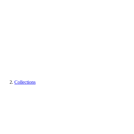
Collections