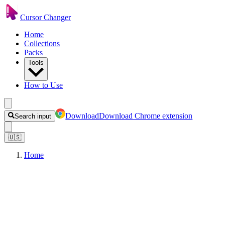
Cursor Changer
Home
Collections
Packs
Tools
How to Use
Download
Download Chrome extension
Search input
🇺🇸
Home