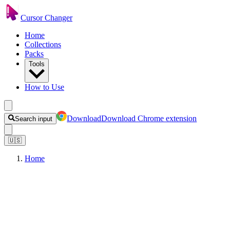
Cursor Changer
Home
Collections
Packs
Tools
How to Use
Download
Download Chrome extension
Search input
🇺🇸
Home