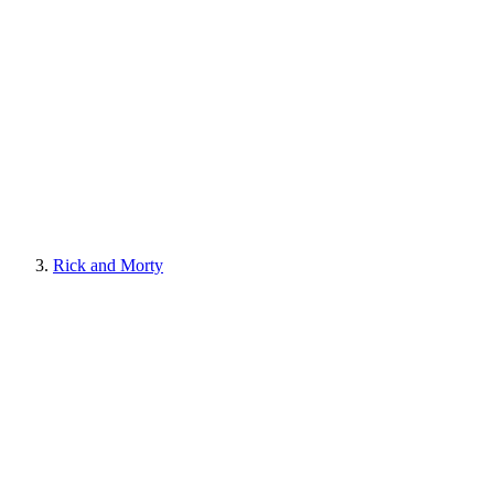
Rick and Morty