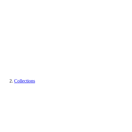
Collections