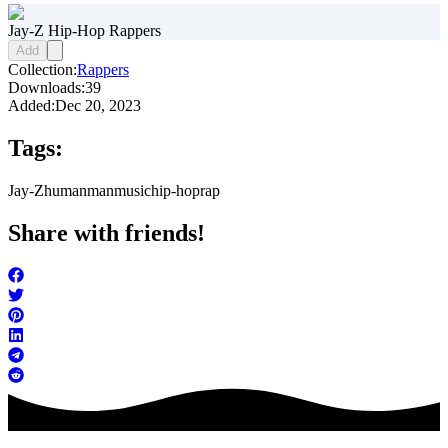
Jay-Z Hip-Hop Rappers
Add
Collection:
Rappers
Downloads:
39
Added:
Dec 20, 2023
Tags:
Jay-Z
human
man
music
hip-hop
rap
Share with friends!