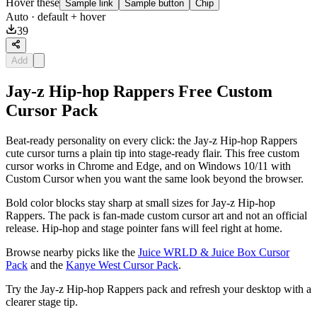
Hover these
Sample link
Sample button
Chip
Auto
· default + hover
39
Add
Jay-z Hip-hop Rappers Free Custom
Cursor Pack
Beat-ready personality on every click: the Jay-z Hip-hop Rappers
cute cursor turns a plain tip into stage-ready flair. This free custom
cursor works in Chrome and Edge, and on Windows 10/11 with
Custom Cursor when you want the same look beyond the browser.
Bold color blocks stay sharp at small sizes for Jay-z Hip-hop
Rappers. The pack is fan-made custom cursor art and not an official
release. Hip-hop and stage pointer fans will feel right at home.
Browse nearby picks like the
Juice WRLD & Juice Box Cursor
Pack
and the
Kanye West Cursor Pack
.
Try the Jay-z Hip-hop Rappers pack and refresh your desktop with a
clearer stage tip.