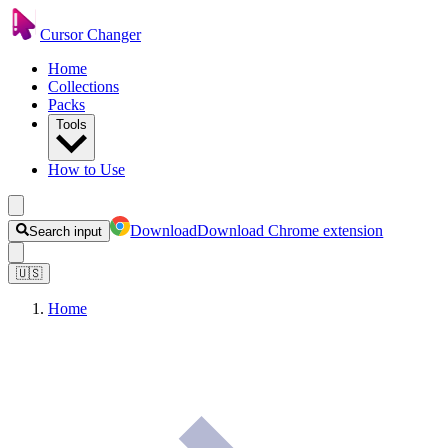
Cursor Changer
Home
Collections
Packs
Tools
How to Use
Download
Download Chrome extension
Search input
🇺🇸
Home