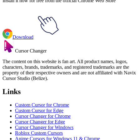
Install it now for free from the official Chrome Web Store
Download
Cursor Changer
The content on this website is fan art. All product names, logos,
characters, brands, trademarks, and registered trademarks are the
property of their respective owners and are not affiliated with Navix
Cursor Studio (Belize).
Links
Custom Cursor for Chrome
Custom Cursor for Edge
Cursor Changer for Chrome
Cursor Changer for Edge
Cursor Changer for Windows
Roblox Custom Cursors
Anime Cursors for Windows 11 & Chrome