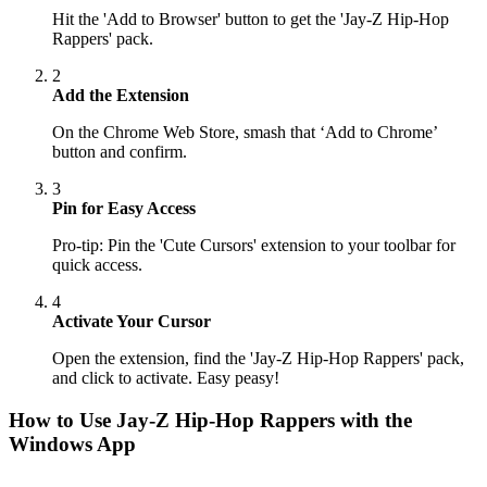
Hit the 'Add to Browser' button to get the 'Jay-Z Hip-Hop
Rappers' pack.
2
Add the Extension
On the Chrome Web Store, smash that ‘Add to Chrome’
button and confirm.
3
Pin for Easy Access
Pro-tip: Pin the 'Cute Cursors' extension to your toolbar for
quick access.
4
Activate Your Cursor
Open the extension, find the 'Jay-Z Hip-Hop Rappers' pack,
and click to activate. Easy peasy!
How to Use
Jay-Z Hip-Hop Rappers
with the
Windows App