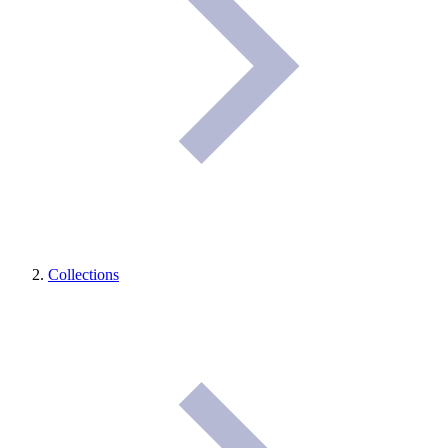
Collections