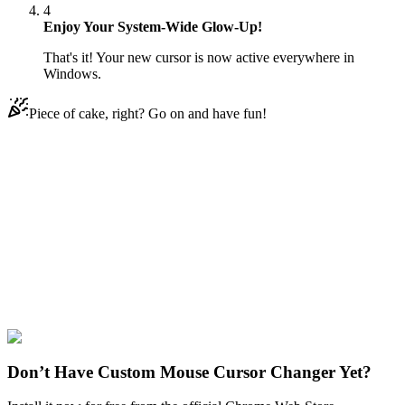
4
Enjoy Your System-Wide Glow-Up!
That's it! Your new cursor is now active everywhere in
Windows.
Piece of cake, right? Go on and have fun!
Didn't Find Your Vibe?
Our universe of cursors is huge. Dive into hundreds of unique
collections and find the one that truly represents you.
Explore All Collections
Rappers
#
Jay-Z
#
human
#
man
#
music
#
hip-hop
#
rap
Don’t Have Custom Mouse Cursor Changer Yet?