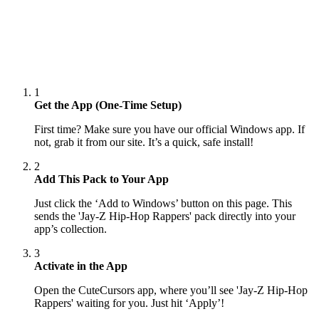
1
Get the App (One-Time Setup)
First time? Make sure you have our official Windows app. If
not, grab it from our site. It’s a quick, safe install!
2
Add This Pack to Your App
Just click the ‘Add to Windows’ button on this page. This
sends the 'Jay-Z Hip-Hop Rappers' pack directly into your
app’s collection.
3
Activate in the App
Open the CuteCursors app, where you’ll see 'Jay-Z Hip-Hop
Rappers' waiting for you. Just hit ‘Apply’!