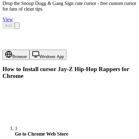
Drop the Snoop Dogg & Gang Sign cute cursor - free custom cursor
for fans of clean tips.
View
Add
Browser
Windows App
How to Install cursor
Jay-Z Hip-Hop Rappers
for
Chrome
1
Go to Chrome Web Store