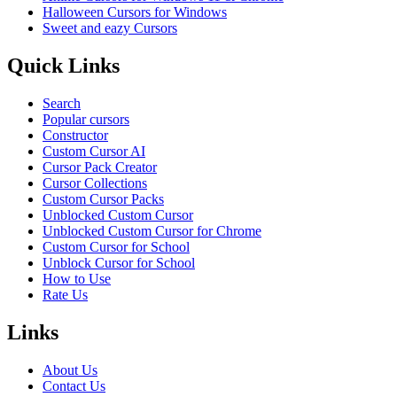
Halloween Cursors for Windows
Sweet and eazy Cursors
Quick Links
Search
Popular cursors
Constructor
Custom Cursor AI
Cursor Pack Creator
Cursor Collections
Custom Cursor Packs
Unblocked Custom Cursor
Unblocked Custom Cursor for Chrome
Custom Cursor for School
Unblock Cursor for School
How to Use
Rate Us
Links
About Us
Contact Us