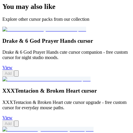
You may also like
Explore other cursor packs from our collection
Drake & 6 God Prayer Hands cursor
Drake & 6 God Prayer Hands cute cursor companion - free custom
cursor for night studio moods.
View
Add
XXXTentacion & Broken Heart cursor
XXXTentacion & Broken Heart cute cursor upgrade - free custom
cursor for everyday mouse paths.
View
Add