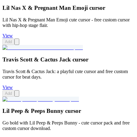
Lil Nas X & Pregnant Man Emoji cursor
Lil Nas X & Pregnant Man Emoji cute cursor - free custom cursor
with hip-hop stage flair.
View
Add
Travis Scott & Cactus Jack cursor
Travis Scott & Cactus Jack: a playful cute cursor and free custom
cursor for beat days.
View
Add
Lil Peep & Peeps Bunny cursor
Go bold with Lil Peep & Peeps Bunny - cute cursor pack and free
custom cursor download.