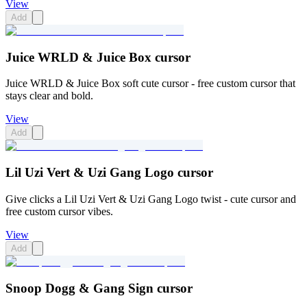
View
Add
Juice WRLD & Juice Box cursor
Juice WRLD & Juice Box soft cute cursor - free custom cursor that
stays clear and bold.
View
Add
Lil Uzi Vert & Uzi Gang Logo cursor
Give clicks a Lil Uzi Vert & Uzi Gang Logo twist - cute cursor and
free custom cursor vibes.
View
Add
Snoop Dogg & Gang Sign cursor