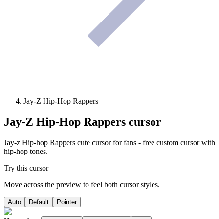
Jay-Z Hip-Hop Rappers
Jay-Z Hip-Hop Rappers
cursor
Jay-z Hip-hop Rappers cute cursor for fans - free custom cursor with
hip-hop tones.
Try this cursor
Move across the preview to feel both cursor styles.
Auto
Default
Pointer