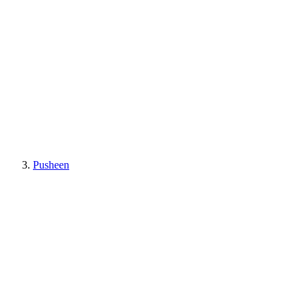
Pusheen