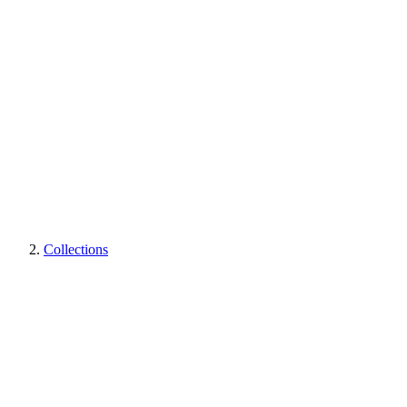
Collections