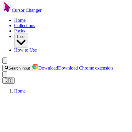
Cursor Changer
Home
Collections
Packs
Tools
How to Use
Download
Download Chrome extension
Search input
🇺🇸
Home