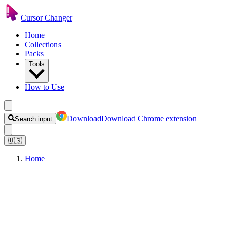
Cursor Changer
Home
Collections
Packs
Tools
How to Use
Download
Download Chrome extension
Search input
🇺🇸
Home