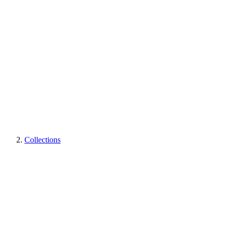
Collections