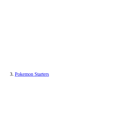
Pokemon Starters