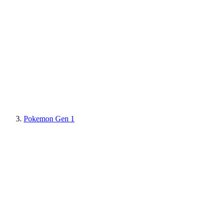
Pokemon Gen 1