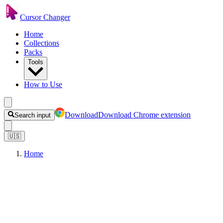
Cursor Changer
Home
Collections
Packs
Tools
How to Use
Download
Download Chrome extension
Search input
🇺🇸
Home