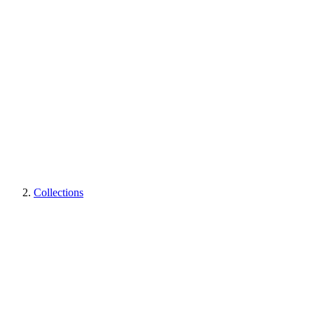
Collections