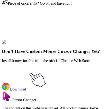
Piece of cake, right? Go on and have fun!
Didn't Find Your Vibe?
Our universe of cursors is huge. Dive into hundreds of unique
collections and find the one that truly represents you.
Explore All Collections
Don’t Have Custom Mouse Cursor Changer Yet?
Install it now for free from the official Chrome Web Store
Download
Cursor Changer
The content on this website is fan art. All product names, logos,