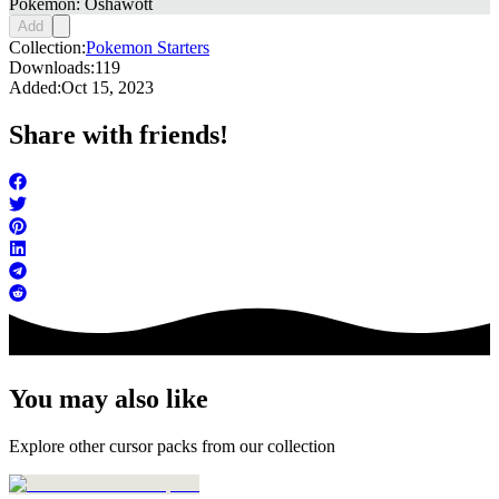
Pokemon: Oshawott
Add
Collection:
Pokemon Starters
Downloads:
119
Added:
Oct 15, 2023
Share with friends!
You may also like
Explore other cursor packs from our collection