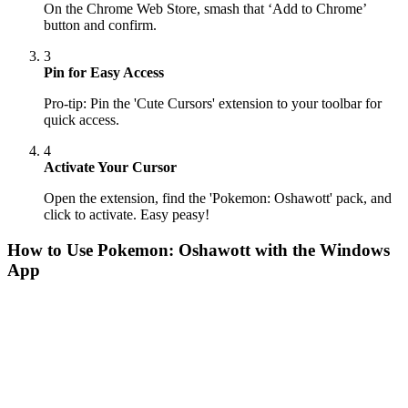
On the Chrome Web Store, smash that ‘Add to Chrome’
button and confirm.
3
Pin for Easy Access
Pro-tip: Pin the 'Cute Cursors' extension to your toolbar for
quick access.
4
Activate Your Cursor
Open the extension, find the 'Pokemon: Oshawott' pack, and
click to activate. Easy peasy!
How to Use
Pokemon: Oshawott
with the Windows
App