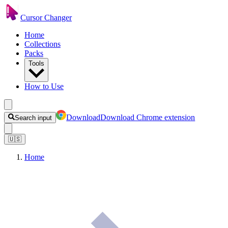
Cursor Changer
Home
Collections
Packs
Tools
How to Use
Download
Download Chrome extension
Search input
🇺🇸
Home