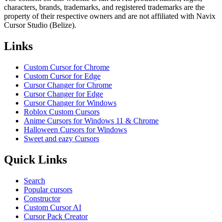
characters, brands, trademarks, and registered trademarks are the
property of their respective owners and are not affiliated with Navix
Cursor Studio (Belize).
Links
Custom Cursor for Chrome
Custom Cursor for Edge
Cursor Changer for Chrome
Cursor Changer for Edge
Cursor Changer for Windows
Roblox Custom Cursors
Anime Cursors for Windows 11 & Chrome
Halloween Cursors for Windows
Sweet and eazy Cursors
Quick Links
Search
Popular cursors
Constructor
Custom Cursor AI
Cursor Pack Creator