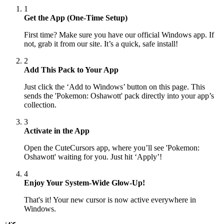
1
Get the App (One-Time Setup)
First time? Make sure you have our official Windows app. If
not, grab it from our site. It’s a quick, safe install!
2
Add This Pack to Your App
Just click the ‘Add to Windows’ button on this page. This
sends the 'Pokemon: Oshawott' pack directly into your app’s
collection.
3
Activate in the App
Open the CuteCursors app, where you’ll see 'Pokemon:
Oshawott' waiting for you. Just hit ‘Apply’!
4
Enjoy Your System-Wide Glow-Up!
That's it! Your new cursor is now active everywhere in
Windows.