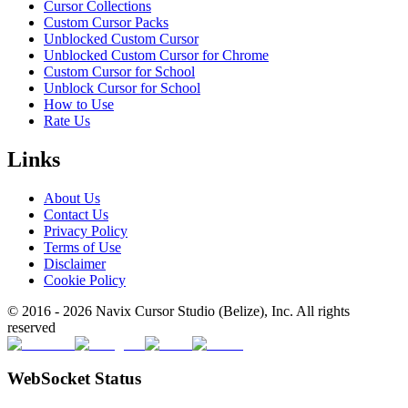
Cursor Collections
Custom Cursor Packs
Unblocked Custom Cursor
Unblocked Custom Cursor for Chrome
Custom Cursor for School
Unblock Cursor for School
How to Use
Rate Us
Links
About Us
Contact Us
Privacy Policy
Terms of Use
Disclaimer
Cookie Policy
© 2016 -
2026
Navix Cursor Studio (Belize), Inc. All rights
reserved
WebSocket Status