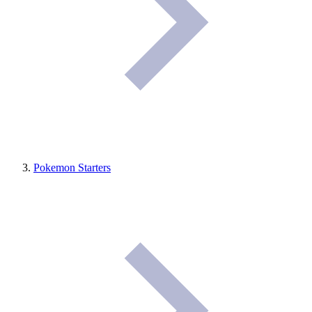
Pokemon Starters