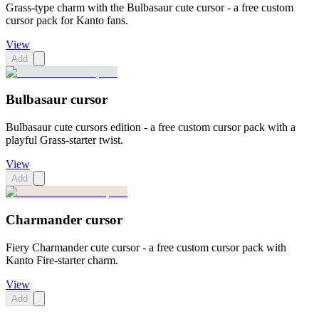
Grass-type charm with the Bulbasaur cute cursor - a free custom
cursor pack for Kanto fans.
View
Add
Bulbasaur cursor
Bulbasaur cute cursors edition - a free custom cursor pack with a
playful Grass-starter twist.
View
Add
Charmander cursor
Fiery Charmander cute cursor - a free custom cursor pack with
Kanto Fire-starter charm.
View
Add