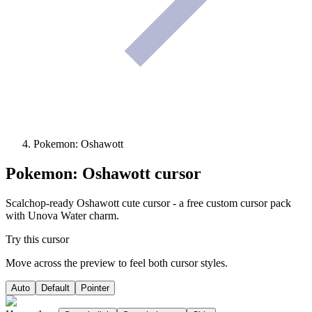
Pokemon: Oshawott
Pokemon: Oshawott
cursor
Scalchop-ready Oshawott cute cursor - a free custom cursor pack
with Unova Water charm.
Try this cursor
Move across the preview to feel both cursor styles.
Auto
Default
Pointer