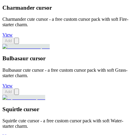
Charmander cursor
Charmander cute cursor - a free custom cursor pack with soft Fire-
starter charm.
View
Add
Bulbasaur cursor
Bulbasaur cute cursor - a free custom cursor pack with soft Grass-
starter charm.
View
Add
Squirtle cursor
Squirtle cute cursor - a free custom cursor pack with soft Water-
starter charm.