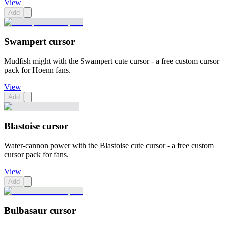
View
Add
Swampert cursor
Mudfish might with the Swampert cute cursor - a free custom cursor
pack for Hoenn fans.
View
Add
Blastoise cursor
Water-cannon power with the Blastoise cute cursor - a free custom
cursor pack for fans.
View
Add
Bulbasaur cursor