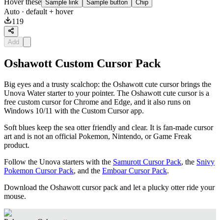
Hover these
Sample link
Sample button
Chip
Auto
· default + hover
119
Add
Oshawott Custom Cursor Pack
Big eyes and a trusty scalchop: the Oshawott cute cursor brings the
Unova Water starter to your pointer. The Oshawott cute cursor is a
free custom cursor for Chrome and Edge, and it also runs on
Windows 10/11 with the Custom Cursor app.
Soft blues keep the sea otter friendly and clear. It is fan-made cursor
art and is not an official Pokemon, Nintendo, or Game Freak
product.
Follow the Unova starters with the
Samurott Cursor Pack
, the
Snivy
Pokemon Cursor Pack
, and the
Emboar Cursor Pack
.
Download the Oshawott cursor pack and let a plucky otter ride your
mouse.