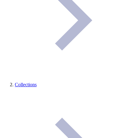
Collections