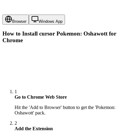
Browser
Windows App
How to Install cursor
Pokemon: Oshawott
for
Chrome
1
Go to Chrome Web Store
Hit the 'Add to Browser' button to get the 'Pokemon:
Oshawott' pack.
2
Add the Extension