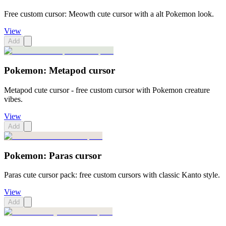
Free custom cursor: Meowth cute cursor with a alt Pokemon look.
View
Add
Pokemon: Metapod cursor
Metapod cute cursor - free custom cursor with Pokemon creature
vibes.
View
Add
Pokemon: Paras cursor
Paras cute cursor pack: free custom cursors with classic Kanto style.
View
Add