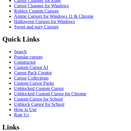
Cursor Changer for Edge
Cursor Changer for Windows
Roblox Custom Cursors
Anime Cursors for Windows 11 & Chrome
Halloween Cursors for Windows
Sweet and eazy Cursors
Quick Links
Search
Popular cursors
Constructor
Custom Cursor AI
Cursor Pack Creator
Cursor Collections
Custom Cursor Packs
Unblocked Custom Cursor
Unblocked Custom Cursor for Chrome
Custom Cursor for School
Unblock Cursor for School
How to Use
Rate Us
Links