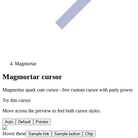
Magmortar
Magmortar
cursor
Magmortar spark cute cursor - free custom cursor with party power.
Try this cursor
Move across the preview to feel both cursor styles.
Auto
Default
Pointer
Hover these
Sample link
Sample button
Chip