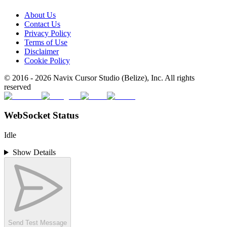
About Us
Contact Us
Privacy Policy
Terms of Use
Disclaimer
Cookie Policy
© 2016 -
2026
Navix Cursor Studio (Belize), Inc. All rights
reserved
WebSocket Status
Idle
Show Details
Send Test Message