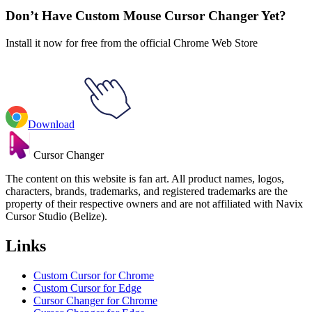
Don’t Have Custom Mouse Cursor Changer Yet?
Install it now for free from the official Chrome Web Store
Download
Cursor Changer
The content on this website is fan art. All product names, logos,
characters, brands, trademarks, and registered trademarks are the
property of their respective owners and are not affiliated with Navix
Cursor Studio (Belize).
Links
Custom Cursor for Chrome
Custom Cursor for Edge
Cursor Changer for Chrome