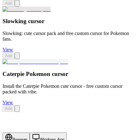
Add
Slowking cursor
Slowking: cute cursor pack and free custom cursor for Pokemon
fans.
View
Add
Caterpie Pokemon cursor
Install the Caterpie Pokemon cute cursor - free custom cursor
packed with vibe.
View
Add
Browser
Windows App