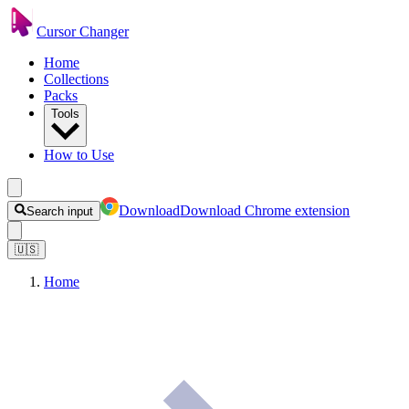
Cursor Changer
Home
Collections
Packs
Tools
How to Use
Download
Download Chrome extension
Search input
🇺🇸
Home