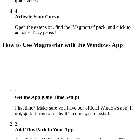
quick access.
4
Activate Your Cursor
Open the extension, find the 'Magmortar' pack, and click to
activate. Easy peasy!
How to Use
Magmortar
with the Windows App
1
Get the App (One-Time Setup)
First time? Make sure you have our official Windows app. If
not, grab it from our site. It’s a quick, safe install!
2
Add This Pack to Your App