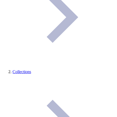
Collections