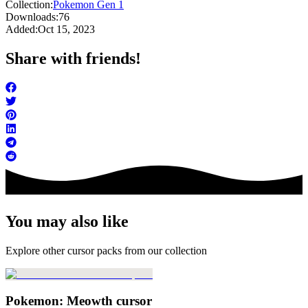
Collection:
Pokemon Gen 1
Downloads:
76
Added:
Oct 15, 2023
Share with friends!
You may also like
Explore other cursor packs from our collection
Pokemon: Meowth cursor