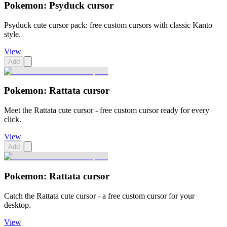
Pokemon: Psyduck cursor
Psyduck cute cursor pack: free custom cursors with classic Kanto
style.
View
Add
Pokemon: Rattata cursor
Meet the Rattata cute cursor - free custom cursor ready for every
click.
View
Add
Pokemon: Rattata cursor
Catch the Rattata cute cursor - a free custom cursor for your
desktop.
View