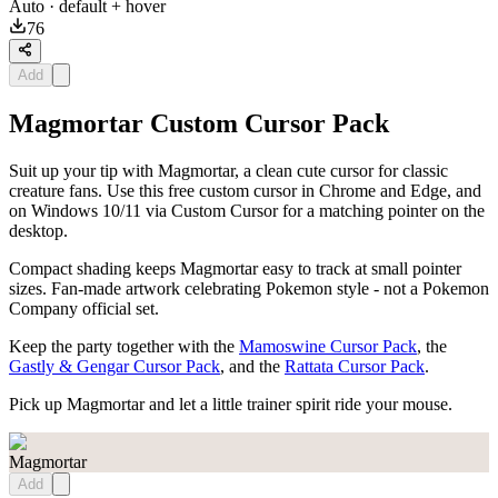
Auto
· default + hover
76
Add
Magmortar Custom Cursor Pack
Suit up your tip with Magmortar, a clean cute cursor for classic
creature fans. Use this free custom cursor in Chrome and Edge, and
on Windows 10/11 via Custom Cursor for a matching pointer on the
desktop.
Compact shading keeps Magmortar easy to track at small pointer
sizes. Fan-made artwork celebrating Pokemon style - not a Pokemon
Company official set.
Keep the party together with the
Mamoswine Cursor Pack
, the
Gastly & Gengar Cursor Pack
, and the
Rattata Cursor Pack
.
Pick up Magmortar and let a little trainer spirit ride your mouse.
Magmortar
Add