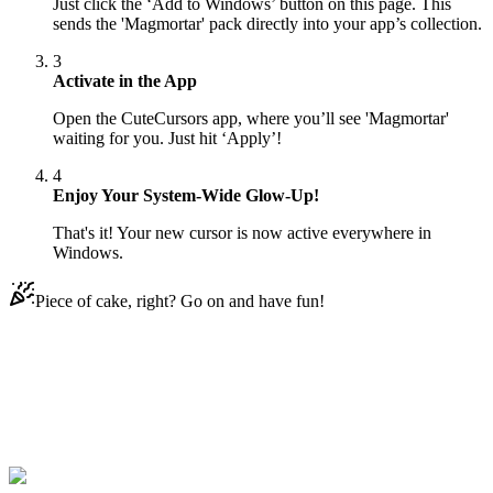
Just click the ‘Add to Windows’ button on this page. This
sends the 'Magmortar' pack directly into your app’s collection.
3
Activate in the App
Open the CuteCursors app, where you’ll see 'Magmortar'
waiting for you. Just hit ‘Apply’!
4
Enjoy Your System-Wide Glow-Up!
That's it! Your new cursor is now active everywhere in
Windows.
Piece of cake, right? Go on and have fun!
Didn't Find Your Vibe?
Our universe of cursors is huge. Dive into hundreds of unique
collections and find the one that truly represents you.
Explore All Collections