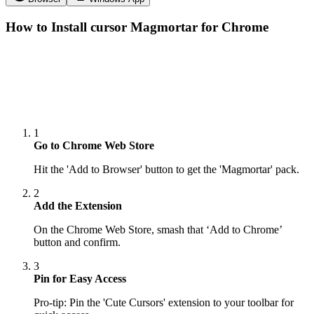
How to Install cursor
Magmortar
for Chrome
1
Go to Chrome Web Store
Hit the 'Add to Browser' button to get the 'Magmortar' pack.
2
Add the Extension
On the Chrome Web Store, smash that ‘Add to Chrome’
button and confirm.
3
Pin for Easy Access
Pro-tip: Pin the 'Cute Cursors' extension to your toolbar for