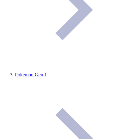
Pokemon Gen 1