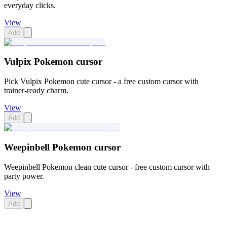
everyday clicks.
View
Add
Vulpix Pokemon cursor
Pick Vulpix Pokemon cute cursor - a free custom cursor with
trainer-ready charm.
View
Add
Weepinbell Pokemon cursor
Weepinbell Pokemon clean cute cursor - free custom cursor with
party power.
View
Add