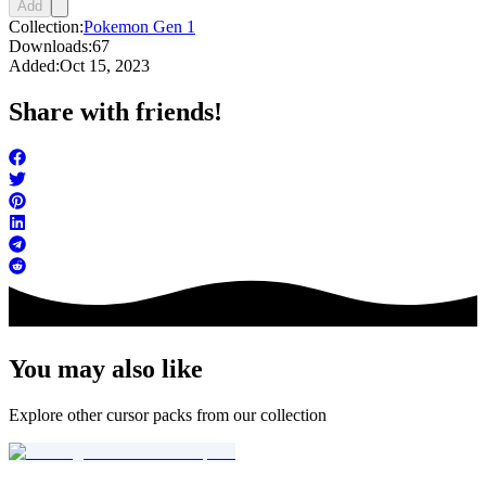
Add
Collection:
Pokemon Gen 1
Downloads:
67
Added:
Oct 15, 2023
Share with friends!
You may also like
Explore other cursor packs from our collection