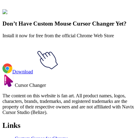
collections and find the one that truly represents you.
Explore All Collections
Don’t Have Custom Mouse Cursor Changer Yet?
Install it now for free from the official Chrome Web Store
Download
Cursor Changer
The content on this website is fan art. All product names, logos,
characters, brands, trademarks, and registered trademarks are the
property of their respective owners and are not affiliated with Navix
Cursor Studio (Belize).
Links