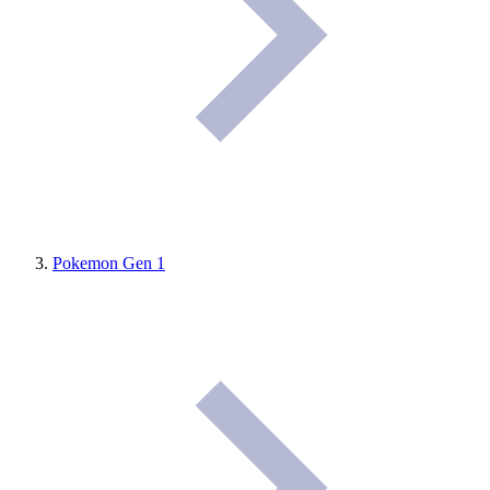
Pokemon Gen 1