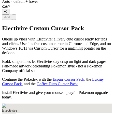
Auto
· default + hover
67
Add
Electivire Custom Cursor Pack
Queue up vibes with Electivire: a lively cute cursor ready for tabs
and clicks. Use this free custom cursor in Chrome and Edge, and on
Windows 10/11 via Custom Cursor for a matching pointer on the
desktop.
Bold, simple lines let Electivire stay crisp on light and dark pages.
Fan-made artwork celebrating Pokemon style - not a Pokemon
Company official set.
Continue the Pokedex with the
Espurr Cursor Pack
, the
Luxray
Cursor Pack
, and the
Coffee Ditto Cursor Pack
.
Install Electivire and give your mouse a playful Pokemon upgrade
today.
Electivire