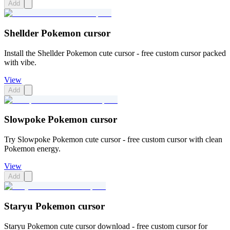
Add
Shellder Pokemon cursor
Install the Shellder Pokemon cute cursor - free custom cursor packed
with vibe.
View
Add
Slowpoke Pokemon cursor
Try Slowpoke Pokemon cute cursor - free custom cursor with clean
Pokemon energy.
View
Add
Staryu Pokemon cursor
Staryu Pokemon cute cursor download - free custom cursor for