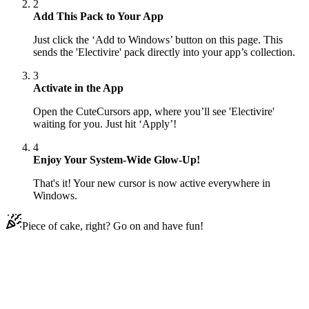
2
Add This Pack to Your App
Just click the ‘Add to Windows’ button on this page. This
sends the 'Electivire' pack directly into your app’s collection.
3
Activate in the App
Open the CuteCursors app, where you’ll see 'Electivire'
waiting for you. Just hit ‘Apply’!
4
Enjoy Your System-Wide Glow-Up!
That's it! Your new cursor is now active everywhere in
Windows.
Piece of cake, right? Go on and have fun!
Didn't Find Your Vibe?
Our universe of cursors is huge. Dive into hundreds of unique