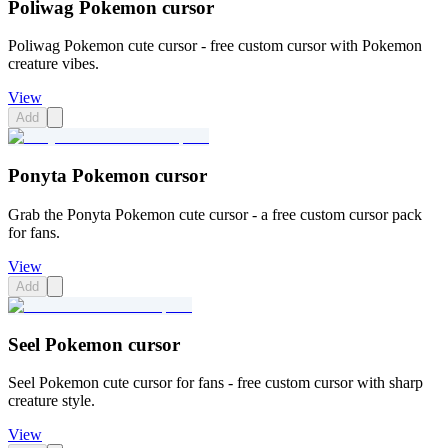
Poliwag Pokemon cursor
Poliwag Pokemon cute cursor - free custom cursor with Pokemon
creature vibes.
View
Add
Ponyta Pokemon cursor
Grab the Ponyta Pokemon cute cursor - a free custom cursor pack
for fans.
View
Add
Seel Pokemon cursor
Seel Pokemon cute cursor for fans - free custom cursor with sharp
creature style.
View