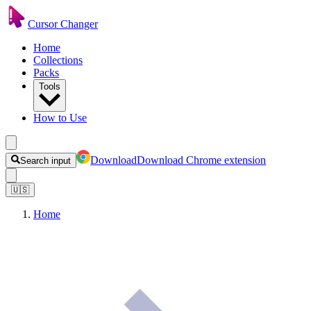
Cursor Changer
Home
Collections
Packs
Tools
How to Use
Download
Download Chrome extension
Search input
🇺🇸
Home