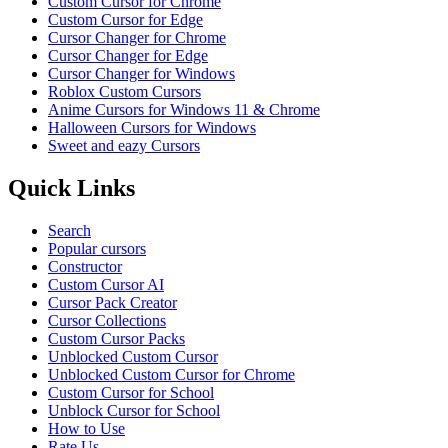
Custom Cursor for Chrome
Custom Cursor for Edge
Cursor Changer for Chrome
Cursor Changer for Edge
Cursor Changer for Windows
Roblox Custom Cursors
Anime Cursors for Windows 11 & Chrome
Halloween Cursors for Windows
Sweet and eazy Cursors
Quick Links
Search
Popular cursors
Constructor
Custom Cursor AI
Cursor Pack Creator
Cursor Collections
Custom Cursor Packs
Unblocked Custom Cursor
Unblocked Custom Cursor for Chrome
Custom Cursor for School
Unblock Cursor for School
How to Use
Rate Us