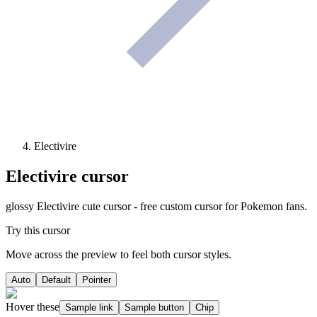
Electivire
Electivire
cursor
glossy Electivire cute cursor - free custom cursor for Pokemon fans.
Try this cursor
Move across the preview to feel both cursor styles.
Auto
Default
Pointer
Hover these
Sample link
Sample button
Chip