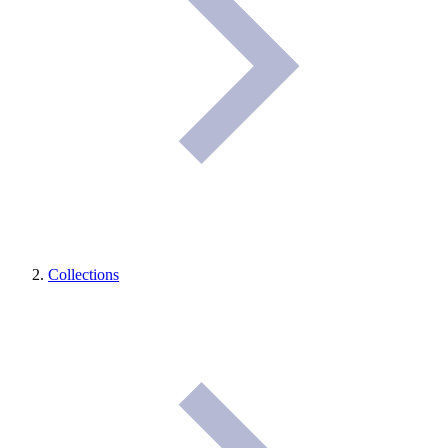
Collections