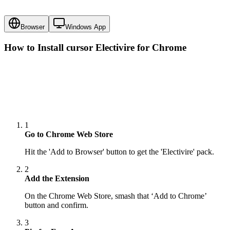
Browser
Windows App
How to Install cursor
Electivire
for Chrome
1
Go to Chrome Web Store
Hit the 'Add to Browser' button to get the 'Electivire' pack.
2
Add the Extension
On the Chrome Web Store, smash that ‘Add to Chrome’
button and confirm.
3