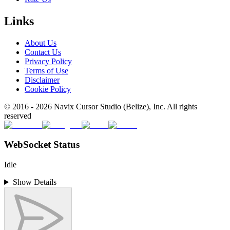
Links
About Us
Contact Us
Privacy Policy
Terms of Use
Disclaimer
Cookie Policy
© 2016 -
2026
Navix Cursor Studio (Belize), Inc. All rights
reserved
WebSocket Status
Idle
Show Details