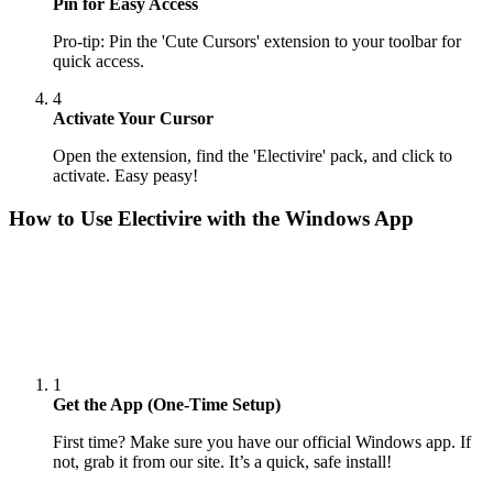
Pin for Easy Access
Pro-tip: Pin the 'Cute Cursors' extension to your toolbar for
quick access.
4
Activate Your Cursor
Open the extension, find the 'Electivire' pack, and click to
activate. Easy peasy!
How to Use
Electivire
with the Windows App
1
Get the App (One-Time Setup)
First time? Make sure you have our official Windows app. If
not, grab it from our site. It’s a quick, safe install!