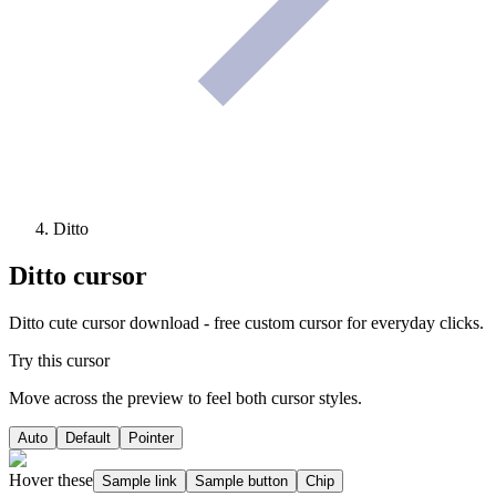
Ditto
Ditto
cursor
Ditto cute cursor download - free custom cursor for everyday clicks.
Try this cursor
Move across the preview to feel both cursor styles.
Auto
Default
Pointer
Hover these
Sample link
Sample button
Chip