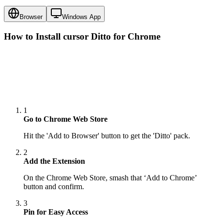
Browser
Windows App
How to Install cursor
Ditto
for Chrome
1
Go to Chrome Web Store
Hit the 'Add to Browser' button to get the 'Ditto' pack.
2
Add the Extension
On the Chrome Web Store, smash that ‘Add to Chrome’
button and confirm.
3
Pin for Easy Access