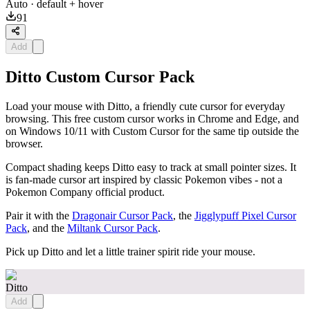
Auto
· default + hover
91
Add
Ditto Custom Cursor Pack
Load your mouse with Ditto, a friendly cute cursor for everyday
browsing. This free custom cursor works in Chrome and Edge, and
on Windows 10/11 with Custom Cursor for the same tip outside the
browser.
Compact shading keeps Ditto easy to track at small pointer sizes. It
is fan-made cursor art inspired by classic Pokemon vibes - not a
Pokemon Company official product.
Pair it with the
Dragonair Cursor Pack
, the
Jigglypuff Pixel Cursor
Pack
, and the
Miltank Cursor Pack
.
Pick up Ditto and let a little trainer spirit ride your mouse.
Ditto
Add