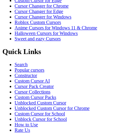
Custom Cursor for Edge
Cursor Changer for Chrome
Cursor Changer for Edge
Cursor Changer for Windows
Roblox Custom Cursors
Anime Cursors for Windows 11 & Chrome
Halloween Cursors for Windows
Sweet and eazy Cursors
Quick Links
Search
Popular cursors
Constructor
Custom Cursor AI
Cursor Pack Creator
Cursor Collections
Custom Cursor Packs
Unblocked Custom Cursor
Unblocked Custom Cursor for Chrome
Custom Cursor for School
Unblock Cursor for School
How to Use
Rate Us