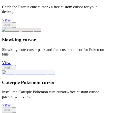
Catch the Rattata cute cursor - a free custom cursor for your
desktop.
View
Add
Slowking cursor
Slowking: cute cursor pack and free custom cursor for Pokemon
fans.
View
Add
Caterpie Pokemon cursor
Install the Caterpie Pokemon cute cursor - free custom cursor
packed with vibe.
View
Add