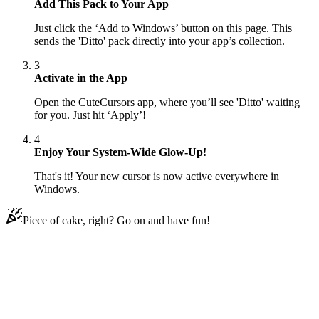
Add This Pack to Your App
Just click the ‘Add to Windows’ button on this page. This
sends the 'Ditto' pack directly into your app’s collection.
3
Activate in the App
Open the CuteCursors app, where you’ll see 'Ditto' waiting
for you. Just hit ‘Apply’!
4
Enjoy Your System-Wide Glow-Up!
That's it! Your new cursor is now active everywhere in
Windows.
Piece of cake, right? Go on and have fun!
Didn't Find Your Vibe?
Our universe of cursors is huge. Dive into hundreds of unique
collections and find the one that truly represents you.