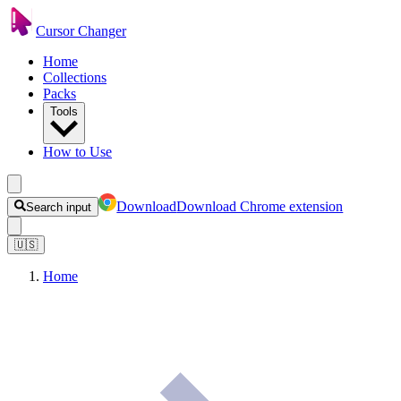
Cursor Changer
Home
Collections
Packs
Tools
How to Use
Download
Download Chrome extension
Search input
🇺🇸
Home