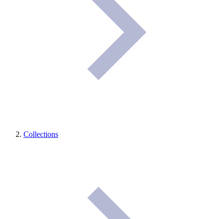
Collections