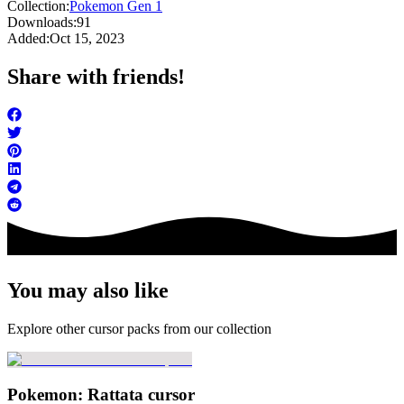
Collection:
Pokemon Gen 1
Downloads:
91
Added:
Oct 15, 2023
Share with friends!
You may also like
Explore other cursor packs from our collection
Pokemon: Rattata cursor