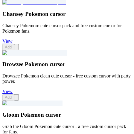
Chansey Pokemon cursor
Chansey Pokemon: cute cursor pack and free custom cursor for
Pokemon fans.
View
Add
Drowzee Pokemon cursor
Drowzee Pokemon clean cute cursor - free custom cursor with party
power.
View
Add
Gloom Pokemon cursor
Grab the Gloom Pokemon cute cursor - a free custom cursor pack
for fans.