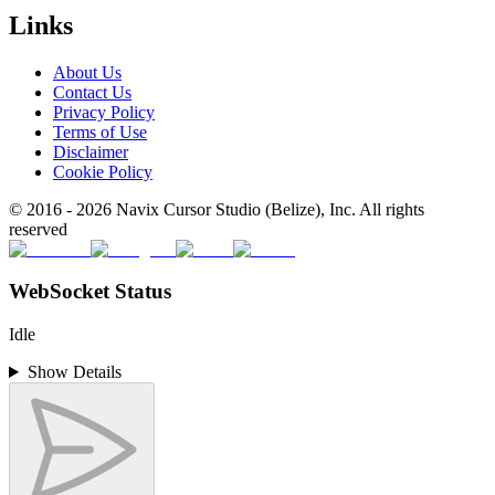
Links
About Us
Contact Us
Privacy Policy
Terms of Use
Disclaimer
Cookie Policy
© 2016 -
2026
Navix Cursor Studio (Belize), Inc. All rights
reserved
WebSocket Status
Idle
Show Details