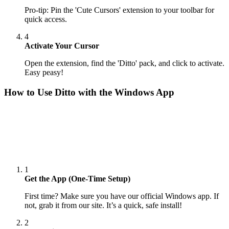
Pro-tip: Pin the 'Cute Cursors' extension to your toolbar for
quick access.
4
Activate Your Cursor
Open the extension, find the 'Ditto' pack, and click to activate.
Easy peasy!
How to Use
Ditto
with the Windows App
1
Get the App (One-Time Setup)
First time? Make sure you have our official Windows app. If
not, grab it from our site. It’s a quick, safe install!
2