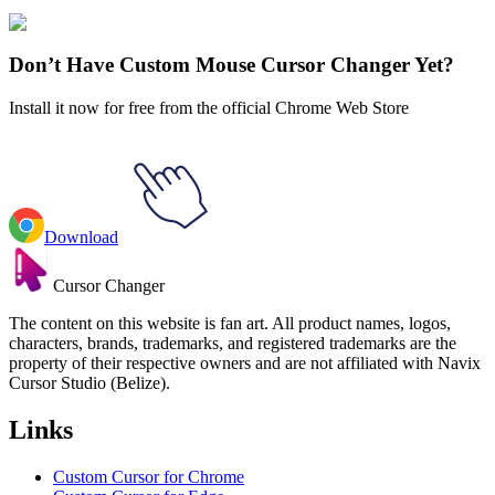
Explore All Collections
Don’t Have Custom Mouse Cursor Changer Yet?
Install it now for free from the official Chrome Web Store
Download
Cursor Changer
The content on this website is fan art. All product names, logos,
characters, brands, trademarks, and registered trademarks are the
property of their respective owners and are not affiliated with Navix
Cursor Studio (Belize).
Links
Custom Cursor for Chrome