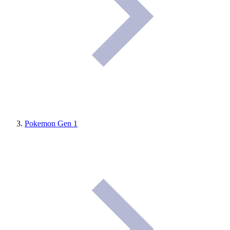
Pokemon Gen 1