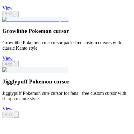
View
Add
Growlithe Pokemon cursor
Growlithe Pokemon cute cursor pack: free custom cursors with
classic Kanto style.
View
Add
Jigglypuff Pokemon cursor
Jigglypuff Pokemon cute cursor for fans - free custom cursor with
sharp creature style.
View
Add