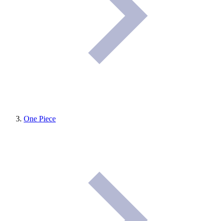
One Piece