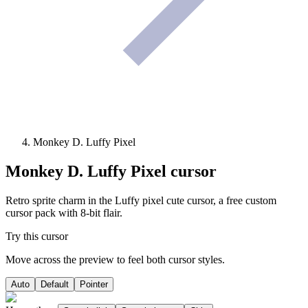
Monkey D. Luffy Pixel
Monkey D. Luffy Pixel
cursor
Retro sprite charm in the Luffy pixel cute cursor, a free custom
cursor pack with 8-bit flair.
Try this cursor
Move across the preview to feel both cursor styles.
Auto
Default
Pointer