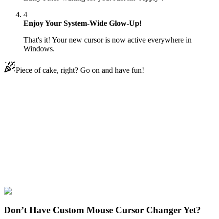
4
Enjoy Your System-Wide Glow-Up!
That's it! Your new cursor is now active everywhere in
Windows.
Piece of cake, right? Go on and have fun!
Didn't Find Your Vibe?
Our universe of cursors is huge. Dive into hundreds of unique
collections and find the one that truly represents you.
Explore All Collections
One Piece
#
FunArt
#
Movie
#
Anime
#
Monkey D. Luffy Pixel
Don’t Have Custom Mouse Cursor Changer Yet?