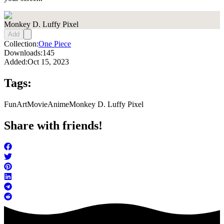
Monkey D. Luffy Pixel
Add
Collection:
One Piece
Downloads:
145
Added:
Oct 15, 2023
Tags:
FunArt
Movie
Anime
Monkey D. Luffy Pixel
Share with friends!