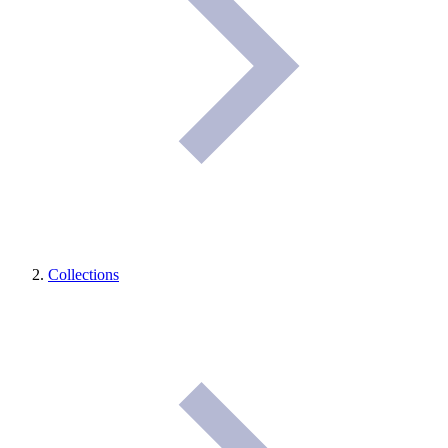
Collections