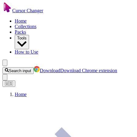
Cursor Changer
Home
Collections
Packs
Tools
How to Use
Download
Download Chrome extension
Search input
🇺🇸
Home