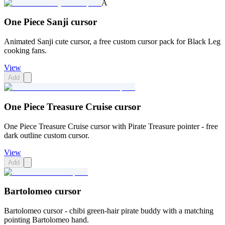
A
One Piece Sanji cursor
Animated Sanji cute cursor, a free custom cursor pack for Black Leg
cooking fans.
View
Add
One Piece Treasure Cruise cursor
One Piece Treasure Cruise cursor with Pirate Treasure pointer - free
dark outline custom cursor.
View
Add
Bartolomeo cursor
Bartolomeo cursor - chibi green-hair pirate buddy with a matching
pointing Bartolomeo hand.