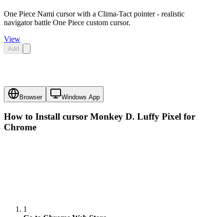
One Piece Nami cursor with a Clima-Tact pointer - realistic
navigator battle One Piece custom cursor.
View
Add
Browser
Windows App
How to Install cursor
Monkey D. Luffy Pixel
for
Chrome
1