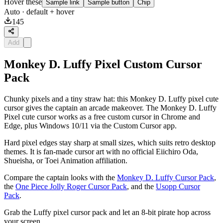
Hover these
Sample link
Sample button
Chip
Auto
· default + hover
145
Add
Monkey D. Luffy Pixel Custom Cursor
Pack
Chunky pixels and a tiny straw hat: this Monkey D. Luffy pixel cute
cursor gives the captain an arcade makeover. The Monkey D. Luffy
Pixel cute cursor works as a free custom cursor in Chrome and
Edge, plus Windows 10/11 via the Custom Cursor app.
Hard pixel edges stay sharp at small sizes, which suits retro desktop
themes. It is fan-made cursor art with no official Eiichiro Oda,
Shueisha, or Toei Animation affiliation.
Compare the captain looks with the
Monkey D. Luffy Cursor Pack
,
the
One Piece Jolly Roger Cursor Pack
, and the
Usopp Cursor
Pack
.
Grab the Luffy pixel cursor pack and let an 8-bit pirate hop across
your screen.