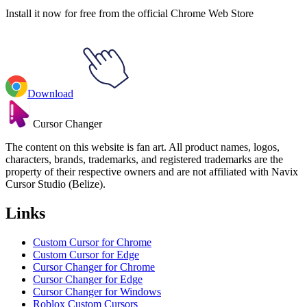
Install it now for free from the official Chrome Web Store
Download
Cursor Changer
The content on this website is fan art. All product names, logos,
characters, brands, trademarks, and registered trademarks are the
property of their respective owners and are not affiliated with Navix
Cursor Studio (Belize).
Links
Custom Cursor for Chrome
Custom Cursor for Edge
Cursor Changer for Chrome
Cursor Changer for Edge
Cursor Changer for Windows
Roblox Custom Cursors