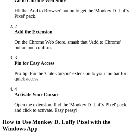
Go to Chrome Web Store
Hit the 'Add to Browser' button to get the 'Monkey D. Luffy
Pixel' pack.
2
Add the Extension
On the Chrome Web Store, smash that ‘Add to Chrome’
button and confirm.
3
Pin for Easy Access
Pro-tip: Pin the 'Cute Cursors' extension to your toolbar for
quick access.
4
Activate Your Cursor
Open the extension, find the 'Monkey D. Luffy Pixel' pack,
and click to activate. Easy peasy!
How to Use
Monkey D. Luffy Pixel
with the
Windows App