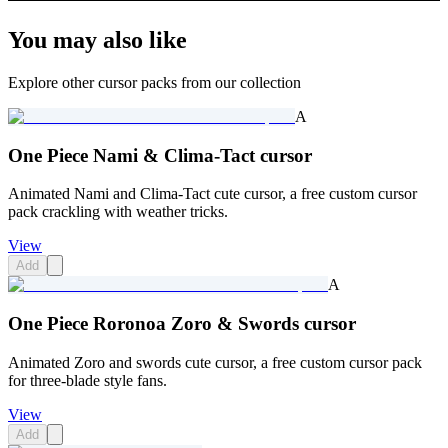
You may also like
Explore other cursor packs from our collection
A
One Piece Nami & Clima-Tact cursor
Animated Nami and Clima-Tact cute cursor, a free custom cursor
pack crackling with weather tricks.
View
Add
A
One Piece Roronoa Zoro & Swords cursor
Animated Zoro and swords cute cursor, a free custom cursor pack
for three-blade style fans.
View
Add