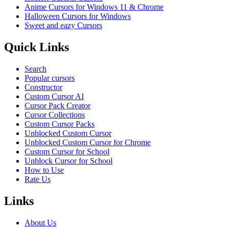
Anime Cursors for Windows 11 & Chrome
Halloween Cursors for Windows
Sweet and eazy Cursors
Quick Links
Search
Popular cursors
Constructor
Custom Cursor AI
Cursor Pack Creator
Cursor Collections
Custom Cursor Packs
Unblocked Custom Cursor
Unblocked Custom Cursor for Chrome
Custom Cursor for School
Unblock Cursor for School
How to Use
Rate Us
Links
About Us