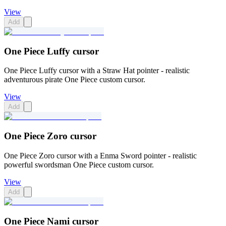
View
Add
One Piece Luffy cursor
One Piece Luffy cursor with a Straw Hat pointer - realistic
adventurous pirate One Piece custom cursor.
View
Add
One Piece Zoro cursor
One Piece Zoro cursor with a Enma Sword pointer - realistic
powerful swordsman One Piece custom cursor.
View
Add
One Piece Nami cursor