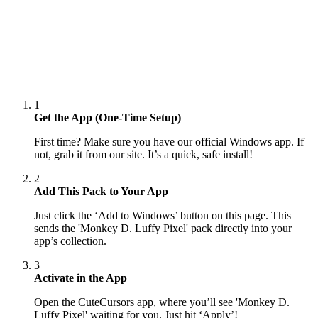
1
Get the App (One-Time Setup)
First time? Make sure you have our official Windows app. If
not, grab it from our site. It’s a quick, safe install!
2
Add This Pack to Your App
Just click the ‘Add to Windows’ button on this page. This
sends the 'Monkey D. Luffy Pixel' pack directly into your
app’s collection.
3
Activate in the App
Open the CuteCursors app, where you’ll see 'Monkey D.
Luffy Pixel' waiting for you. Just hit ‘Apply’!