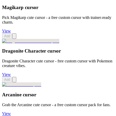
Magikarp cursor
Pick Magikarp cute cursor - a free custom cursor with trainer-ready
charm.
View
Add
Dragonite Character cursor
Dragonite Character cute cursor - free custom cursor with Pokemon
creature vibes.
View
Add
Arcanine cursor
Grab the Arcanine cute cursor - a free custom cursor pack for fans.
View