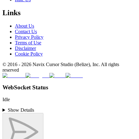
Links
About Us
Contact Us
Privacy Policy
Terms of Use
Disclaimer
Cookie Policy
© 2016 -
2026
Navix Cursor Studio (Belize), Inc. All rights
reserved
WebSocket Status
Idle
Show Details