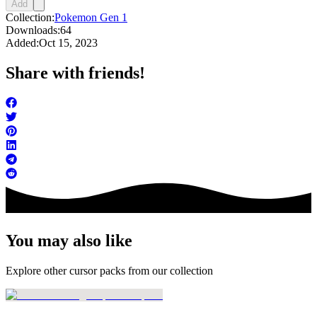
Add
Collection:
Pokemon Gen 1
Downloads:
64
Added:
Oct 15, 2023
Share with friends!
You may also like
Explore other cursor packs from our collection