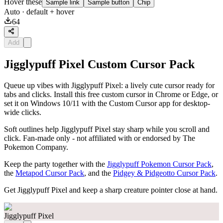
Hover these
Sample link
Sample button
Chip
Auto
· default + hover
64
Add
Jigglypuff Pixel Custom Cursor Pack
Queue up vibes with Jigglypuff Pixel: a lively cute cursor ready for
tabs and clicks. Install this free custom cursor in Chrome or Edge, or
set it on Windows 10/11 with the Custom Cursor app for desktop-
wide clicks.
Soft outlines help Jigglypuff Pixel stay sharp while you scroll and
click. Fan-made only - not affiliated with or endorsed by The
Pokemon Company.
Keep the party together with the
Jigglypuff Pokemon Cursor Pack
,
the
Metapod Cursor Pack
, and the
Pidgey & Pidgeotto Cursor Pack
.
Get Jigglypuff Pixel and keep a sharp creature pointer close at hand.
Jigglypuff Pixel