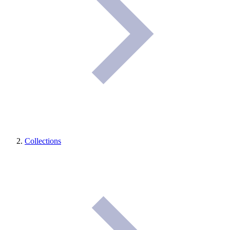
Collections