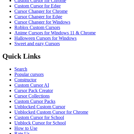
Custom Cursor for Chrome
Custom Cursor for Edge
Cursor Changer for Chrome
Cursor Changer for Edge
Cursor Changer for Windows
Roblox Custom Cursors
Anime Cursors for Windows 11 & Chrome
Halloween Cursors for Windows
Sweet and eazy Cursors
Quick Links
Search
Popular cursors
Constructor
Custom Cursor AI
Cursor Pack Creator
Cursor Collections
Custom Cursor Packs
Unblocked Custom Cursor
Unblocked Custom Cursor for Chrome
Custom Cursor for School
Unblock Cursor for School
How to Use
Rate Us