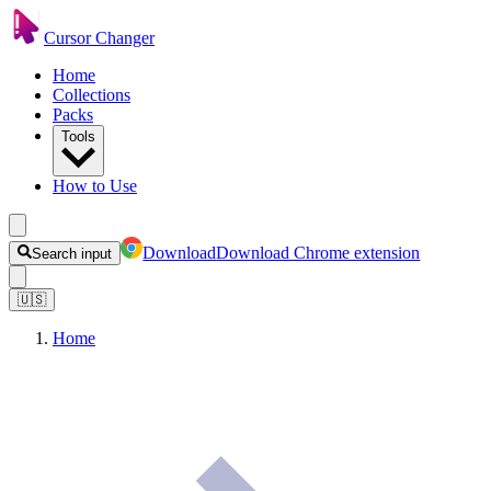
Cursor Changer
Home
Collections
Packs
Tools
How to Use
Download
Download Chrome extension
Search input
🇺🇸
Home