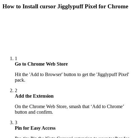
How to Install cursor
Jigglypuff Pixel
for Chrome
1
Go to Chrome Web Store
Hit the 'Add to Browser' button to get the 'Jigglypuff Pixel'
pack.
2
Add the Extension
On the Chrome Web Store, smash that ‘Add to Chrome’
button and confirm.
3
Pin for Easy Access