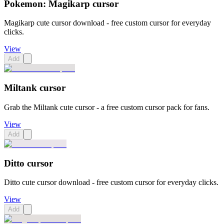
Pokemon: Magikarp cursor
Magikarp cute cursor download - free custom cursor for everyday
clicks.
View
Add
Miltank cursor
Grab the Miltank cute cursor - a free custom cursor pack for fans.
View
Add
Ditto cursor
Ditto cute cursor download - free custom cursor for everyday clicks.
View
Add