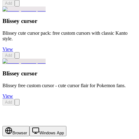
Add
Blissey cursor
Blissey cute cursor pack: free custom cursors with classic Kanto
style.
View
Add
Blissey cursor
Blissey free custom cursor - cute cursor flair for Pokemon fans.
View
Add
Browser
Windows App