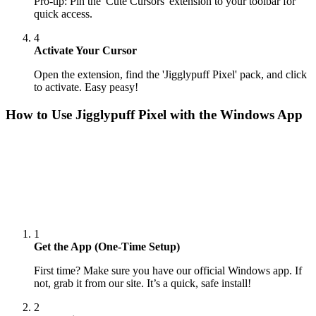
Pro-tip: Pin the 'Cute Cursors' extension to your toolbar for
quick access.
4
Activate Your Cursor
Open the extension, find the 'Jigglypuff Pixel' pack, and click
to activate. Easy peasy!
How to Use
Jigglypuff Pixel
with the Windows App
1
Get the App (One-Time Setup)
First time? Make sure you have our official Windows app. If
not, grab it from our site. It’s a quick, safe install!
2