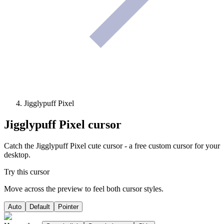
Jigglypuff Pixel
Jigglypuff Pixel
cursor
Catch the Jigglypuff Pixel cute cursor - a free custom cursor for your
desktop.
Try this cursor
Move across the preview to feel both cursor styles.
Auto
Default
Pointer