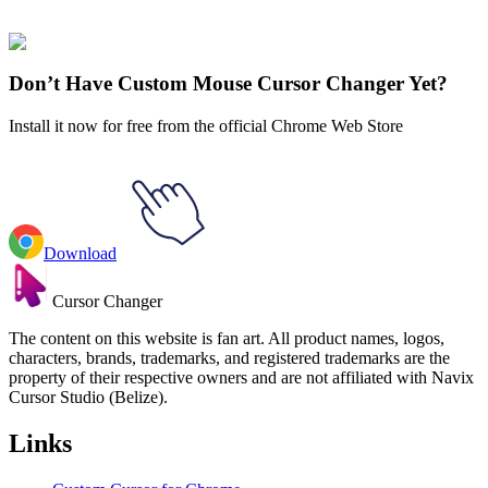
collections and find the one that truly represents you.
Explore All Collections
Don’t Have Custom Mouse Cursor Changer Yet?
Install it now for free from the official Chrome Web Store
Download
Cursor Changer
The content on this website is fan art. All product names, logos,
characters, brands, trademarks, and registered trademarks are the
property of their respective owners and are not affiliated with Navix
Cursor Studio (Belize).
Links