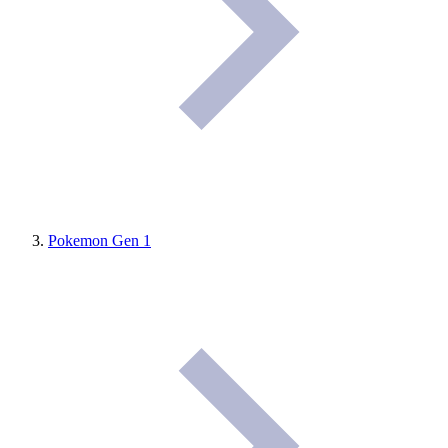
Pokemon Gen 1