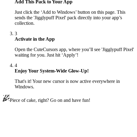
Add This Pack to Your App
Just click the ‘Add to Windows’ button on this page. This
sends the 'Jigglypuff Pixel' pack directly into your app’s
collection.
3
Activate in the App
Open the CuteCursors app, where you’ll see 'Jigglypuff Pixel'
waiting for you. Just hit ‘Apply’!
4
Enjoy Your System-Wide Glow-Up!
That's it! Your new cursor is now active everywhere in
Windows.
Piece of cake, right? Go on and have fun!
Didn't Find Your Vibe?
Our universe of cursors is huge. Dive into hundreds of unique