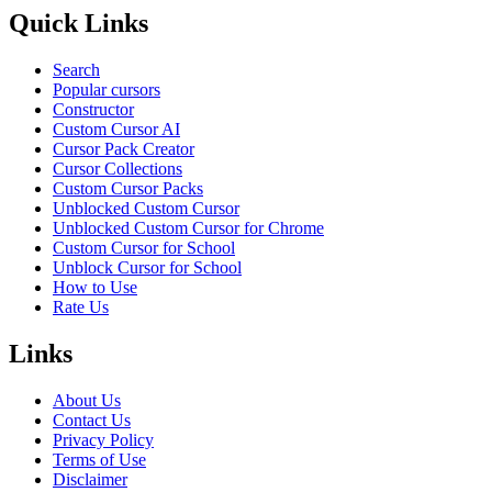
Quick Links
Search
Popular cursors
Constructor
Custom Cursor AI
Cursor Pack Creator
Cursor Collections
Custom Cursor Packs
Unblocked Custom Cursor
Unblocked Custom Cursor for Chrome
Custom Cursor for School
Unblock Cursor for School
How to Use
Rate Us
Links
About Us
Contact Us
Privacy Policy
Terms of Use
Disclaimer