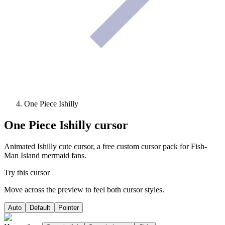
One Piece Ishilly
One Piece Ishilly
cursor
Animated Ishilly cute cursor, a free custom cursor pack for Fish-
Man Island mermaid fans.
Try this cursor
Move across the preview to feel both cursor styles.
Auto
Default
Pointer