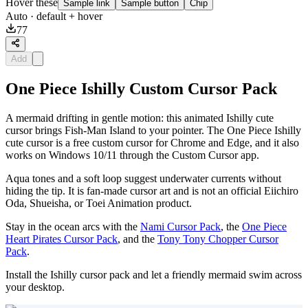
Hover these
Sample link
Sample button
Chip
Auto
· default + hover
77
Add
One Piece Ishilly Custom Cursor Pack
A mermaid drifting in gentle motion: this animated Ishilly cute
cursor brings Fish-Man Island to your pointer. The One Piece Ishilly
cute cursor is a free custom cursor for Chrome and Edge, and it also
works on Windows 10/11 through the Custom Cursor app.
Aqua tones and a soft loop suggest underwater currents without
hiding the tip. It is fan-made cursor art and is not an official Eiichiro
Oda, Shueisha, or Toei Animation product.
Stay in the ocean arcs with the
Nami Cursor Pack
, the
One Piece
Heart Pirates Cursor Pack
, and the
Tony Tony Chopper Cursor
Pack
.
Install the Ishilly cursor pack and let a friendly mermaid swim across
your desktop.