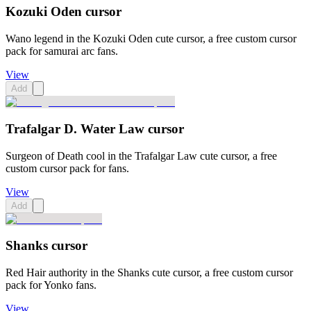
Kozuki Oden cursor
Wano legend in the Kozuki Oden cute cursor, a free custom cursor
pack for samurai arc fans.
View
Add
Trafalgar D. Water Law cursor
Surgeon of Death cool in the Trafalgar Law cute cursor, a free
custom cursor pack for fans.
View
Add
Shanks cursor
Red Hair authority in the Shanks cute cursor, a free custom cursor
pack for Yonko fans.
View