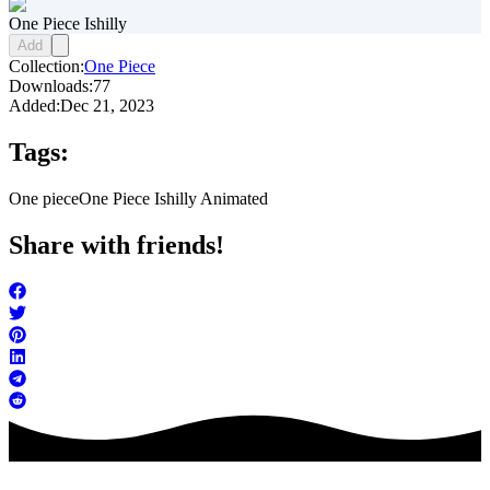
One Piece Ishilly
Add
Collection:
One Piece
Downloads:
77
Added:
Dec 21, 2023
Tags:
One piece
One Piece Ishilly Animated
Share with friends!