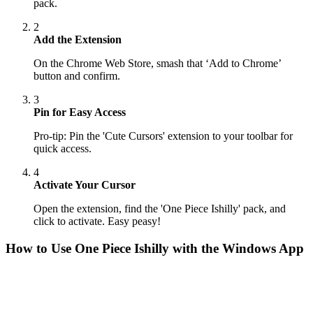
pack.
2
Add the Extension
On the Chrome Web Store, smash that ‘Add to Chrome’
button and confirm.
3
Pin for Easy Access
Pro-tip: Pin the 'Cute Cursors' extension to your toolbar for
quick access.
4
Activate Your Cursor
Open the extension, find the 'One Piece Ishilly' pack, and
click to activate. Easy peasy!
How to Use
One Piece Ishilly
with the Windows App