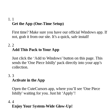
1
Get the App (One-Time Setup)
First time? Make sure you have our official Windows app. If
not, grab it from our site. It’s a quick, safe install!
2
Add This Pack to Your App
Just click the ‘Add to Windows’ button on this page. This
sends the 'One Piece Ishilly' pack directly into your app’s
collection.
3
Activate in the App
Open the CuteCursors app, where you’ll see 'One Piece
Ishilly' waiting for you. Just hit ‘Apply’!
4
Enjoy Your System-Wide Glow-Up!