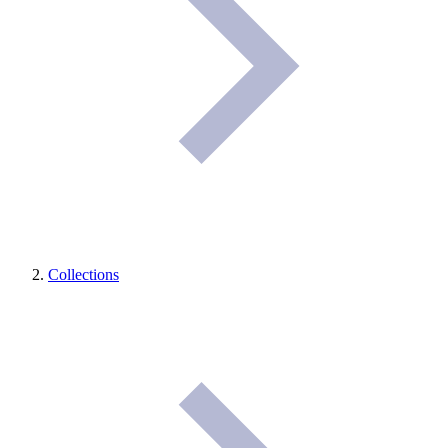
Collections