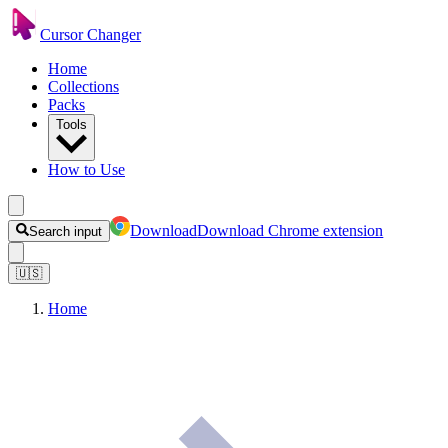
Cursor Changer
Home
Collections
Packs
Tools
How to Use
Download
Download Chrome extension
Search input
🇺🇸
Home