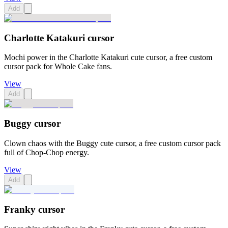
Add
Charlotte Katakuri cursor
Mochi power in the Charlotte Katakuri cute cursor, a free custom
cursor pack for Whole Cake fans.
View
Add
Buggy cursor
Clown chaos with the Buggy cute cursor, a free custom cursor pack
full of Chop-Chop energy.
View
Add
Franky cursor