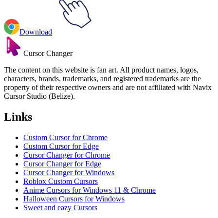
Download
Cursor Changer
The content on this website is fan art. All product names, logos,
characters, brands, trademarks, and registered trademarks are the
property of their respective owners and are not affiliated with Navix
Cursor Studio (Belize).
Links
Custom Cursor for Chrome
Custom Cursor for Edge
Cursor Changer for Chrome
Cursor Changer for Edge
Cursor Changer for Windows
Roblox Custom Cursors
Anime Cursors for Windows 11 & Chrome
Halloween Cursors for Windows
Sweet and eazy Cursors