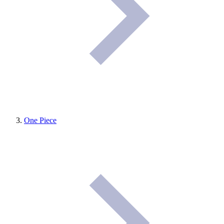
One Piece