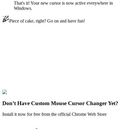
That's it! Your new cursor is now active everywhere in
Windows.
Piece of cake, right? Go on and have fun!
Didn't Find Your Vibe?
Our universe of cursors is huge. Dive into hundreds of unique
collections and find the one that truly represents you.
Explore All Collections
One Piece
#
One piece
#
One Piece Ishilly Animated
Don’t Have Custom Mouse Cursor Changer Yet?
Install it now for free from the official Chrome Web Store