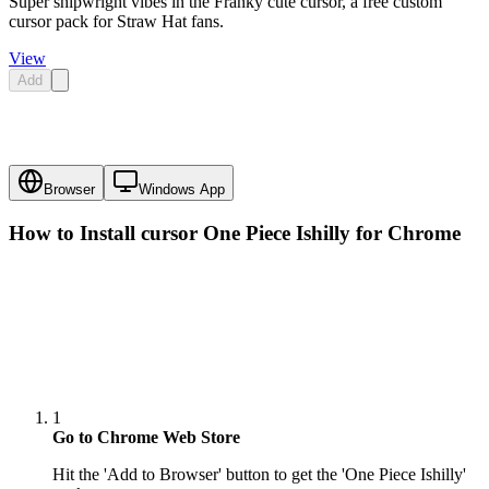
Super shipwright vibes in the Franky cute cursor, a free custom
cursor pack for Straw Hat fans.
View
Add
Browser
Windows App
How to Install cursor
One Piece Ishilly
for Chrome
1
Go to Chrome Web Store
Hit the 'Add to Browser' button to get the 'One Piece Ishilly'