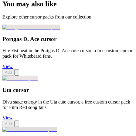
You may also like
Explore other cursor packs from our collection
Portgas D. Ace cursor
Fire Fist heat in the Portgas D. Ace cute cursor, a free custom cursor
pack for Whitebeard fans.
View
Add
Uta cursor
Diva stage energy in the Uta cute cursor, a free custom cursor pack
for Film Red song fans.
View
Add