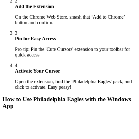
2
Add the Extension
On the Chrome Web Store, smash that ‘Add to Chrome’
button and confirm.
3
Pin for Easy Access
Pro-tip: Pin the 'Cute Cursors' extension to your toolbar for
quick access.
4
Activate Your Cursor
Open the extension, find the 'Philadelphia Eagles' pack, and
click to activate. Easy peasy!
How to Use
Philadelphia Eagles
with the Windows
App