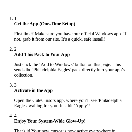
1
Get the App (One-Time Setup)
First time? Make sure you have our official Windows app. If
not, grab it from our site. It’s a quick, safe install!
2
Add This Pack to Your App
Just click the ‘Add to Windows’ button on this page. This
sends the 'Philadelphia Eagles' pack directly into your app’s
collection.
3
Activate in the App
Open the CuteCursors app, where you’ll see 'Philadelphia
Eagles' waiting for you. Just hit ‘Apply’!
4
Enjoy Your System-Wide Glow-Up!
That's it! Your new cursor is now active everywhere in