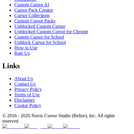
Custom Cursor AI
Cursor Pack Creator
Cursor Collections
Custom Cursor Packs
Unblocked Custom Cursor
Unblocked Custom Cursor for Chrome
Custom Cursor for School
Unblock Cursor for School
How to Use
Rate Us
Links
About Us
Contact Us
Privacy Policy
Terms of Use
Disclaimer
Cookie Policy
© 2016 -
2026
Navix Cursor Studio (Belize), Inc. All rights
reserved