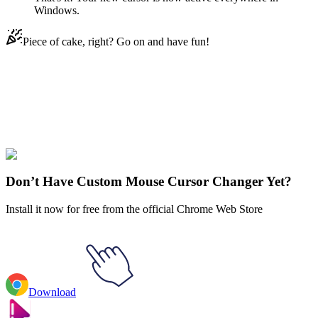
Windows.
Piece of cake, right? Go on and have fun!
Didn't Find Your Vibe?
Our universe of cursors is huge. Dive into hundreds of unique
collections and find the one that truly represents you.
Explore All Collections
Don’t Have Custom Mouse Cursor Changer Yet?
Install it now for free from the official Chrome Web Store
Download