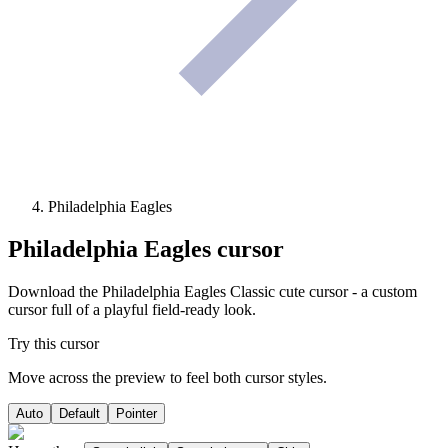
Philadelphia Eagles
Philadelphia Eagles
cursor
Download the Philadelphia Eagles Classic cute cursor - a custom
cursor full of a playful field-ready look.
Try this cursor
Move across the preview to feel both cursor styles.
Auto
Default
Pointer