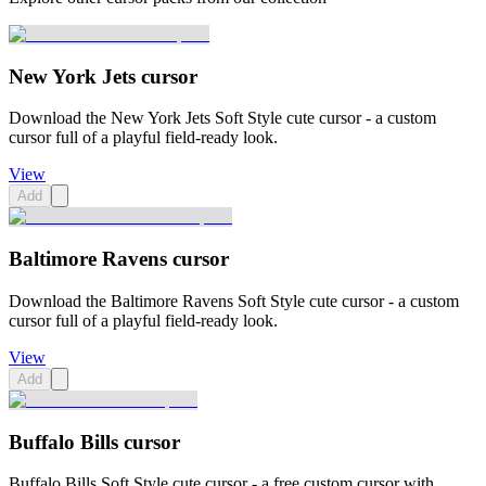
New York Jets cursor
Download the New York Jets Soft Style cute cursor - a custom
cursor full of a playful field-ready look.
View
Add
Baltimore Ravens cursor
Download the Baltimore Ravens Soft Style cute cursor - a custom
cursor full of a playful field-ready look.
View
Add
Buffalo Bills cursor
Buffalo Bills Soft Style cute cursor - a free custom cursor with