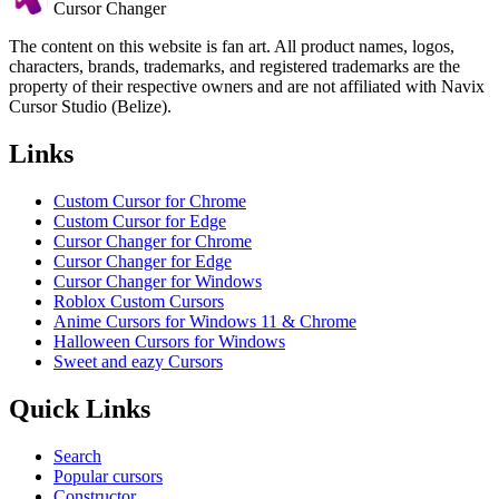
Cursor Changer
The content on this website is fan art. All product names, logos,
characters, brands, trademarks, and registered trademarks are the
property of their respective owners and are not affiliated with Navix
Cursor Studio (Belize).
Links
Custom Cursor for Chrome
Custom Cursor for Edge
Cursor Changer for Chrome
Cursor Changer for Edge
Cursor Changer for Windows
Roblox Custom Cursors
Anime Cursors for Windows 11 & Chrome
Halloween Cursors for Windows
Sweet and eazy Cursors
Quick Links
Search
Popular cursors
Constructor