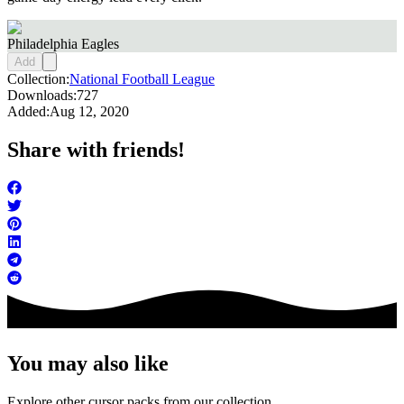
Philadelphia Eagles
Add
Collection:
National Football League
Downloads:
727
Added:
Aug 12, 2020
Share with friends!
You may also like
Explore other cursor packs from our collection