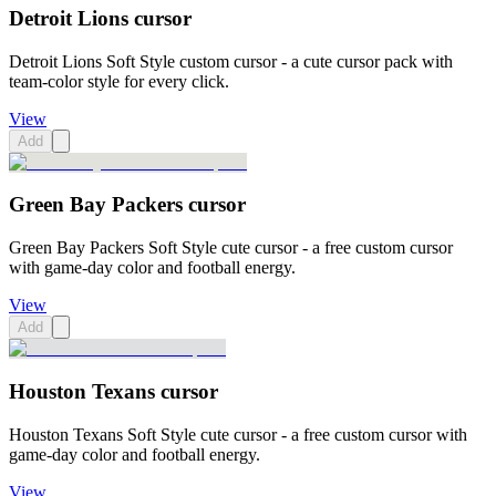
Detroit Lions cursor
Detroit Lions Soft Style custom cursor - a cute cursor pack with
team-color style for every click.
View
Add
Green Bay Packers cursor
Green Bay Packers Soft Style cute cursor - a free custom cursor
with game-day color and football energy.
View
Add
Houston Texans cursor
Houston Texans Soft Style cute cursor - a free custom cursor with
game-day color and football energy.
View