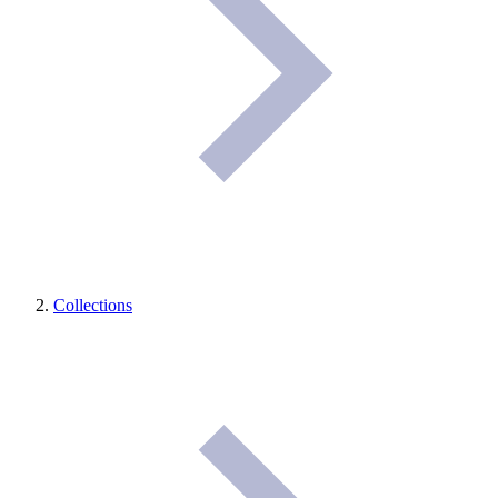
Collections