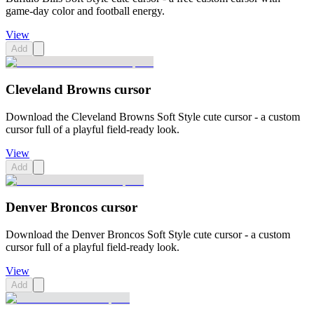
game-day color and football energy.
View
Add
Cleveland Browns cursor
Download the Cleveland Browns Soft Style cute cursor - a custom
cursor full of a playful field-ready look.
View
Add
Denver Broncos cursor
Download the Denver Broncos Soft Style cute cursor - a custom
cursor full of a playful field-ready look.
View
Add