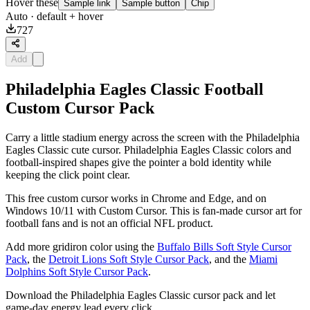
Hover these
Sample link
Sample button
Chip
Auto
· default + hover
727
Add
Philadelphia Eagles Classic Football
Custom Cursor Pack
Carry a little stadium energy across the screen with the Philadelphia
Eagles Classic cute cursor. Philadelphia Eagles Classic colors and
football-inspired shapes give the pointer a bold identity while
keeping the click point clear.
This free custom cursor works in Chrome and Edge, and on
Windows 10/11 with Custom Cursor. This is fan-made cursor art for
football fans and is not an official NFL product.
Add more gridiron color using the
Buffalo Bills Soft Style Cursor
Pack
, the
Detroit Lions Soft Style Cursor Pack
, and the
Miami
Dolphins Soft Style Cursor Pack
.
Download the Philadelphia Eagles Classic cursor pack and let
game-day energy lead every click.