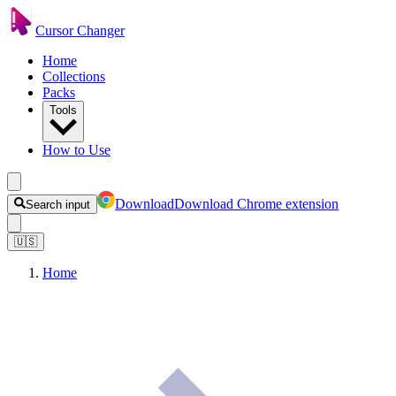
Cursor Changer
Home
Collections
Packs
Tools
How to Use
Download
Download Chrome extension
Search input
🇺🇸
Home