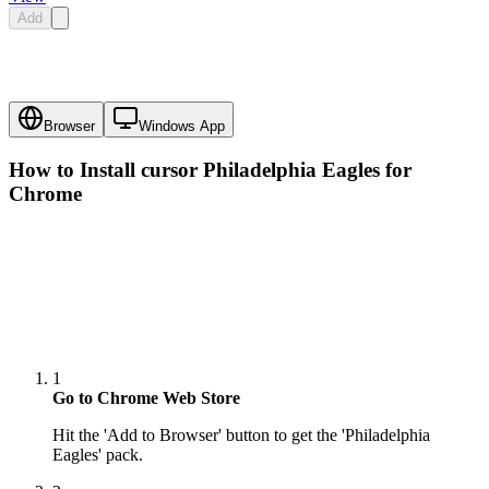
Add
Browser
Windows App
How to Install cursor
Philadelphia Eagles
for
Chrome
1
Go to Chrome Web Store
Hit the 'Add to Browser' button to get the 'Philadelphia
Eagles' pack.