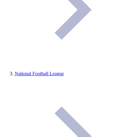
National Football League