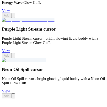
Energy Wave Glow Cuff.
View
Add
Purple Light Stream cursor
Purple Light Stream cursor - bright glowing liquid buddy with a
Purple Light Stream Glow Cuff.
View
Add
Neon Oil Spill cursor
Neon Oil Spill cursor - bright glowing liquid buddy with a Neon Oil
Spill Glow Cuff.
View
Add