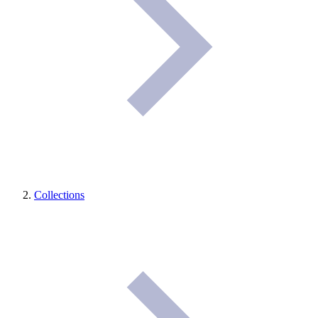
Collections