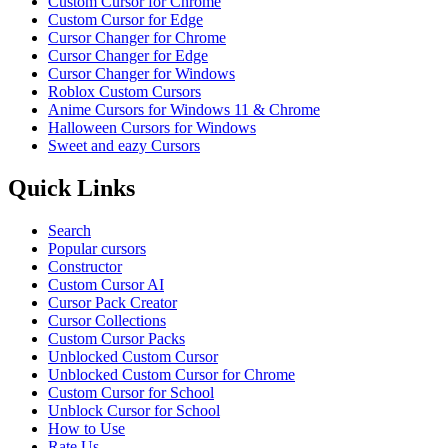
Custom Cursor for Chrome
Custom Cursor for Edge
Cursor Changer for Chrome
Cursor Changer for Edge
Cursor Changer for Windows
Roblox Custom Cursors
Anime Cursors for Windows 11 & Chrome
Halloween Cursors for Windows
Sweet and eazy Cursors
Quick Links
Search
Popular cursors
Constructor
Custom Cursor AI
Cursor Pack Creator
Cursor Collections
Custom Cursor Packs
Unblocked Custom Cursor
Unblocked Custom Cursor for Chrome
Custom Cursor for School
Unblock Cursor for School
How to Use
Rate Us