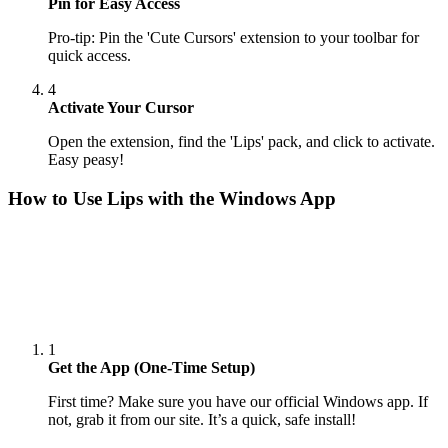
Pin for Easy Access
Pro-tip: Pin the 'Cute Cursors' extension to your toolbar for
quick access.
4
Activate Your Cursor
Open the extension, find the 'Lips' pack, and click to activate.
Easy peasy!
How to Use
Lips
with the Windows App
1
Get the App (One-Time Setup)
First time? Make sure you have our official Windows app. If
not, grab it from our site. It’s a quick, safe install!