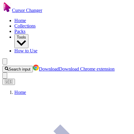
Cursor Changer
Home
Collections
Packs
Tools
How to Use
Download
Download Chrome extension
Search input
🇺🇸
Home