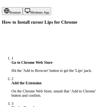
Browser
Windows App
How to Install cursor
Lips
for Chrome
1
Go to Chrome Web Store
Hit the 'Add to Browser' button to get the 'Lips' pack.
2
Add the Extension
On the Chrome Web Store, smash that ‘Add to Chrome’
button and confirm.
3