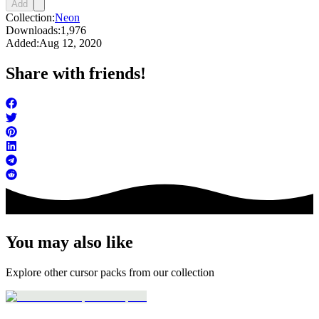
Add
Collection:
Neon
Downloads:
1,976
Added:
Aug 12, 2020
Share with friends!
You may also like
Explore other cursor packs from our collection