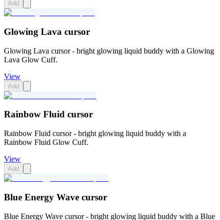
Add
Glowing Lava cursor
Glowing Lava cursor - bright glowing liquid buddy with a Glowing
Lava Glow Cuff.
View
Add
Rainbow Fluid cursor
Rainbow Fluid cursor - bright glowing liquid buddy with a
Rainbow Fluid Glow Cuff.
View
Add
Blue Energy Wave cursor
Blue Energy Wave cursor - bright glowing liquid buddy with a Blue