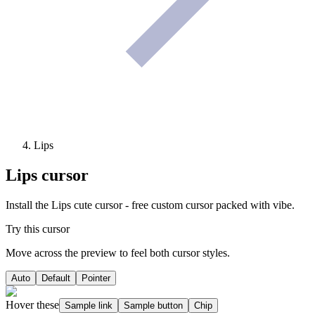
Lips
Lips
cursor
Install the Lips cute cursor - free custom cursor packed with vibe.
Try this cursor
Move across the preview to feel both cursor styles.
Auto
Default
Pointer
Hover these
Sample link
Sample button
Chip