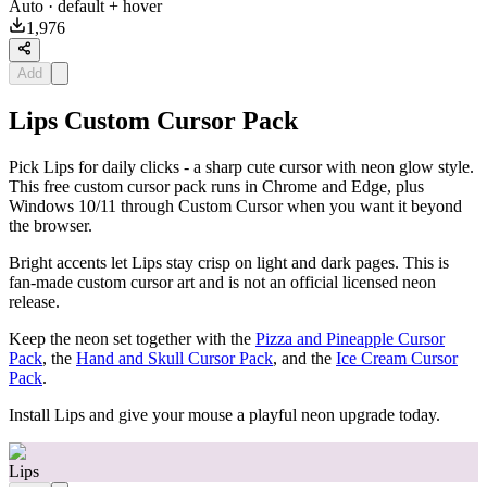
Auto
· default + hover
1,976
Add
Lips Custom Cursor Pack
Pick Lips for daily clicks - a sharp cute cursor with neon glow style.
This free custom cursor pack runs in Chrome and Edge, plus
Windows 10/11 through Custom Cursor when you want it beyond
the browser.
Bright accents let Lips stay crisp on light and dark pages. This is
fan-made custom cursor art and is not an official licensed neon
release.
Keep the neon set together with the
Pizza and Pineapple Cursor
Pack
, the
Hand and Skull Cursor Pack
, and the
Ice Cream Cursor
Pack
.
Install Lips and give your mouse a playful neon upgrade today.
Lips