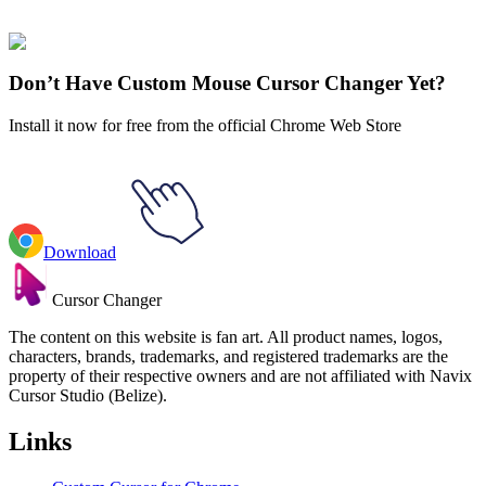
collections and find the one that truly represents you.
Explore All Collections
Don’t Have Custom Mouse Cursor Changer Yet?
Install it now for free from the official Chrome Web Store
Download
Cursor Changer
The content on this website is fan art. All product names, logos,
characters, brands, trademarks, and registered trademarks are the
property of their respective owners and are not affiliated with Navix
Cursor Studio (Belize).
Links