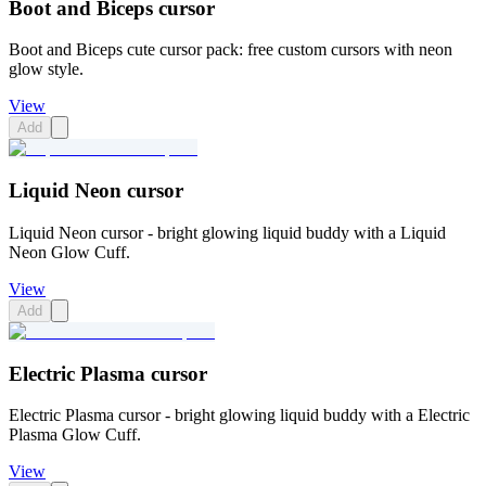
Boot and Biceps cursor
Boot and Biceps cute cursor pack: free custom cursors with neon
glow style.
View
Add
Liquid Neon cursor
Liquid Neon cursor - bright glowing liquid buddy with a Liquid
Neon Glow Cuff.
View
Add
Electric Plasma cursor
Electric Plasma cursor - bright glowing liquid buddy with a Electric
Plasma Glow Cuff.
View