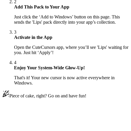
2
Add This Pack to Your App
Just click the ‘Add to Windows’ button on this page. This
sends the 'Lips' pack directly into your app’s collection.
3
Activate in the App
Open the CuteCursors app, where you’ll see 'Lips' waiting for
you. Just hit ‘Apply’!
4
Enjoy Your System-Wide Glow-Up!
That's it! Your new cursor is now active everywhere in
Windows.
Piece of cake, right? Go on and have fun!
Didn't Find Your Vibe?
Our universe of cursors is huge. Dive into hundreds of unique