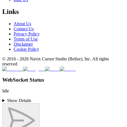
Links
About Us
Contact Us
Privacy Policy
Terms of Use
Disclaimer
Cookie Policy
© 2016 -
2026
Navix Cursor Studio (Belize), Inc. All rights
reserved
WebSocket Status
Idle
Show Details