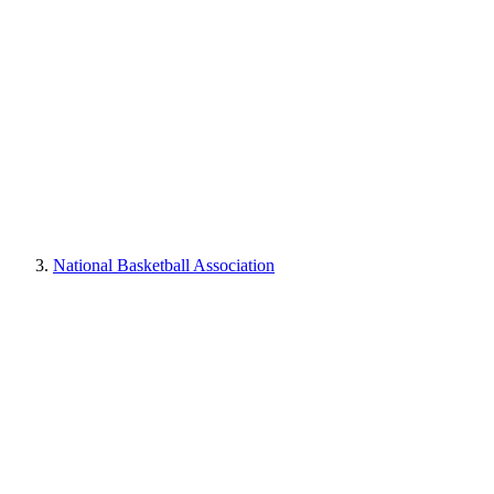
National Basketball Association