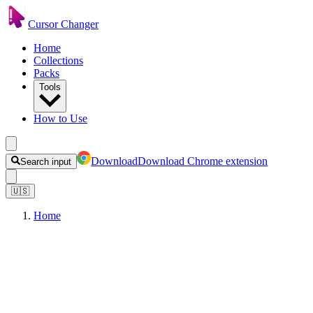
Cursor Changer
Home
Collections
Packs
Tools
How to Use
Download
Download Chrome extension
Search input
🇺🇸
Home