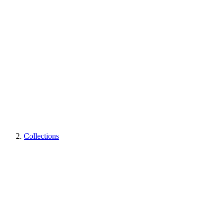
Collections