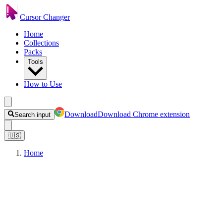
Cursor Changer
Home
Collections
Packs
Tools
How to Use
Download
Download Chrome extension
Search input
🇺🇸
Home