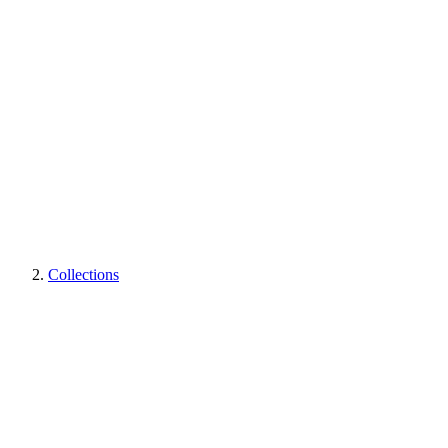
Collections