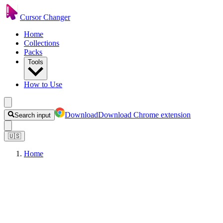
Cursor Changer
Home
Collections
Packs
Tools
How to Use
Download
Download Chrome extension
Search input
🇺🇸
Home