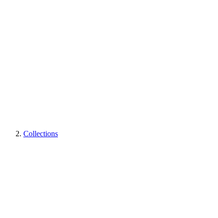
Collections