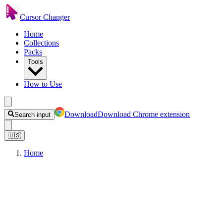
Cursor Changer
Home
Collections
Packs
Tools
How to Use
Download
Download Chrome extension
Search input
🇺🇸
Home