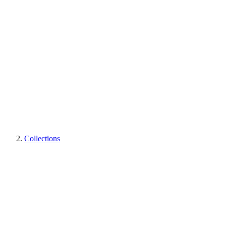
Collections