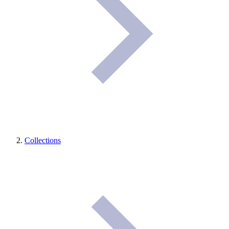
Collections