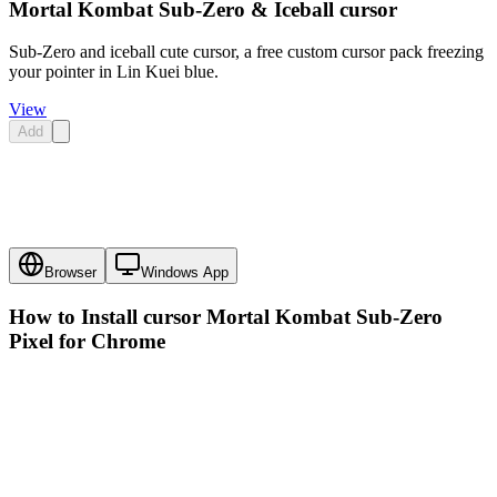
Mortal Kombat Sub-Zero & Iceball cursor
Sub-Zero and iceball cute cursor, a free custom cursor pack freezing
your pointer in Lin Kuei blue.
View
Add
Browser
Windows App
How to Install cursor
Mortal Kombat Sub-Zero
Pixel
for Chrome