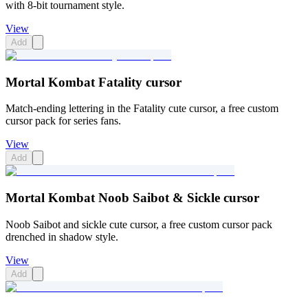
with 8-bit tournament style.
View
Add
Mortal Kombat Fatality cursor
Match-ending lettering in the Fatality cute cursor, a free custom
cursor pack for series fans.
View
Add
Mortal Kombat Noob Saibot & Sickle cursor
Noob Saibot and sickle cute cursor, a free custom cursor pack
drenched in shadow style.
View
Add