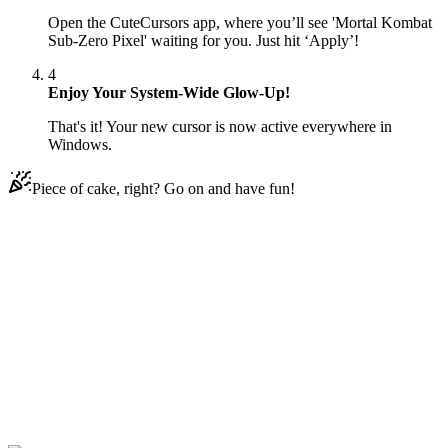
Open the CuteCursors app, where you’ll see 'Mortal Kombat
Sub-Zero Pixel' waiting for you. Just hit ‘Apply’!
4
Enjoy Your System-Wide Glow-Up!
That's it! Your new cursor is now active everywhere in
Windows.
Piece of cake, right? Go on and have fun!
Didn't Find Your Vibe?
Our universe of cursors is huge. Dive into hundreds of unique
collections and find the one that truly represents you.
Explore All Collections
Mortal Kombat
#
mortal kombat
#
Mortal Kombat Sub-Zero Pixel