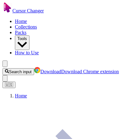
Cursor Changer
Home
Collections
Packs
Tools
How to Use
Download
Download Chrome extension
Search input
🇺🇸
Home