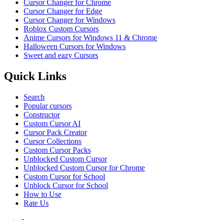
Cursor Changer for Chrome
Cursor Changer for Edge
Cursor Changer for Windows
Roblox Custom Cursors
Anime Cursors for Windows 11 & Chrome
Halloween Cursors for Windows
Sweet and eazy Cursors
Quick Links
Search
Popular cursors
Constructor
Custom Cursor AI
Cursor Pack Creator
Cursor Collections
Custom Cursor Packs
Unblocked Custom Cursor
Unblocked Custom Cursor for Chrome
Custom Cursor for School
Unblock Cursor for School
How to Use
Rate Us