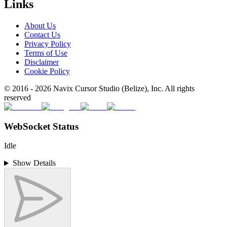
Links
About Us
Contact Us
Privacy Policy
Terms of Use
Disclaimer
Cookie Policy
© 2016 -
2026
Navix Cursor Studio (Belize), Inc. All rights
reserved
WebSocket Status
Idle
Show Details