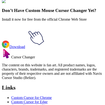
Animated
Don’t Have Custom Mouse Cursor Changer Yet?
Install it now for free from the official Chrome Web Store
Download
Cursor Changer
The content on this website is fan art. All product names, logos,
characters, brands, trademarks, and registered trademarks are the
property of their respective owners and are not affiliated with Navix
Cursor Studio (Belize).
Links
Custom Cursor for Chrome
Custom Cursor for Edge