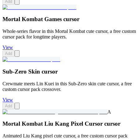
Add
Mortal Kombat Games cursor
Whole-series flavor in this Mortal Kombat cute cursor, a free custom
cursor pack for longtime players.
View
Add
Sub-Zero Skin cursor
Crewmate meets Lin Kuei in this Sub-Zero skin cute cursor, a free
custom cursor pack crossover.
View
Add
A
Mortal Kombat Liu Kang Pixel Cursor cursor
Animated Liu Kang pixel cute cursor, a free custom cursor pack