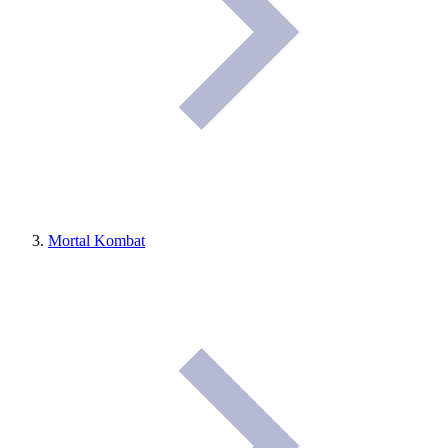
Mortal Kombat