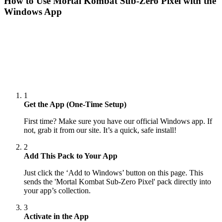
How to Use
Mortal Kombat Sub-Zero Pixel
with the
Windows App
1
Get the App (One-Time Setup)
First time? Make sure you have our official Windows app. If
not, grab it from our site. It’s a quick, safe install!
2
Add This Pack to Your App
Just click the ‘Add to Windows’ button on this page. This
sends the 'Mortal Kombat Sub-Zero Pixel' pack directly into
your app’s collection.
3
Activate in the App