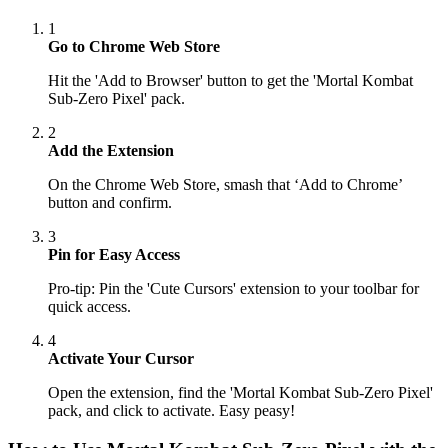
1
Go to Chrome Web Store
Hit the 'Add to Browser' button to get the 'Mortal Kombat
Sub-Zero Pixel' pack.
2
Add the Extension
On the Chrome Web Store, smash that ‘Add to Chrome’
button and confirm.
3
Pin for Easy Access
Pro-tip: Pin the 'Cute Cursors' extension to your toolbar for
quick access.
4
Activate Your Cursor
Open the extension, find the 'Mortal Kombat Sub-Zero Pixel'
pack, and click to activate. Easy peasy!