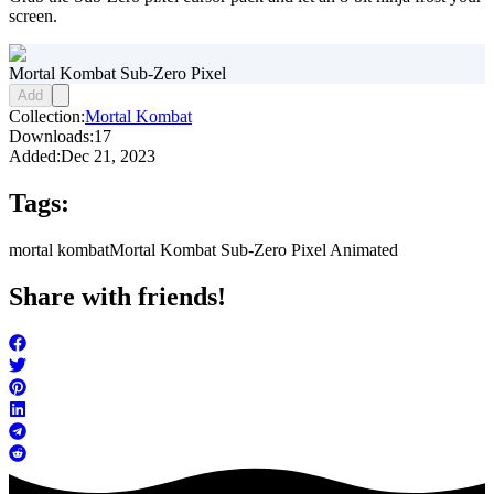
screen.
Mortal Kombat Sub-Zero Pixel
Add
Collection:
Mortal Kombat
Downloads:
17
Added:
Dec 21, 2023
Tags:
mortal kombat
Mortal Kombat Sub-Zero Pixel Animated
Share with friends!