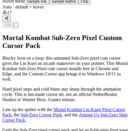
Hover these
Sample link
Sample button
Chip
Auto
· default + hover
17
Add
Mortal Kombat Sub-Zero Pixel Custom
Cursor Pack
Blocky frost on a loop: this animated Sub-Zero pixel cute cursor
gives the Lin Kuei an arcade makeover on your pointer. This Mortal
Kombat Sub-Zero Pixel cute cursor installs free in Chrome and
Edge, and the Custom Cursor app brings it to Windows 10/11 as
well.
Hard pixel steps and cold blues stay sharp through the animation
cycle. This is fan-made cursor art, not an official NetherRealm
Studios or Warner Bros. Games release.
Line up the sprites with the
Mortal Kombat Liu Kang Pixel Cursor
Pack
, the
Sub-Zero Cursor Pack
, and the
Among Us Sub-Zero Skin
Cursor Pack
.
Grab the Sub-Zero pixel cursor pack and let an 8-bit ninja frost your