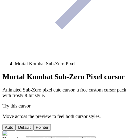
Mortal Kombat Sub-Zero Pixel
Mortal Kombat Sub-Zero Pixel
cursor
Animated Sub-Zero pixel cute cursor, a free custom cursor pack
with frosty 8-bit style.
Try this cursor
Move across the preview to feel both cursor styles.
Auto
Default
Pointer