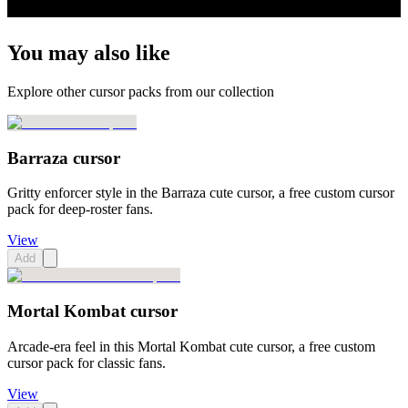
You may also like
Explore other cursor packs from our collection
Barraza cursor
Gritty enforcer style in the Barraza cute cursor, a free custom cursor
pack for deep-roster fans.
View
Add
Mortal Kombat cursor
Arcade-era feel in this Mortal Kombat cute cursor, a free custom
cursor pack for classic fans.
View