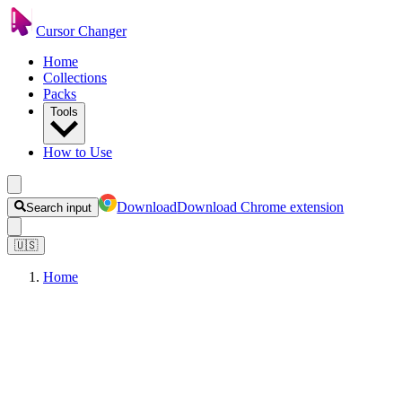
Cursor Changer
Home
Collections
Packs
Tools
How to Use
Download
Download Chrome extension
Search input
🇺🇸
Home