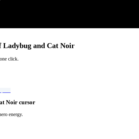
f Ladybug and Cat Noir
one click.
t Noir cursor
hero energy.