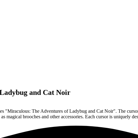
 Ladybug and Cat Noir
ries "Miraculous: The Adventures of Ladybug and Cat Noir". The cursors
ch as magical brooches and other accessories. Each cursor is uniquely de