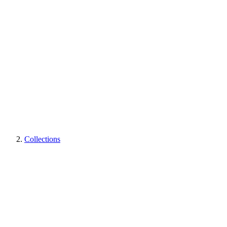
Collections