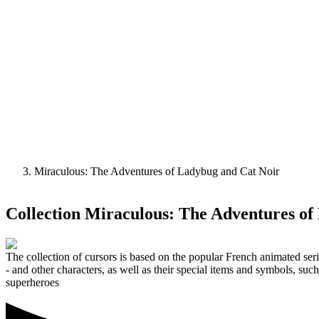
Miraculous: The Adventures of Ladybug and Cat Noir
Collection
Miraculous: The Adventures of
The collection of cursors is based on the popular French animated se
- and other characters, as well as their special items and symbols, su
superheroes