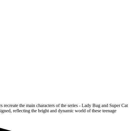
 recreate the main characters of the series - Lady Bug and Super Cat
signed, reflecting the bright and dynamic world of these teenage