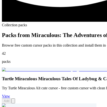
Collection packs
Packs from
Miraculous: The Adventures o
Browse free custom cursor packs in this collection and install them in 
42
packs
Turtle Miraculous Miraculous Tales Of Ladybug & Ca
Try Turtle Miraculous Alt cute cursor - free custom cursor with clean 
View
Add