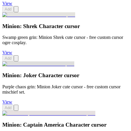
View
Add
Minion: Shrek Character cursor
Swamp green grin: Minion Shrek cute cursor - free custom cursor
ogre cosplay.
View
Add
Minion: Joker Character cursor
Purple chaos grin: Minion Joker cute cursor - free custom cursor
mischief set.
View
Add
Minion: Captain America Character cursor