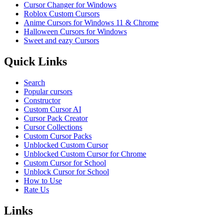
Cursor Changer for Windows
Roblox Custom Cursors
Anime Cursors for Windows 11 & Chrome
Halloween Cursors for Windows
Sweet and eazy Cursors
Quick Links
Search
Popular cursors
Constructor
Custom Cursor AI
Cursor Pack Creator
Cursor Collections
Custom Cursor Packs
Unblocked Custom Cursor
Unblocked Custom Cursor for Chrome
Custom Cursor for School
Unblock Cursor for School
How to Use
Rate Us
Links