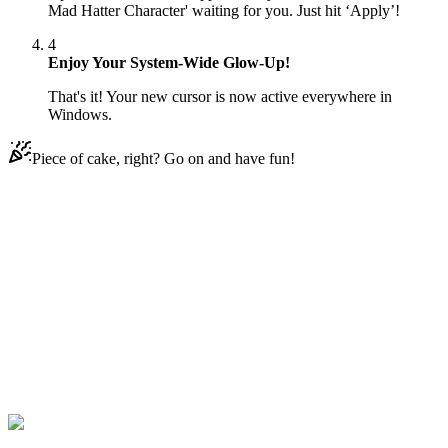
Mad Hatter Character' waiting for you. Just hit ‘Apply’!
4
Enjoy Your System-Wide Glow-Up!
That's it! Your new cursor is now active everywhere in
Windows.
Piece of cake, right? Go on and have fun!
Didn't Find Your Vibe?
Our universe of cursors is huge. Dive into hundreds of unique
collections and find the one that truly represents you.
Explore All Collections
Minion
#
FunArt
#
Movie
#
Cute
#
Minion
#
Minion The Mad Hatter
Character