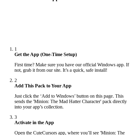
1
Get the App (One-Time Setup)
First time? Make sure you have our official Windows app. If
not, grab it from our site. It’s a quick, safe install!
2
Add This Pack to Your App
Just click the ‘Add to Windows’ button on this page. This
sends the 'Minion: The Mad Hatter Character' pack directly
into your app’s collection.
3
Activate in the App
Open the CuteCursors app, where you’ll see 'Minion: The