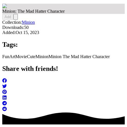
Minion: The Mad Hatter Character
Add
Collection:
Minion
Downloads:
50
Added:
Oct 15, 2023
Tags:
FunArt
Movie
Cute
Minion
Minion The Mad Hatter Character
Share with friends!