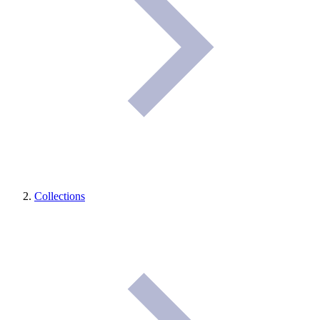
Collections