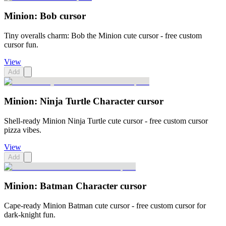
Minion: Bob cursor
Tiny overalls charm: Bob the Minion cute cursor - free custom
cursor fun.
View
Add
Minion: Ninja Turtle Character cursor
Shell-ready Minion Ninja Turtle cute cursor - free custom cursor
pizza vibes.
View
Add
Minion: Batman Character cursor
Cape-ready Minion Batman cute cursor - free custom cursor for
dark-knight fun.