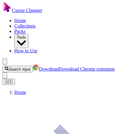
Cursor Changer
Home
Collections
Packs
Tools
How to Use
Download
Download Chrome extension
Search input
🇺🇸
Home