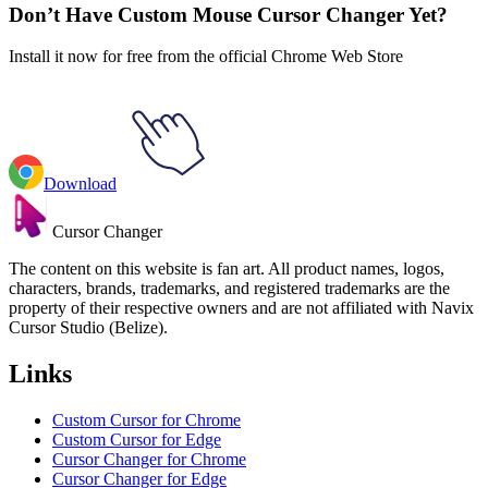
Don’t Have Custom Mouse Cursor Changer Yet?
Install it now for free from the official Chrome Web Store
Download
Cursor Changer
The content on this website is fan art. All product names, logos,
characters, brands, trademarks, and registered trademarks are the
property of their respective owners and are not affiliated with Navix
Cursor Studio (Belize).
Links
Custom Cursor for Chrome
Custom Cursor for Edge
Cursor Changer for Chrome
Cursor Changer for Edge