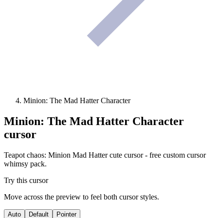
Minion: The Mad Hatter Character
Minion: The Mad Hatter Character
cursor
Teapot chaos: Minion Mad Hatter cute cursor - free custom cursor
whimsy pack.
Try this cursor
Move across the preview to feel both cursor styles.
Auto
Default
Pointer