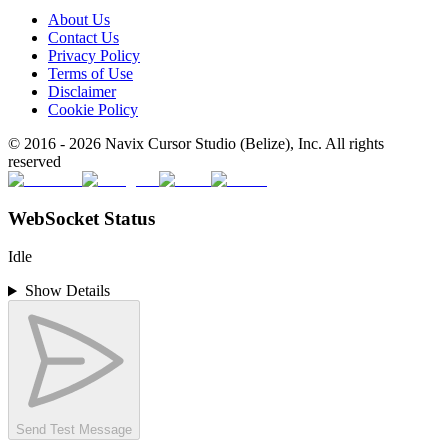
About Us
Contact Us
Privacy Policy
Terms of Use
Disclaimer
Cookie Policy
© 2016 -
2026
Navix Cursor Studio (Belize), Inc. All rights
reserved
WebSocket Status
Idle
Show Details
Send Test Message