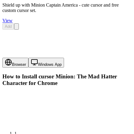
Shield up with Minion Captain America - cute cursor and free
custom cursor set.
View
Add
Browser
Windows App
How to Install cursor
Minion: The Mad Hatter
Character
for Chrome
1