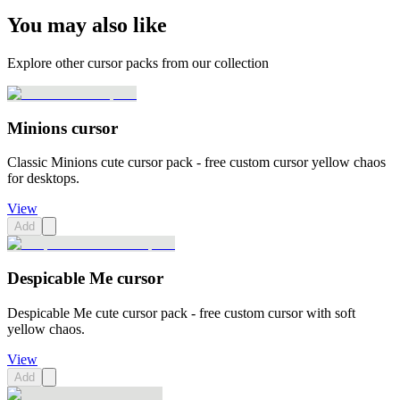
You may also like
Explore other cursor packs from our collection
Minions cursor
Classic Minions cute cursor pack - free custom cursor yellow chaos
for desktops.
View
Add
Despicable Me cursor
Despicable Me cute cursor pack - free custom cursor with soft
yellow chaos.
View
Add