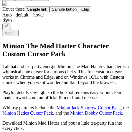
Hover these
Sample link
Sample button
Chip
Auto
· default + hover
50
Add
Minion The Mad Hatter Character
Custom Cursor Pack
Tall hat and tea-party energy: Minion The Mad Hatter Character is a
whimsical cute cursor for curious clicks. This free custom cursor
works in Chrome and Edge, and on Windows 10/11 with Custom
Cursor when you want wonderland flair beyond the browser.
Playful details stay light so the hotspot remains easy to find. Fan-
made artwork - not an official film or brand release.
Whimsy partners include the
Minion Jack Sparrow Cursor Pack
, the
Minion Hades Cursor Pack
, and the
Minion Dobby Cursor Pack
.
Download Minion Mad Hatter and pour a little tea-party fun into
every click.