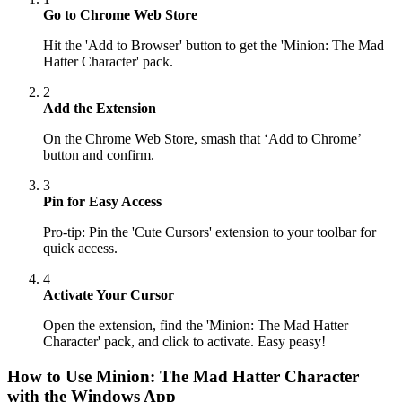
Go to Chrome Web Store
Hit the 'Add to Browser' button to get the 'Minion: The Mad
Hatter Character' pack.
2
Add the Extension
On the Chrome Web Store, smash that ‘Add to Chrome’
button and confirm.
3
Pin for Easy Access
Pro-tip: Pin the 'Cute Cursors' extension to your toolbar for
quick access.
4
Activate Your Cursor
Open the extension, find the 'Minion: The Mad Hatter
Character' pack, and click to activate. Easy peasy!
How to Use
Minion: The Mad Hatter Character
with the Windows App