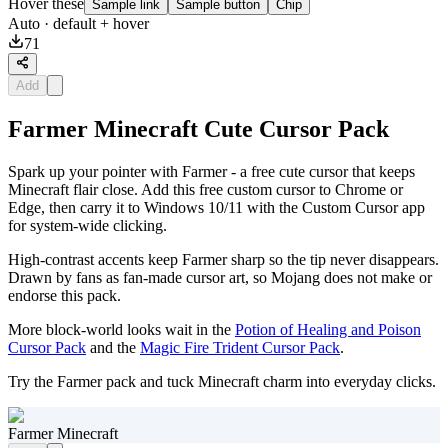
Hover these
Sample link
Sample button
Chip
Auto
· default + hover
71
Add
Farmer Minecraft Cute Cursor Pack
Spark up your pointer with Farmer - a free cute cursor that keeps
Minecraft flair close. Add this free custom cursor to Chrome or
Edge, then carry it to Windows 10/11 with the Custom Cursor app
for system-wide clicking.
High-contrast accents keep Farmer sharp so the tip never disappears.
Drawn by fans as fan-made cursor art, so Mojang does not make or
endorse this pack.
More block-world looks wait in the
Potion of Healing and Poison
Cursor Pack
and the
Magic Fire Trident Cursor Pack
.
Try the Farmer pack and tuck Minecraft charm into everyday clicks.
Farmer Minecraft