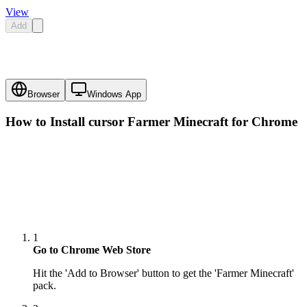
View
Add
Browser
Windows App
How to Install cursor
Farmer Minecraft
for Chrome
1
Go to Chrome Web Store
Hit the 'Add to Browser' button to get the 'Farmer Minecraft'
pack.