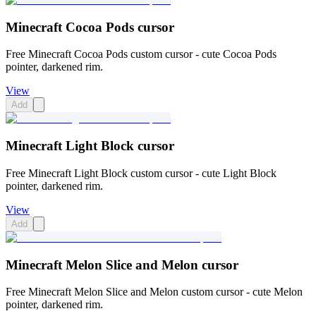
Minecraft Cocoa Pods cursor
Free Minecraft Cocoa Pods custom cursor - cute Cocoa Pods
pointer, darkened rim.
View
Add
Minecraft Light Block cursor
Free Minecraft Light Block custom cursor - cute Light Block
pointer, darkened rim.
View
Add
Minecraft Melon Slice and Melon cursor
Free Minecraft Melon Slice and Melon custom cursor - cute Melon
pointer, darkened rim.