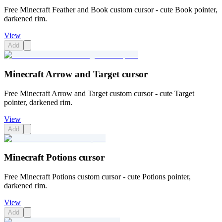
Free Minecraft Feather and Book custom cursor - cute Book pointer,
darkened rim.
View
Add
Minecraft Arrow and Target cursor
Free Minecraft Arrow and Target custom cursor - cute Target
pointer, darkened rim.
View
Add
Minecraft Potions cursor
Free Minecraft Potions custom cursor - cute Potions pointer,
darkened rim.
View
Add