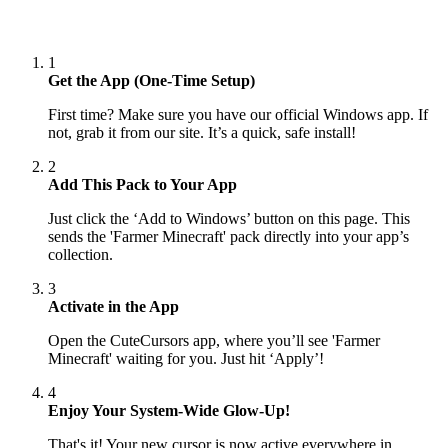
1
Get the App (One-Time Setup)
First time? Make sure you have our official Windows app. If
not, grab it from our site. It’s a quick, safe install!
2
Add This Pack to Your App
Just click the ‘Add to Windows’ button on this page. This
sends the 'Farmer Minecraft' pack directly into your app’s
collection.
3
Activate in the App
Open the CuteCursors app, where you’ll see 'Farmer
Minecraft' waiting for you. Just hit ‘Apply’!
4
Enjoy Your System-Wide Glow-Up!
That's it! Your new cursor is now active everywhere in