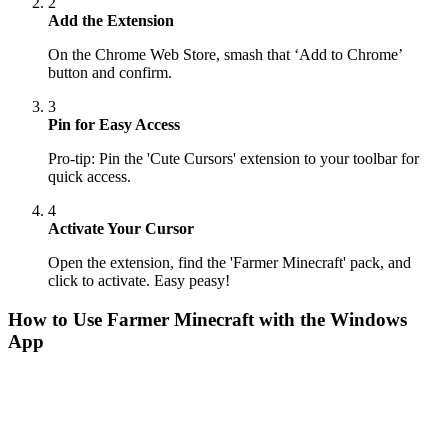
2
Add the Extension
On the Chrome Web Store, smash that ‘Add to Chrome’
button and confirm.
3
Pin for Easy Access
Pro-tip: Pin the 'Cute Cursors' extension to your toolbar for
quick access.
4
Activate Your Cursor
Open the extension, find the 'Farmer Minecraft' pack, and
click to activate. Easy peasy!
How to Use
Farmer Minecraft
with the Windows
App