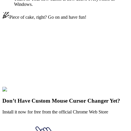
Windows.
Piece of cake, right? Go on and have fun!
Didn't Find Your Vibe?
Our universe of cursors is huge. Dive into hundreds of unique
collections and find the one that truly represents you.
Explore All Collections
Minecraft
#
Game
#
Minecraft
#
beige
#
human
#
man
#
pixel
#
wooden
Don’t Have Custom Mouse Cursor Changer Yet?
Install it now for free from the official Chrome Web Store