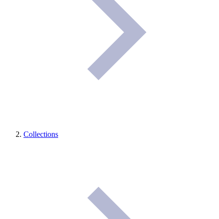
Collections