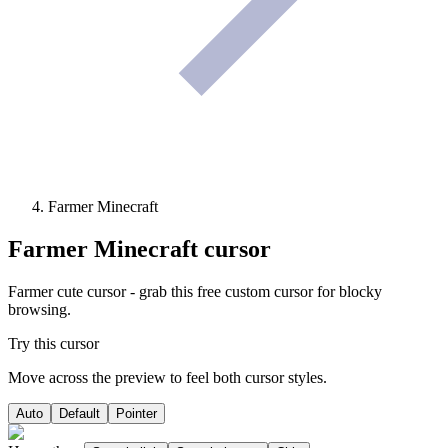
Farmer Minecraft
Farmer Minecraft
cursor
Farmer cute cursor - grab this free custom cursor for blocky
browsing.
Try this cursor
Move across the preview to feel both cursor styles.
Auto
Default
Pointer