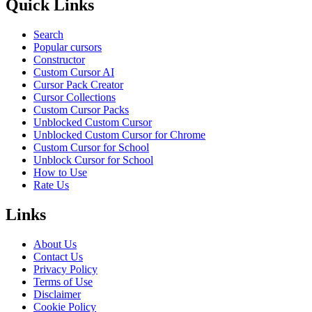
Quick Links
Search
Popular cursors
Constructor
Custom Cursor AI
Cursor Pack Creator
Cursor Collections
Custom Cursor Packs
Unblocked Custom Cursor
Unblocked Custom Cursor for Chrome
Custom Cursor for School
Unblock Cursor for School
How to Use
Rate Us
Links
About Us
Contact Us
Privacy Policy
Terms of Use
Disclaimer
Cookie Policy