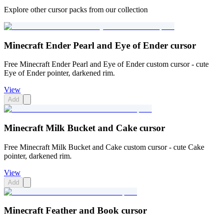
Explore other cursor packs from our collection
Minecraft Ender Pearl and Eye of Ender cursor
Free Minecraft Ender Pearl and Eye of Ender custom cursor - cute
Eye of Ender pointer, darkened rim.
View
Add
Minecraft Milk Bucket and Cake cursor
Free Minecraft Milk Bucket and Cake custom cursor - cute Cake
pointer, darkened rim.
View
Add
Minecraft Feather and Book cursor