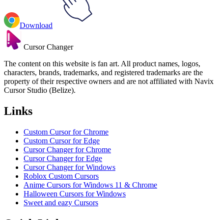
Download
Cursor Changer
The content on this website is fan art. All product names, logos,
characters, brands, trademarks, and registered trademarks are the
property of their respective owners and are not affiliated with Navix
Cursor Studio (Belize).
Links
Custom Cursor for Chrome
Custom Cursor for Edge
Cursor Changer for Chrome
Cursor Changer for Edge
Cursor Changer for Windows
Roblox Custom Cursors
Anime Cursors for Windows 11 & Chrome
Halloween Cursors for Windows
Sweet and eazy Cursors