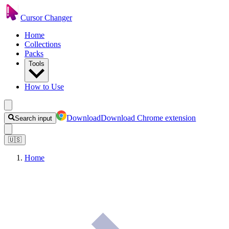
Cursor Changer
Home
Collections
Packs
Tools
How to Use
Download
Download Chrome extension
Search input
🇺🇸
Home