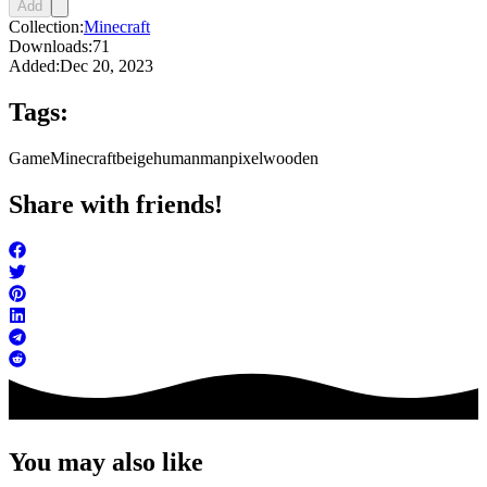
Add
Collection:
Minecraft
Downloads:
71
Added:
Dec 20, 2023
Tags:
Game
Minecraft
beige
human
man
pixel
wooden
Share with friends!
You may also like