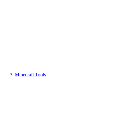
Minecraft Tools