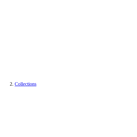
Collections