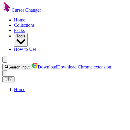
Cursor Changer
Home
Collections
Packs
Tools
How to Use
Download
Download Chrome extension
Search input
🇺🇸
Home