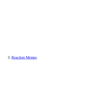
Reaction Memes