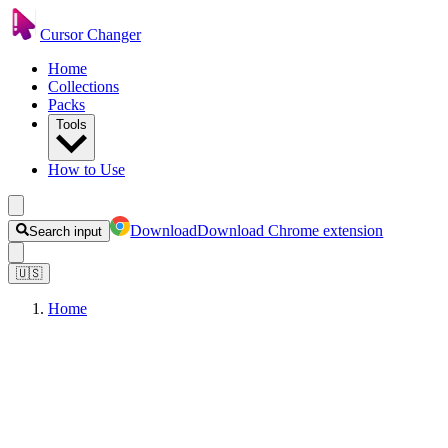
Cursor Changer
Home
Collections
Packs
Tools
How to Use
Download
Download Chrome extension
Search input
🇺🇸
Home