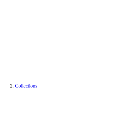
Collections