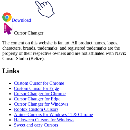
Download
Cursor Changer
The content on this website is fan art. All product names, logos,
characters, brands, trademarks, and registered trademarks are the
property of their respective owners and are not affiliated with Navix
Cursor Studio (Belize).
Links
Custom Cursor for Chrome
Custom Cursor for Edge
Cursor Changer for Chrome
Cursor Changer for Edge
Cursor Changer for Windows
Roblox Custom Cursors
Anime Cursors for Windows 11 & Chrome
Halloween Cursors for Windows
Sweet and eazy Cursors