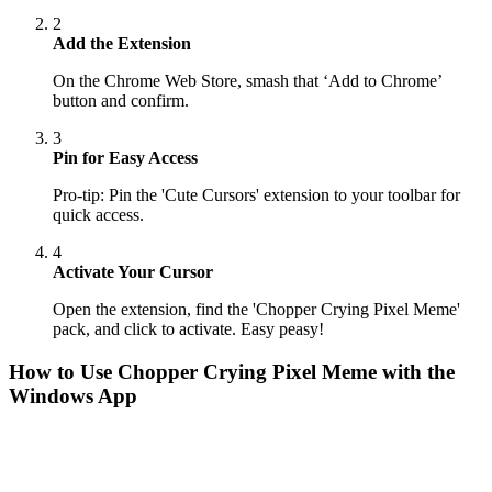
2
Add the Extension
On the Chrome Web Store, smash that ‘Add to Chrome’
button and confirm.
3
Pin for Easy Access
Pro-tip: Pin the 'Cute Cursors' extension to your toolbar for
quick access.
4
Activate Your Cursor
Open the extension, find the 'Chopper Crying Pixel Meme'
pack, and click to activate. Easy peasy!
How to Use
Chopper Crying Pixel Meme
with the
Windows App