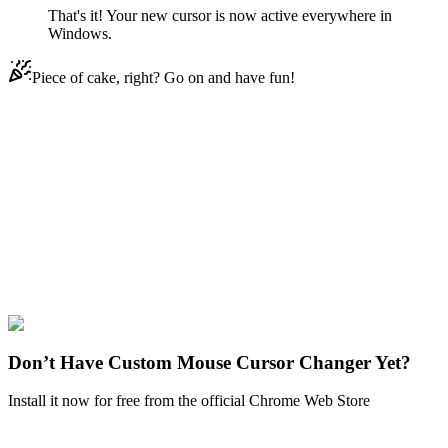
That's it! Your new cursor is now active everywhere in
Windows.
Piece of cake, right? Go on and have fun!
Didn't Find Your Vibe?
Our universe of cursors is huge. Dive into hundreds of unique
collections and find the one that truly represents you.
Explore All Collections
Memes
#
memes
#
Chopper Crying Pixel Meme Animated
Don’t Have Custom Mouse Cursor Changer Yet?
Install it now for free from the official Chrome Web Store