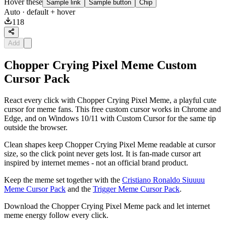
Hover these
Sample link
Sample button
Chip
Auto
· default + hover
118
Add
Chopper Crying Pixel Meme Custom
Cursor Pack
React every click with Chopper Crying Pixel Meme, a playful cute
cursor for meme fans. This free custom cursor works in Chrome and
Edge, and on Windows 10/11 with Custom Cursor for the same tip
outside the browser.
Clean shapes keep Chopper Crying Pixel Meme readable at cursor
size, so the click point never gets lost. It is fan-made cursor art
inspired by internet memes - not an official brand product.
Keep the meme set together with the
Cristiano Ronaldo Siuuuu
Meme Cursor Pack
and the
Trigger Meme Cursor Pack
.
Download the Chopper Crying Pixel Meme pack and let internet
meme energy follow every click.