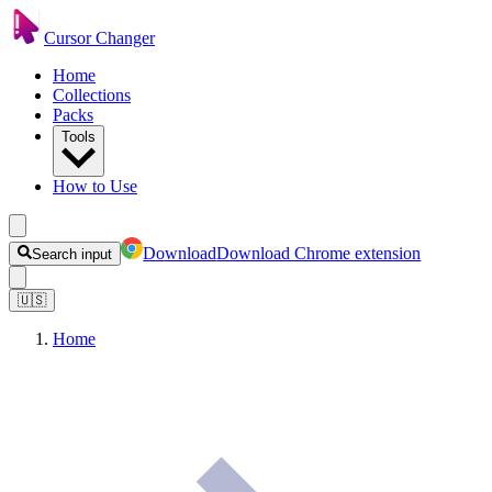
Cursor Changer
Home
Collections
Packs
Tools
How to Use
Download
Download Chrome extension
Search input
🇺🇸
Home