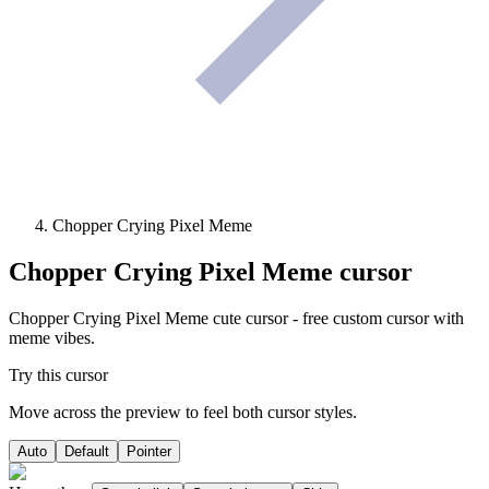
Chopper Crying Pixel Meme
Chopper Crying Pixel Meme
cursor
Chopper Crying Pixel Meme cute cursor - free custom cursor with
meme vibes.
Try this cursor
Move across the preview to feel both cursor styles.
Auto
Default
Pointer