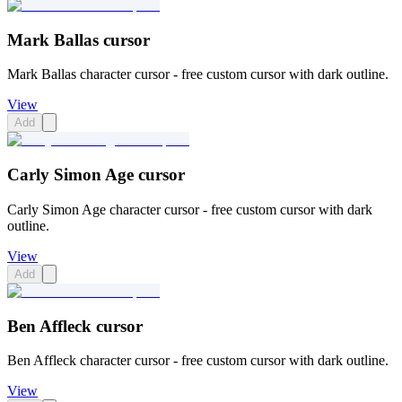
Mark Ballas cursor
Mark Ballas character cursor - free custom cursor with dark outline.
View
Add
Carly Simon Age cursor
Carly Simon Age character cursor - free custom cursor with dark
outline.
View
Add
Ben Affleck cursor
Ben Affleck character cursor - free custom cursor with dark outline.
View