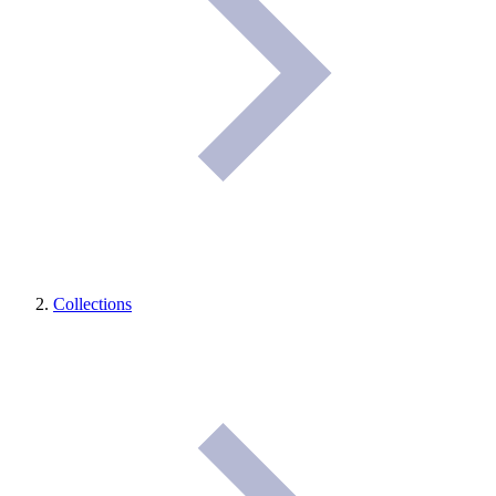
Collections