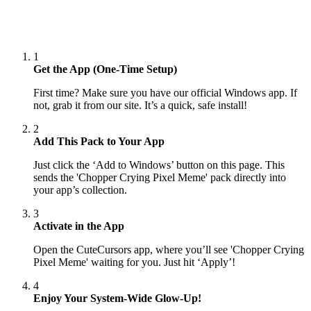
1
Get the App (One-Time Setup)
First time? Make sure you have our official Windows app. If
not, grab it from our site. It’s a quick, safe install!
2
Add This Pack to Your App
Just click the ‘Add to Windows’ button on this page. This
sends the 'Chopper Crying Pixel Meme' pack directly into
your app’s collection.
3
Activate in the App
Open the CuteCursors app, where you’ll see 'Chopper Crying
Pixel Meme' waiting for you. Just hit ‘Apply’!
4
Enjoy Your System-Wide Glow-Up!