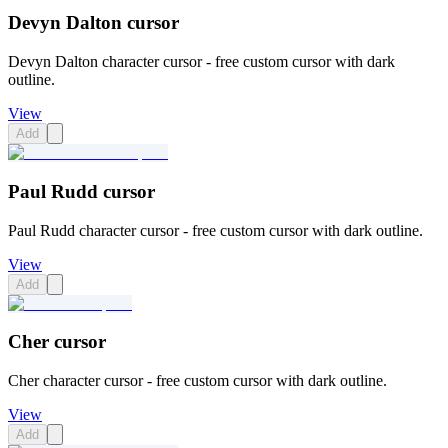
Devyn Dalton cursor
Devyn Dalton character cursor - free custom cursor with dark
outline.
View
Add
Paul Rudd cursor
Paul Rudd character cursor - free custom cursor with dark outline.
View
Add
Cher cursor
Cher character cursor - free custom cursor with dark outline.
View
Add