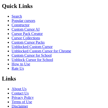
Quick Links
Search
Popular cursors
Constructor
Custom Cursor AI
Cursor Pack Creator
Cursor Collections
Custom Cursor Packs
Unblocked Custom Cursor
Unblocked Custom Cursor for Chrome
Custom Cursor for School
Unblock Cursor for School
How to Use
Rate Us
Links
About Us
Contact Us
Privacy Policy
Terms of Use
Disclaimer