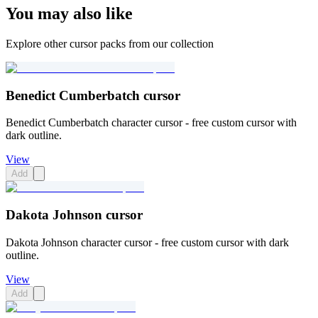
You may also like
Explore other cursor packs from our collection
Benedict Cumberbatch cursor
Benedict Cumberbatch character cursor - free custom cursor with
dark outline.
View
Add
Dakota Johnson cursor
Dakota Johnson character cursor - free custom cursor with dark
outline.
View
Add