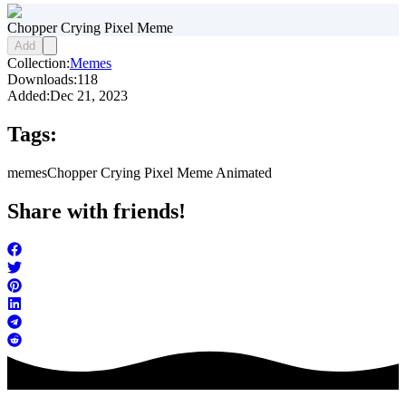
Chopper Crying Pixel Meme
Add
Collection:
Memes
Downloads:
118
Added:
Dec 21, 2023
Tags:
memes
Chopper Crying Pixel Meme Animated
Share with friends!