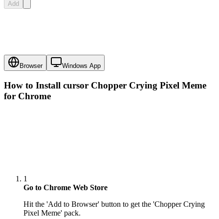
Add
Browser
Windows App
How to Install cursor
Chopper Crying Pixel Meme
for Chrome
1
Go to Chrome Web Store
Hit the 'Add to Browser' button to get the 'Chopper Crying
Pixel Meme' pack.