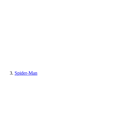
Spider-Man