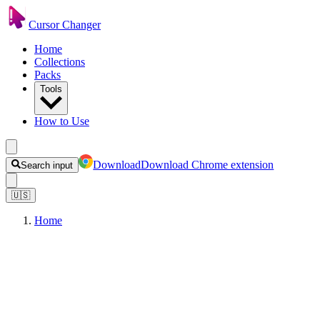
Cursor Changer
Home
Collections
Packs
Tools
How to Use
Download
Download Chrome extension
Search input
🇺🇸
Home