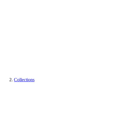
Collections