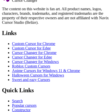
Cursor Changer
The content on this website is fan art. All product names, logos,
characters, brands, trademarks, and registered trademarks are the
property of their respective owners and are not affiliated with Navix
Cursor Studio (Belize).
Links
Custom Cursor for Chrome
Custom Cursor for Edge
Cursor Changer for Chrome
Cursor Changer for Edge
Cursor Changer for Windows
Roblox Custom Cursors
Anime Cursors for Windows 11 & Chrome
Halloween Cursors for Windows
Sweet and eazy Cursors
Quick Links
Search
Popular cursors
Constructor