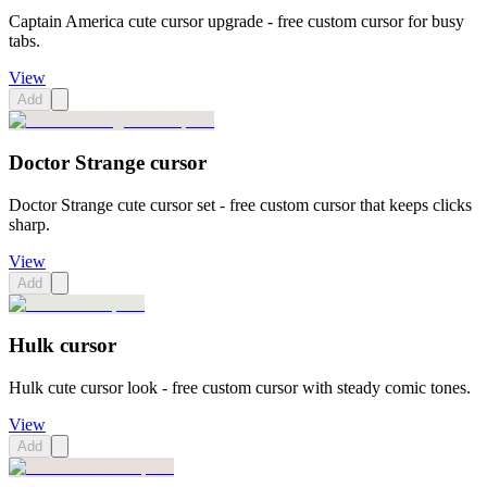
Captain America cute cursor upgrade - free custom cursor for busy
tabs.
View
Add
Doctor Strange cursor
Doctor Strange cute cursor set - free custom cursor that keeps clicks
sharp.
View
Add
Hulk cursor
Hulk cute cursor look - free custom cursor with steady comic tones.
View
Add