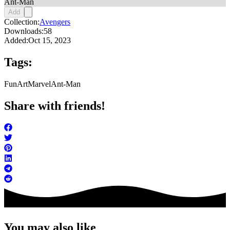
Ant-Man
Add
Collection:
Avengers
Downloads:
58
Added:
Oct 15, 2023
Tags:
FunArt
Marvel
Ant-Man
Share with friends!
You may also like