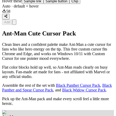
Hover these
Sample link
Sample button
Chip
Auto
· default + hover
58
Add
Ant-Man Cute Cursor Pack
Clean lines and a confident palette make Ant-Man a cute cursor for
fans who like hero energy on the tip. This free custom cursor fits
Chrome and Edge, and works on Windows 10/11 with Custom
Cursor for one pointer mood everywhere.
Flat color blocks hold up well, so Ant-Man reads clearly on busy
layouts. Fan-made art made for fans - not affiliated with Marvel or
any official studio.
Assemble the rest of the set with
Black Panther Cursor Pack
,
Black
Panther and Spear Cursor Pack
, and
Black Widow Cursor Pack
.
Pick up the Ant-Man pack and make every scroll feel a little more
heroic.