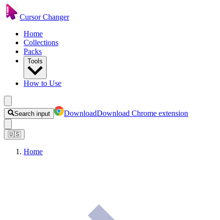
Cursor Changer
Home
Collections
Packs
Tools
How to Use
Download
Download Chrome extension
Search input
🇺🇸
Home