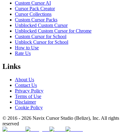
Custom Cursor AI
Cursor Pack Creator
Cursor Collections
Custom Cursor Packs
Unblocked Custom Cursor
Unblocked Custom Cursor for Chrome
Custom Cursor for School
Unblock Cursor for School
How to Use
Rate Us
Links
About Us
Contact Us
Privacy Policy
Terms of Use
Disclaimer
Cookie Policy
© 2016 -
2026
Navix Cursor Studio (Belize), Inc. All rights
reserved