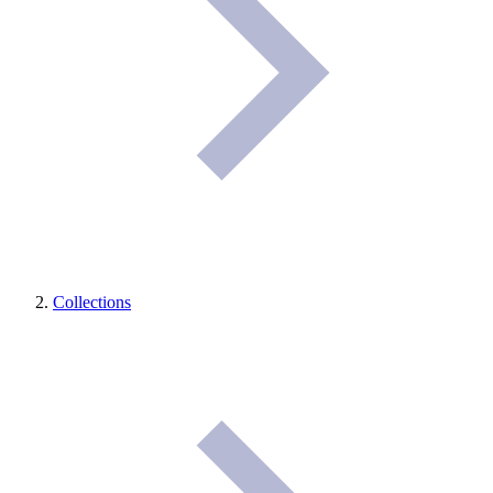
Collections