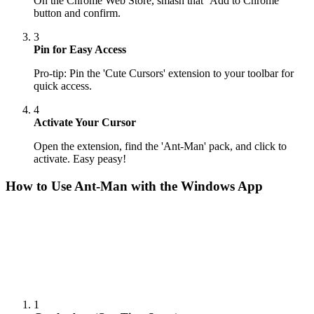
On the Chrome Web Store, smash that ‘Add to Chrome’
button and confirm.
3
Pin for Easy Access
Pro-tip: Pin the 'Cute Cursors' extension to your toolbar for
quick access.
4
Activate Your Cursor
Open the extension, find the 'Ant-Man' pack, and click to
activate. Easy peasy!
How to Use
Ant-Man
with the Windows App
1