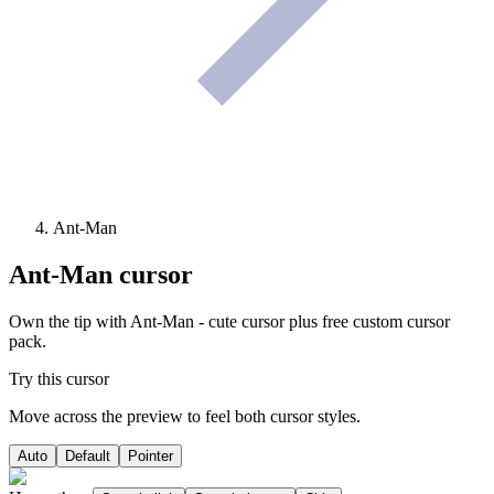
Ant-Man
Ant-Man
cursor
Own the tip with Ant-Man - cute cursor plus free custom cursor
pack.
Try this cursor
Move across the preview to feel both cursor styles.
Auto
Default
Pointer