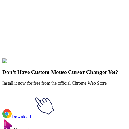
Didn't Find Your Vibe?
Our universe of cursors is huge. Dive into hundreds of unique
collections and find the one that truly represents you.
Explore All Collections
Avengers
#
FunArt
#
Marvel
#
Ant-Man
Don’t Have Custom Mouse Cursor Changer Yet?
Install it now for free from the official Chrome Web Store
Download