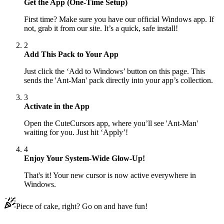
Get the App (One-Time Setup)
First time? Make sure you have our official Windows app. If
not, grab it from our site. It’s a quick, safe install!
2
Add This Pack to Your App
Just click the ‘Add to Windows’ button on this page. This
sends the 'Ant-Man' pack directly into your app’s collection.
3
Activate in the App
Open the CuteCursors app, where you’ll see 'Ant-Man'
waiting for you. Just hit ‘Apply’!
4
Enjoy Your System-Wide Glow-Up!
That's it! Your new cursor is now active everywhere in
Windows.
Piece of cake, right? Go on and have fun!