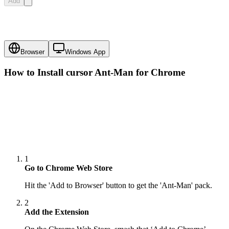
Add
Browser
Windows App
How to Install cursor
Ant-Man
for Chrome
1
Go to Chrome Web Store
Hit the 'Add to Browser' button to get the 'Ant-Man' pack.
2
Add the Extension