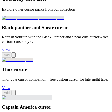
Explore other cursor packs from our collection
Black panther and Spear cursor
Refresh your tip with the Black Panther and Spear cute cursor - free
custom cursor style.
View
Add
Thor cursor
Thor cute cursor companion - free custom cursor for late-night tabs.
View
Add
Captain America cursor