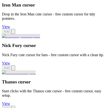
Iron Man cursor
Drop in the Iron Man cute cursor - free custom cursor for tidy
pointers.
View
Add
Nick Fury cursor
Nick Fury cute cursor for fans - free custom cursor with a clean tip.
View
Add
Thanos cursor
Start clicks with the Thanos cute cursor - free custom cursor, easy
setup.
View