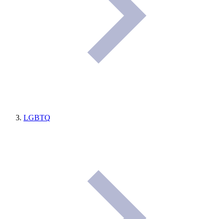
LGBTQ