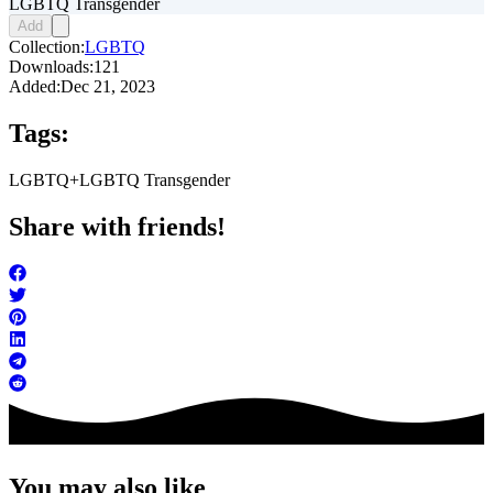
LGBTQ Transgender
Add
Collection:
LGBTQ
Downloads:
121
Added:
Dec 21, 2023
Tags:
LGBTQ+
LGBTQ Transgender
Share with friends!
You may also like