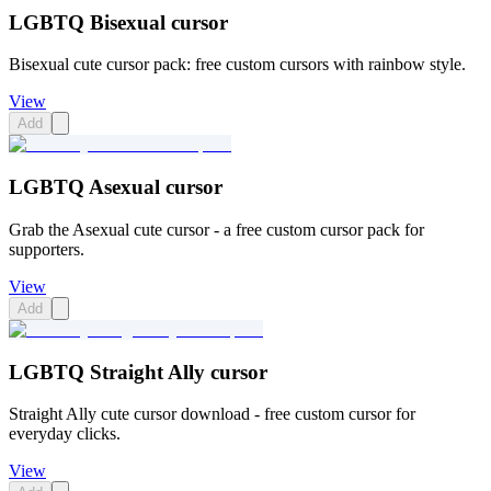
LGBTQ Bisexual cursor
Bisexual cute cursor pack: free custom cursors with rainbow style.
View
Add
LGBTQ Asexual cursor
Grab the Asexual cute cursor - a free custom cursor pack for
supporters.
View
Add
LGBTQ Straight Ally cursor
Straight Ally cute cursor download - free custom cursor for
everyday clicks.
View