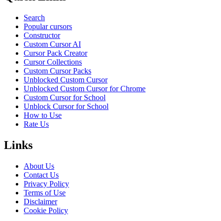
Search
Popular cursors
Constructor
Custom Cursor AI
Cursor Pack Creator
Cursor Collections
Custom Cursor Packs
Unblocked Custom Cursor
Unblocked Custom Cursor for Chrome
Custom Cursor for School
Unblock Cursor for School
How to Use
Rate Us
Links
About Us
Contact Us
Privacy Policy
Terms of Use
Disclaimer
Cookie Policy