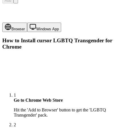
Add
Browser
Windows App
How to Install cursor
LGBTQ Transgender
for
Chrome
1
Go to Chrome Web Store
Hit the 'Add to Browser' button to get the 'LGBTQ
Transgender' pack.
2