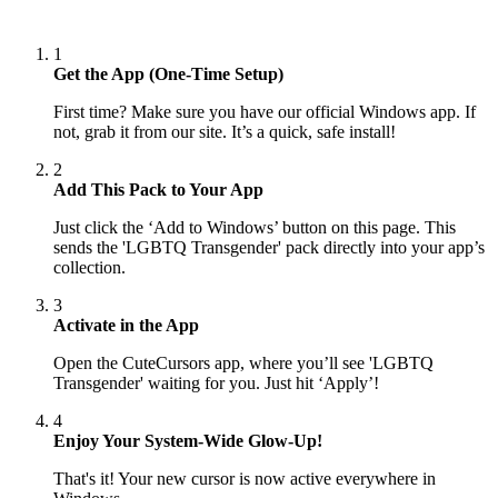
1
Get the App (One-Time Setup)
First time? Make sure you have our official Windows app. If
not, grab it from our site. It’s a quick, safe install!
2
Add This Pack to Your App
Just click the ‘Add to Windows’ button on this page. This
sends the 'LGBTQ Transgender' pack directly into your app’s
collection.
3
Activate in the App
Open the CuteCursors app, where you’ll see 'LGBTQ
Transgender' waiting for you. Just hit ‘Apply’!
4
Enjoy Your System-Wide Glow-Up!
That's it! Your new cursor is now active everywhere in