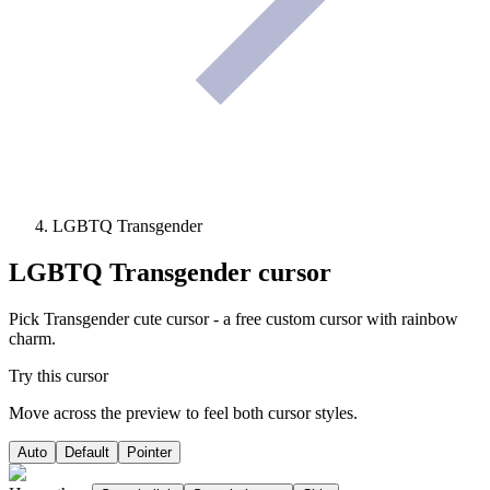
LGBTQ Transgender
LGBTQ Transgender
cursor
Pick Transgender cute cursor - a free custom cursor with rainbow
charm.
Try this cursor
Move across the preview to feel both cursor styles.
Auto
Default
Pointer