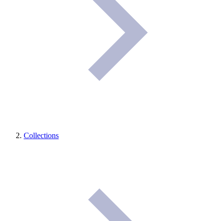
Collections