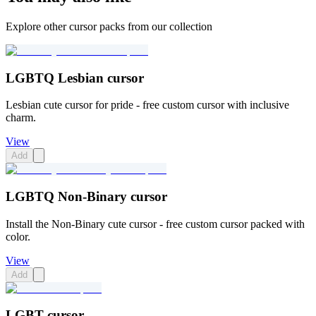
Explore other cursor packs from our collection
LGBTQ Lesbian cursor
Lesbian cute cursor for pride - free custom cursor with inclusive
charm.
View
Add
LGBTQ Non-Binary cursor
Install the Non-Binary cute cursor - free custom cursor packed with
color.
View
Add
LGBT cursor