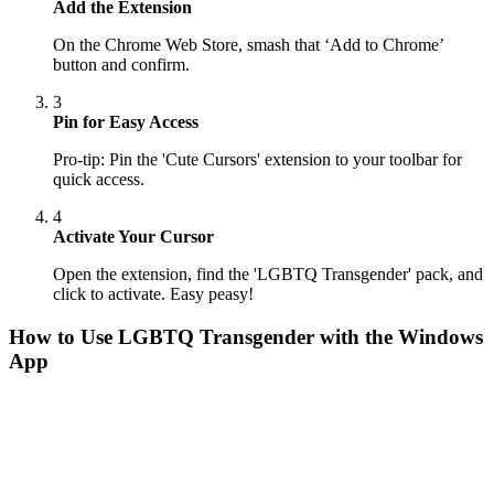
Add the Extension
On the Chrome Web Store, smash that ‘Add to Chrome’
button and confirm.
3
Pin for Easy Access
Pro-tip: Pin the 'Cute Cursors' extension to your toolbar for
quick access.
4
Activate Your Cursor
Open the extension, find the 'LGBTQ Transgender' pack, and
click to activate. Easy peasy!
How to Use
LGBTQ Transgender
with the Windows
App