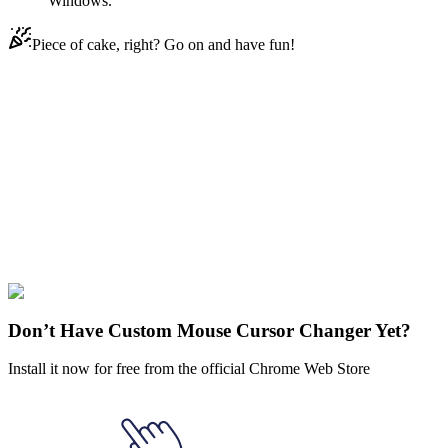
Windows.
Piece of cake, right? Go on and have fun!
Didn't Find Your Vibe?
Our universe of cursors is huge. Dive into hundreds of unique
collections and find the one that truly represents you.
Explore All Collections
LGBTQ
#
LGBTQ+
#
LGBTQ Transgender
Don’t Have Custom Mouse Cursor Changer Yet?
Install it now for free from the official Chrome Web Store