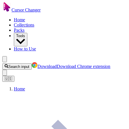
Cursor Changer
Home
Collections
Packs
Tools
How to Use
Download
Download Chrome extension
Search input
🇺🇸
Home