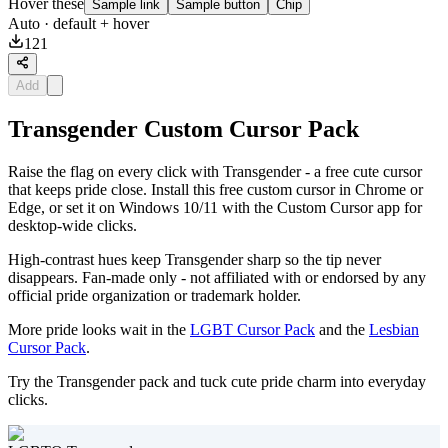
Hover these
Sample link
Sample button
Chip
Auto
· default + hover
121
Add
Transgender Custom Cursor Pack
Raise the flag on every click with Transgender - a free cute cursor
that keeps pride close. Install this free custom cursor in Chrome or
Edge, or set it on Windows 10/11 with the Custom Cursor app for
desktop-wide clicks.
High-contrast hues keep Transgender sharp so the tip never
disappears. Fan-made only - not affiliated with or endorsed by any
official pride organization or trademark holder.
More pride looks wait in the
LGBT Cursor Pack
and the
Lesbian
Cursor Pack
.
Try the Transgender pack and tuck cute pride charm into everyday
clicks.