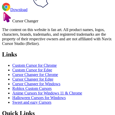
Download
Cursor Changer
The content on this website is fan art. All product names, logos,
characters, brands, trademarks, and registered trademarks are the
property of their respective owners and are not affiliated with Navix
Cursor Studio (Belize).
Links
Custom Cursor for Chrome
Custom Cursor for Edge
Cursor Changer for Chrome
Cursor Changer for Edge
Cursor Changer for Windows
Roblox Custom Cursors
Anime Cursors for Windows 11 & Chrome
Halloween Cursors for Windows
Sweet and eazy Cursors
Quick Links