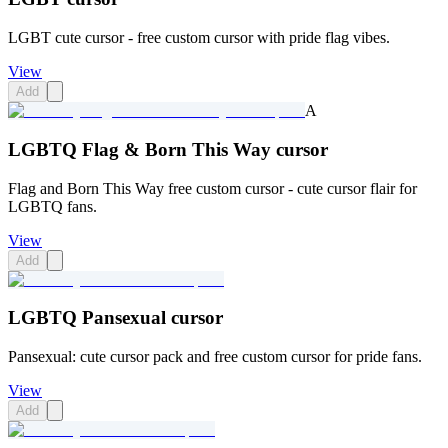
LGBT cute cursor - free custom cursor with pride flag vibes.
View
Add
A
LGBTQ Flag & Born This Way cursor
Flag and Born This Way free custom cursor - cute cursor flair for
LGBTQ fans.
View
Add
LGBTQ Pansexual cursor
Pansexual: cute cursor pack and free custom cursor for pride fans.
View
Add