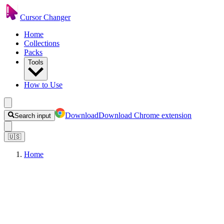
Cursor Changer
Home
Collections
Packs
Tools
How to Use
Download
Download Chrome extension
Search input
🇺🇸
Home