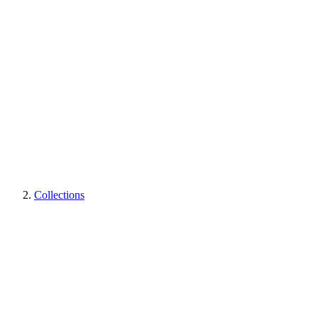
Collections