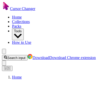
Cursor Changer
Home
Collections
Packs
Tools
How to Use
Download
Download Chrome extension
Search input
🇺🇸
Home