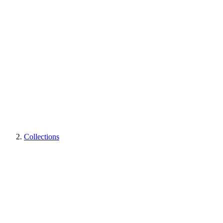
Collections