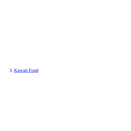
Kawaii Food