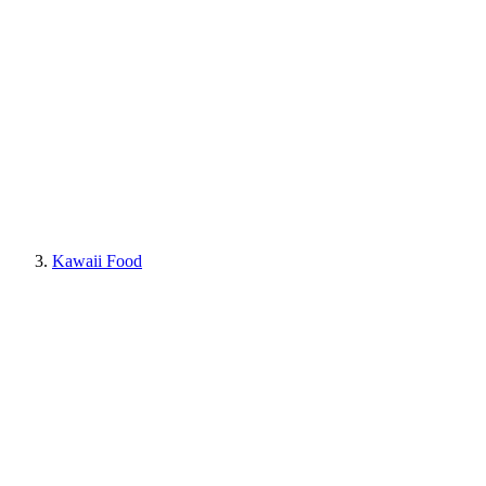
Kawaii Food