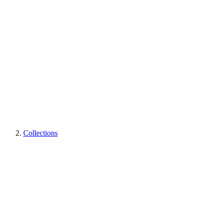
Collections