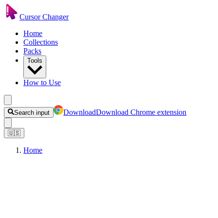
Cursor Changer
Home
Collections
Packs
Tools
How to Use
Download
Download Chrome extension
Search input
🇺🇸
Home