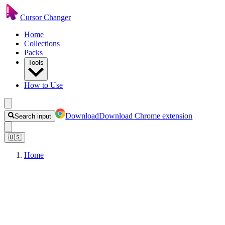
Cursor Changer
Home
Collections
Packs
Tools
How to Use
Download
Download Chrome extension
Search input
🇺🇸
Home