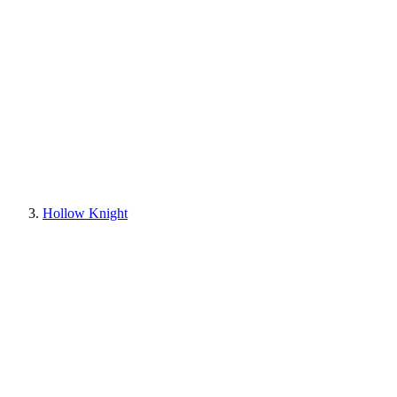
Hollow Knight