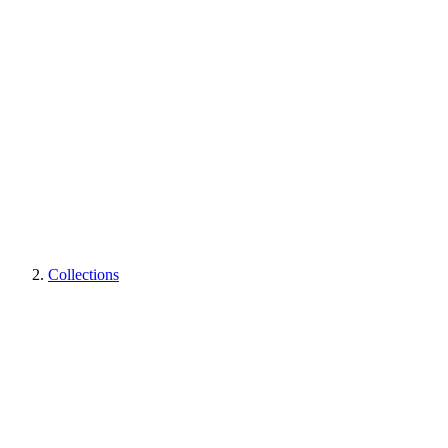
Collections