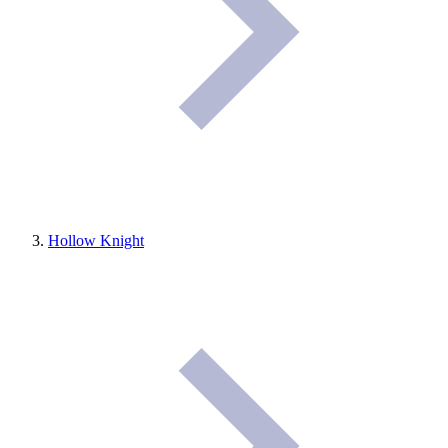
Hollow Knight