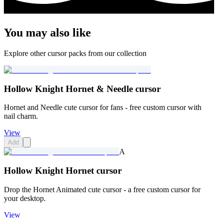
You may also like
Explore other cursor packs from our collection
Hollow Knight Hornet & Needle cursor
Hornet and Needle cute cursor for fans - free custom cursor with
nail charm.
View
Add
A
Hollow Knight Hornet cursor
Drop the Hornet Animated cute cursor - a free custom cursor for
your desktop.
View