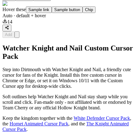
Hover these
Sample link
Sample button
Chip
Auto
· default + hover
14
Add
Watcher Knight and Nail Custom Cursor
Pack
Step into Dirtmouth with Watcher Knight and Nail, a friendly cute
cursor for fans of the Knight. Install this free custom cursor in
Chrome or Edge, or set it on Windows 10/11 with the Custom
Cursor app for desktop-wide clicks.
Soft outlines help Watcher Knight and Nail stay sharp while you
scroll and click. Fan-made only - not affiliated with or endorsed by
Team Cherry or any official Hollow Knight brand.
Keep the kingdom together with the
White Defender Cursor Pack
,
the
Hornet Animated Cursor Pack
, and the
The Knight Animated
Cursor Pack
.