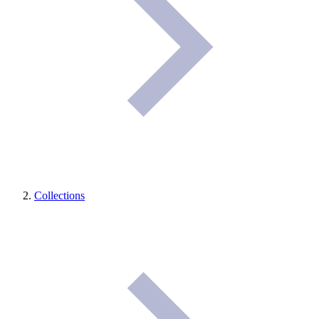
Collections