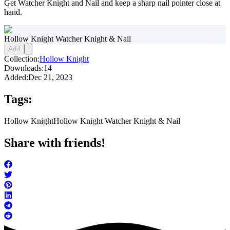
Get Watcher Knight and Nail and keep a sharp nail pointer close at
hand.
Hollow Knight Watcher Knight & Nail
Add
Collection:
Hollow Knight
Downloads:
14
Added:
Dec 21, 2023
Tags:
Hollow Knight
Hollow Knight Watcher Knight & Nail
Share with friends!