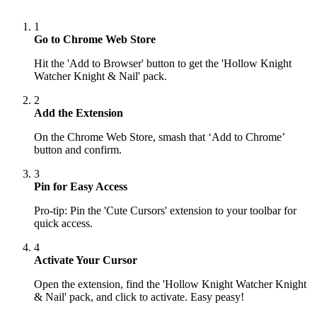
1
Go to Chrome Web Store
Hit the 'Add to Browser' button to get the 'Hollow Knight
Watcher Knight & Nail' pack.
2
Add the Extension
On the Chrome Web Store, smash that ‘Add to Chrome’
button and confirm.
3
Pin for Easy Access
Pro-tip: Pin the 'Cute Cursors' extension to your toolbar for
quick access.
4
Activate Your Cursor
Open the extension, find the 'Hollow Knight Watcher Knight
& Nail' pack, and click to activate. Easy peasy!