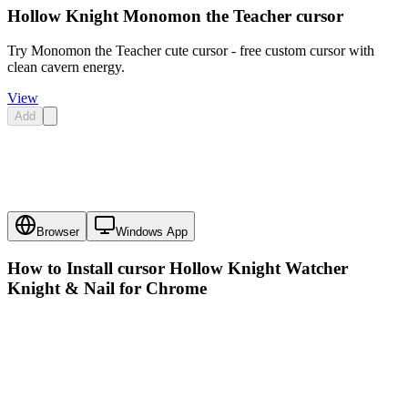
Hollow Knight Monomon the Teacher cursor
Try Monomon the Teacher cute cursor - free custom cursor with
clean cavern energy.
View
Add
Browser
Windows App
How to Install cursor
Hollow Knight Watcher
Knight & Nail
for Chrome