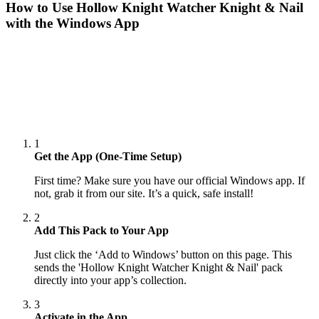
How to Use
Hollow Knight Watcher Knight & Nail
with the Windows App
1
Get the App (One-Time Setup)
First time? Make sure you have our official Windows app. If
not, grab it from our site. It’s a quick, safe install!
2
Add This Pack to Your App
Just click the ‘Add to Windows’ button on this page. This
sends the 'Hollow Knight Watcher Knight & Nail' pack
directly into your app’s collection.
3
Activate in the App