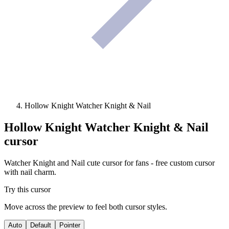
Hollow Knight Watcher Knight & Nail
Hollow Knight Watcher Knight & Nail
cursor
Watcher Knight and Nail cute cursor for fans - free custom cursor
with nail charm.
Try this cursor
Move across the preview to feel both cursor styles.
Auto
Default
Pointer