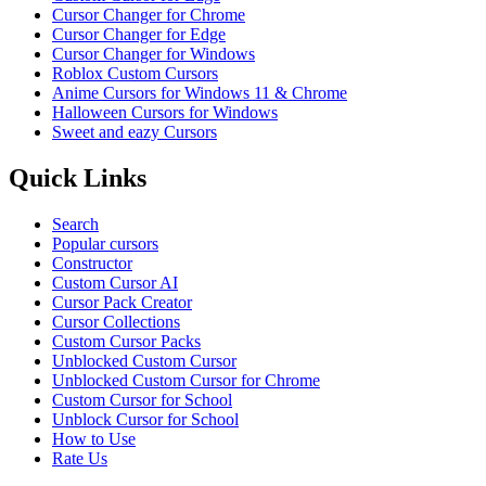
Cursor Changer for Chrome
Cursor Changer for Edge
Cursor Changer for Windows
Roblox Custom Cursors
Anime Cursors for Windows 11 & Chrome
Halloween Cursors for Windows
Sweet and eazy Cursors
Quick Links
Search
Popular cursors
Constructor
Custom Cursor AI
Cursor Pack Creator
Cursor Collections
Custom Cursor Packs
Unblocked Custom Cursor
Unblocked Custom Cursor for Chrome
Custom Cursor for School
Unblock Cursor for School
How to Use
Rate Us