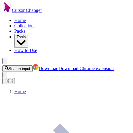
Cursor Changer
Home
Collections
Packs
Tools
How to Use
Download
Download Chrome extension
Search input
🇺🇸
Home