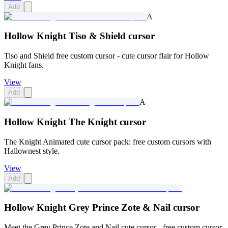
Add
A
Hollow Knight Tiso & Shield cursor
Tiso and Shield free custom cursor - cute cursor flair for Hollow
Knight fans.
View
Add
A
Hollow Knight The Knight cursor
The Knight Animated cute cursor pack: free custom cursors with
Hallownest style.
View
Add
Hollow Knight Grey Prince Zote & Nail cursor
Meet the Grey Prince Zote and Nail cute cursor - free custom cursor