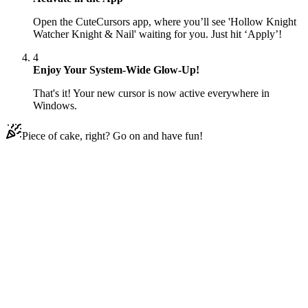
Open the CuteCursors app, where you’ll see 'Hollow Knight
Watcher Knight & Nail' waiting for you. Just hit ‘Apply’!
4
Enjoy Your System-Wide Glow-Up!
That's it! Your new cursor is now active everywhere in
Windows.
Piece of cake, right? Go on and have fun!
Didn't Find Your Vibe?
Our universe of cursors is huge. Dive into hundreds of unique
collections and find the one that truly represents you.
Explore All Collections