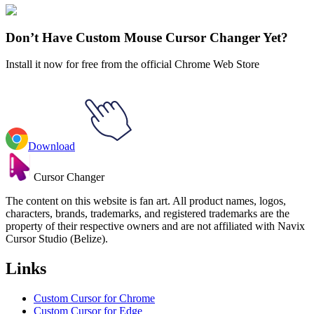
Hollow Knight
#
Hollow Knight
#
Hollow Knight Watcher Knight &
Nail
Don’t Have Custom Mouse Cursor Changer Yet?
Install it now for free from the official Chrome Web Store
Download
Cursor Changer
The content on this website is fan art. All product names, logos,
characters, brands, trademarks, and registered trademarks are the
property of their respective owners and are not affiliated with Navix
Cursor Studio (Belize).
Links
Custom Cursor for Chrome
Custom Cursor for Edge