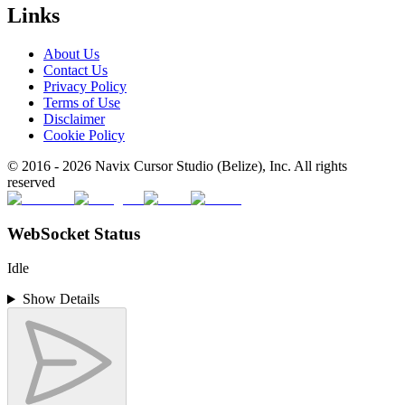
Links
About Us
Contact Us
Privacy Policy
Terms of Use
Disclaimer
Cookie Policy
© 2016 -
2026
Navix Cursor Studio (Belize), Inc. All rights
reserved
WebSocket Status
Idle
Show Details