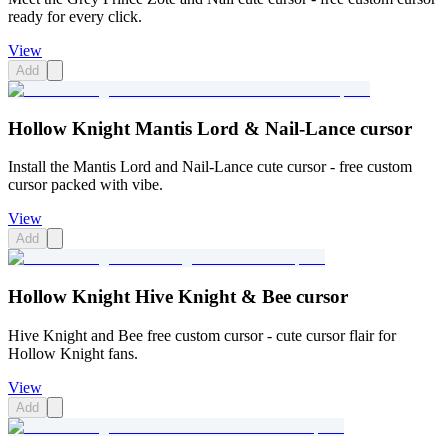
ready for every click.
View
Add
Hollow Knight Mantis Lord & Nail-Lance cursor
Install the Mantis Lord and Nail-Lance cute cursor - free custom
cursor packed with vibe.
View
Add
Hollow Knight Hive Knight & Bee cursor
Hive Knight and Bee free custom cursor - cute cursor flair for
Hollow Knight fans.
View
Add