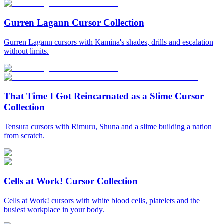
Gurren Lagann Cursor Collection
Gurren Lagann cursors with Kamina's shades, drills and escalation
without limits.
That Time I Got Reincarnated as a Slime Cursor
Collection
Tensura cursors with Rimuru, Shuna and a slime building a nation
from scratch.
Cells at Work! Cursor Collection
Cells at Work! cursors with white blood cells, platelets and the
busiest workplace in your body.