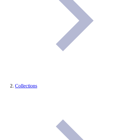
Collections