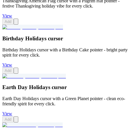
Thanksgiving American Flag cursor with a Pilgrim Hat pointer -
festive Thanksgiving holiday vibe for every click.
View
Add
Birthday Holidays cursor
Birthday Holidays cursor with a Birthday Cake pointer - bright party
spirit for every click.
View
Add
Earth Day Holidays cursor
Earth Day Holidays cursor with a Green Planet pointer - clean eco-
friendly spirit for every click.
View
Add