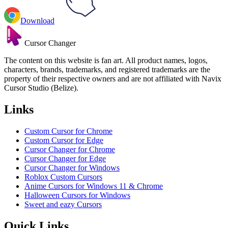
Download
Cursor Changer
The content on this website is fan art. All product names, logos,
characters, brands, trademarks, and registered trademarks are the
property of their respective owners and are not affiliated with Navix
Cursor Studio (Belize).
Links
Custom Cursor for Chrome
Custom Cursor for Edge
Cursor Changer for Chrome
Cursor Changer for Edge
Cursor Changer for Windows
Roblox Custom Cursors
Anime Cursors for Windows 11 & Chrome
Halloween Cursors for Windows
Sweet and eazy Cursors
Quick Links