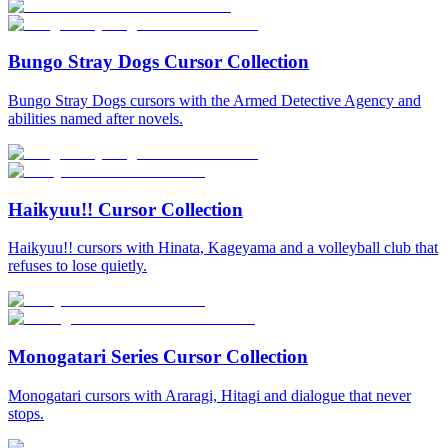
Bungo Stray Dogs Cursor Collection
Bungo Stray Dogs cursors with the Armed Detective Agency and
abilities named after novels.
Haikyuu!! Cursor Collection
Haikyuu!! cursors with Hinata, Kageyama and a volleyball club that
refuses to lose quietly.
Monogatari Series Cursor Collection
Monogatari cursors with Araragi, Hitagi and dialogue that never
stops.