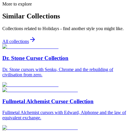
More to explore
Similar Collections
Collections related to
Holidays
- find another style you might like.
All collections
Dr. Stone Cursor Collection
Dr. Stone cursors with Senku, Chrome and the rebuilding of
civilisation from zero.
Fullmetal Alchemist Cursor Collection
Fullmetal Alchemist cursors with Edward, Alphonse and the law of
equivalent exchange.