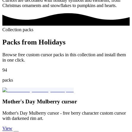
Cursors are decorated with holiday symbols and elements, from
Christmas ornaments and snowflakes to pumpkins and hearts.
Collection packs
Packs from
Holidays
Browse free custom cursor packs in this collection and install them
in one click.
94
packs
Mother's Day Mulberry cursor
Mother's Day Mulberry cursor - free berry character custom cursor
with darkened rim art.
View