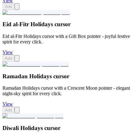
View
Add
Eid al-Fitr Holidays cursor
Eid al-Fitr Holidays cursor with a Gift Box pointer - joyful festive
spirit for every click.
View
Add
Ramadan Holidays cursor
Ramadan Holidays cursor with a Crescent Moon pointer - elegant
night-sky spirit for every click.
View
Add
Diwali Holidays cursor