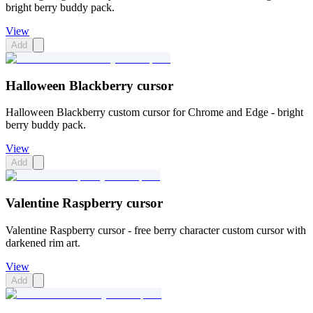
bright berry buddy pack.
View
Add
Halloween Blackberry cursor
Halloween Blackberry custom cursor for Chrome and Edge - bright
berry buddy pack.
View
Add
Valentine Raspberry cursor
Valentine Raspberry cursor - free berry character custom cursor with
darkened rim art.
View
Add