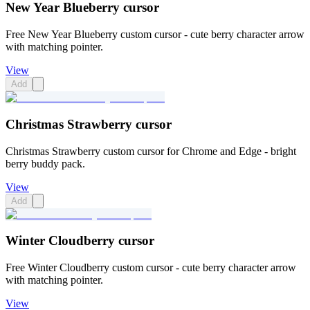
New Year Blueberry cursor
Free New Year Blueberry custom cursor - cute berry character arrow
with matching pointer.
View
Add
Christmas Strawberry cursor
Christmas Strawberry custom cursor for Chrome and Edge - bright
berry buddy pack.
View
Add
Winter Cloudberry cursor
Free Winter Cloudberry custom cursor - cute berry character arrow
with matching pointer.
View