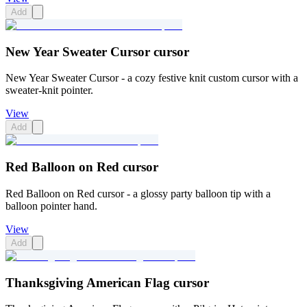
Add
New Year Sweater Cursor cursor
New Year Sweater Cursor - a cozy festive knit custom cursor with a
sweater-knit pointer.
View
Add
Red Balloon on Red cursor
Red Balloon on Red cursor - a glossy party balloon tip with a
balloon pointer hand.
View
Add
Thanksgiving American Flag cursor