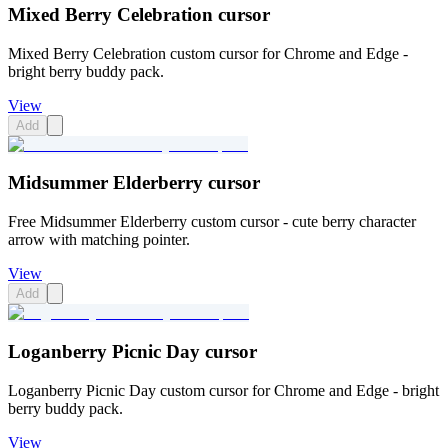
Mixed Berry Celebration cursor
Mixed Berry Celebration custom cursor for Chrome and Edge -
bright berry buddy pack.
View
Add
Midsummer Elderberry cursor
Free Midsummer Elderberry custom cursor - cute berry character
arrow with matching pointer.
View
Add
Loganberry Picnic Day cursor
Loganberry Picnic Day custom cursor for Chrome and Edge - bright
berry buddy pack.
View