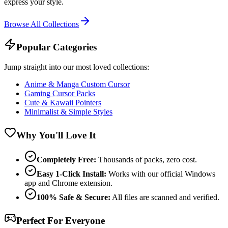
express your style.
Browse All Collections
Popular Categories
Jump straight into our most loved collections:
Anime & Manga Custom Cursor
Gaming Cursor Packs
Cute & Kawaii Pointers
Minimalist & Simple Styles
Why You'll Love It
Completely Free:
Thousands of packs, zero cost.
Easy 1-Click Install:
Works with our official Windows
app and Chrome extension.
100% Safe & Secure:
All files are scanned and verified.
Perfect For Everyone