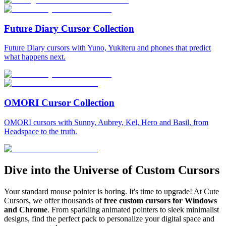
Future Diary Cursor Collection
Future Diary cursors with Yuno, Yukiteru and phones that predict
what happens next.
OMORI Cursor Collection
OMORI cursors with Sunny, Aubrey, Kel, Hero and Basil, from
Headspace to the truth.
Dive into the Universe of Custom Cursors
Your standard mouse pointer is boring. It's time to upgrade! At Cute
Cursors, we offer thousands of
free custom cursors for Windows
and Chrome
. From sparkling animated pointers to sleek minimalist
designs, find the perfect pack to personalize your digital space and