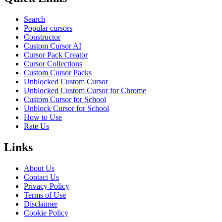
Search
Popular cursors
Constructor
Custom Cursor AI
Cursor Pack Creator
Cursor Collections
Custom Cursor Packs
Unblocked Custom Cursor
Unblocked Custom Cursor for Chrome
Custom Cursor for School
Unblock Cursor for School
How to Use
Rate Us
Links
About Us
Contact Us
Privacy Policy
Terms of Use
Disclaimer
Cookie Policy