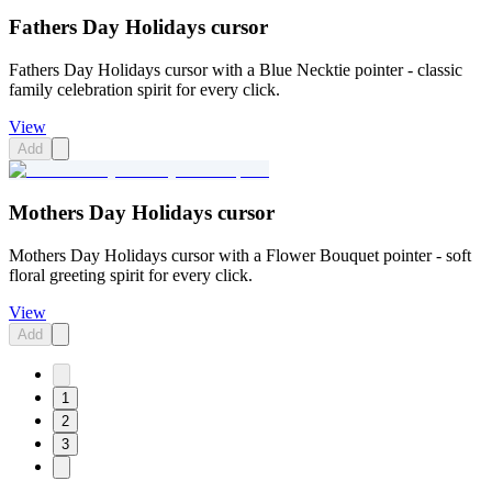
Fathers Day Holidays cursor
Fathers Day Holidays cursor with a Blue Necktie pointer - classic
family celebration spirit for every click.
View
Add
Mothers Day Holidays cursor
Mothers Day Holidays cursor with a Flower Bouquet pointer - soft
floral greeting spirit for every click.
View
Add
1
2
3