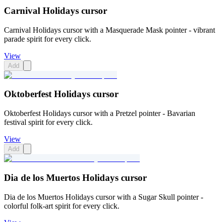
Carnival Holidays cursor
Carnival Holidays cursor with a Masquerade Mask pointer - vibrant
parade spirit for every click.
View
Add
Oktoberfest Holidays cursor
Oktoberfest Holidays cursor with a Pretzel pointer - Bavarian
festival spirit for every click.
View
Add
Dia de los Muertos Holidays cursor
Dia de los Muertos Holidays cursor with a Sugar Skull pointer -
colorful folk-art spirit for every click.