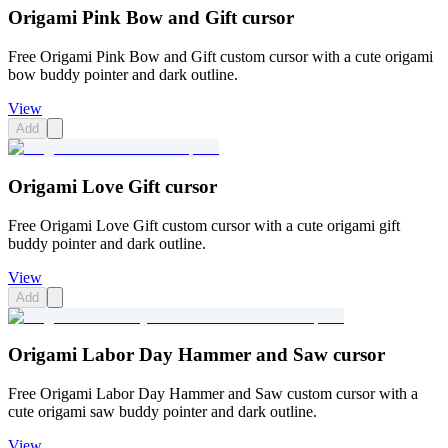
Origami Pink Bow and Gift cursor
Free Origami Pink Bow and Gift custom cursor with a cute origami
bow buddy pointer and dark outline.
View
Add
Origami Love Gift cursor
Free Origami Love Gift custom cursor with a cute origami gift
buddy pointer and dark outline.
View
Add
Origami Labor Day Hammer and Saw cursor
Free Origami Labor Day Hammer and Saw custom cursor with a
cute origami saw buddy pointer and dark outline.
View