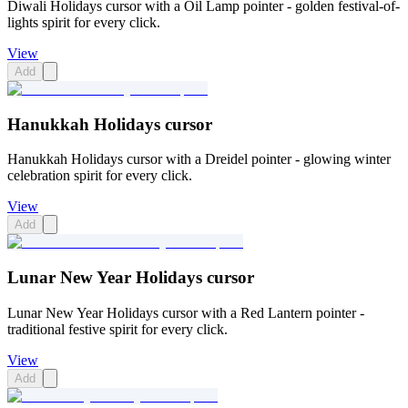
Diwali Holidays cursor with a Oil Lamp pointer - golden festival-of-
lights spirit for every click.
View
Add
Hanukkah Holidays cursor
Hanukkah Holidays cursor with a Dreidel pointer - glowing winter
celebration spirit for every click.
View
Add
Lunar New Year Holidays cursor
Lunar New Year Holidays cursor with a Red Lantern pointer -
traditional festive spirit for every click.
View
Add