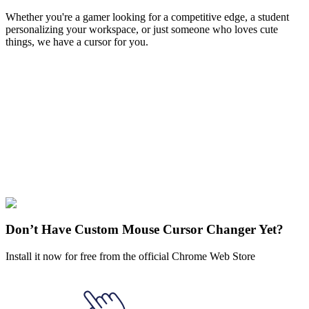
Whether you're a gamer looking for a competitive edge, a student
personalizing your workspace, or just someone who loves cute
things, we have a cursor for you.
Free & Easy
Make your cursor unique!
Express yourself with hundreds of stylish cursors for your browser
and Windows. Customize your experience and amaze your friends
✨
🚀 For Browser
💻 For Windows
Don’t Have Custom Mouse Cursor Changer Yet?
Install it now for free from the official Chrome Web Store