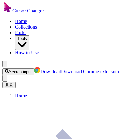
Cursor Changer
Home
Collections
Packs
Tools
How to Use
Download
Download Chrome extension
Search input
🇺🇸
Home