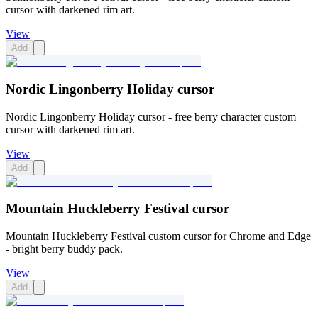
cursor with darkened rim art.
View
Add
Nordic Lingonberry Holiday cursor
Nordic Lingonberry Holiday cursor - free berry character custom
cursor with darkened rim art.
View
Add
Mountain Huckleberry Festival cursor
Mountain Huckleberry Festival custom cursor for Chrome and Edge
- bright berry buddy pack.
View
Add