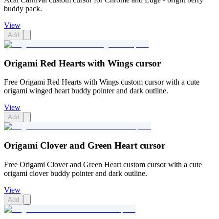
buddy pack.
View
Add
Origami Red Hearts with Wings cursor
Free Origami Red Hearts with Wings custom cursor with a cute
origami winged heart buddy pointer and dark outline.
View
Add
Origami Clover and Green Heart cursor
Free Origami Clover and Green Heart custom cursor with a cute
origami clover buddy pointer and dark outline.
View
Add