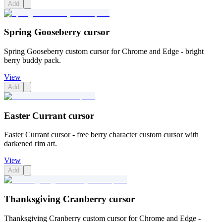
Add
Spring Gooseberry cursor
Spring Gooseberry custom cursor for Chrome and Edge - bright
berry buddy pack.
View
Add
Easter Currant cursor
Easter Currant cursor - free berry character custom cursor with
darkened rim art.
View
Add
Thanksgiving Cranberry cursor
Thanksgiving Cranberry custom cursor for Chrome and Edge -