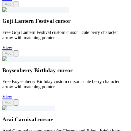
Add
Goji Lantern Festival cursor
Free Goji Lantern Festival custom cursor - cute berry character
arrow with matching pointer.
View
Add
Boysenberry Birthday cursor
Free Boysenberry Birthday custom cursor - cute berry character
arrow with matching pointer.
View
Add
Acai Carnival cursor
Acai Carnival custom cursor for Chrome and Edge - bright berry