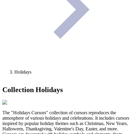
Holidays
Collection
Holidays
The "Holidays Cursors" collection of cursors reproduces the
atmosphere of various holidays and celebrations. It includes cursors
inspired by popular holiday themes such as Christmas, New Years,
Halloween, Thanksgiving, Valentine's Day, Easter, and more.