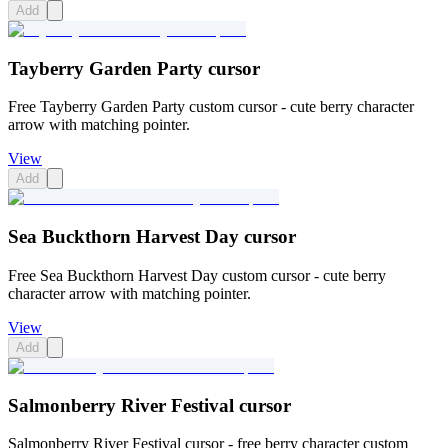
Add
Tayberry Garden Party cursor
Free Tayberry Garden Party custom cursor - cute berry character
arrow with matching pointer.
View
Add
Sea Buckthorn Harvest Day cursor
Free Sea Buckthorn Harvest Day custom cursor - cute berry
character arrow with matching pointer.
View
Add
Salmonberry River Festival cursor
Salmonberry River Festival cursor - free berry character custom