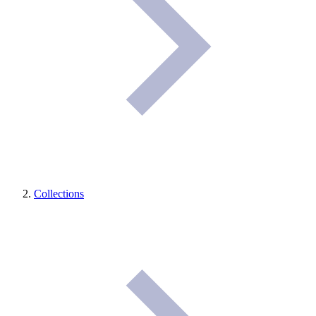
Collections