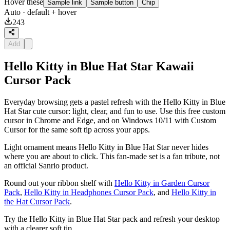
Hover these
Sample link
Sample button
Chip
Auto
· default + hover
243
Add
Hello Kitty in Blue Hat Star Kawaii
Cursor Pack
Everyday browsing gets a pastel refresh with the Hello Kitty in Blue
Hat Star cute cursor: light, clear, and fun to use. Use this free custom
cursor in Chrome and Edge, and on Windows 10/11 with Custom
Cursor for the same soft tip across your apps.
Light ornament means Hello Kitty in Blue Hat Star never hides
where you are about to click. This fan-made set is a fan tribute, not
an official Sanrio product.
Round out your ribbon shelf with
Hello Kitty in Garden Cursor
Pack
,
Hello Kitty in Headphones Cursor Pack
, and
Hello Kitty in
the Hat Cursor Pack
.
Try the Hello Kitty in Blue Hat Star pack and refresh your desktop
with a clearer soft tip.