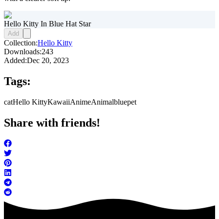
Hello Kitty In Blue Hat Star
Add
Collection:
Hello Kitty
Downloads:
243
Added:
Dec 20, 2023
Tags:
cat
Hello Kitty
Kawaii
Anime
Animal
blue
pet
Share with friends!