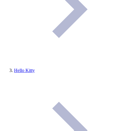
Hello Kitty