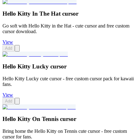
Hello Kitty In The Hat cursor
Go soft with Hello Kitty in the Hat - cute cursor and free custom
cursor download.
View
Add
Hello Kitty Lucky cursor
Hello Kitty Lucky cute cursor - free custom cursor pack for kawaii
fans.
View
Add
Hello Kitty On Tennis cursor
Bring home the Hello Kitty on Tennis cute cursor - free custom
cursor for fans.