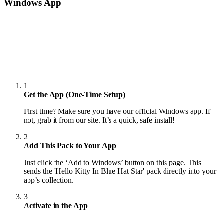
Windows App
1
Get the App (One-Time Setup)
First time? Make sure you have our official Windows app. If
not, grab it from our site. It’s a quick, safe install!
2
Add This Pack to Your App
Just click the ‘Add to Windows’ button on this page. This
sends the 'Hello Kitty In Blue Hat Star' pack directly into your
app’s collection.
3
Activate in the App