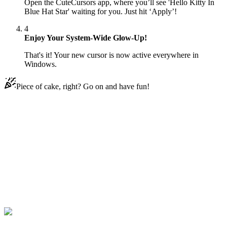
Open the CuteCursors app, where you’ll see 'Hello Kitty In
Blue Hat Star' waiting for you. Just hit ‘Apply’!
4
Enjoy Your System-Wide Glow-Up!
That's it! Your new cursor is now active everywhere in
Windows.
Piece of cake, right? Go on and have fun!
Didn't Find Your Vibe?
Our universe of cursors is huge. Dive into hundreds of unique
collections and find the one that truly represents you.
Explore All Collections
Hello Kitty
#
cat
#
Hello Kitty
#
Kawaii
#
Anime
#
Animal
#
blue
#
pet