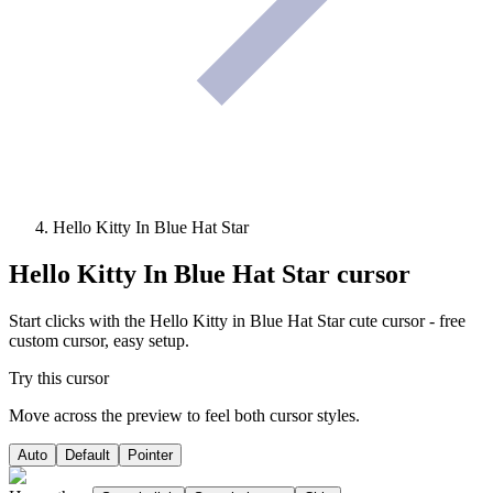
Hello Kitty In Blue Hat Star
Hello Kitty In Blue Hat Star
cursor
Start clicks with the Hello Kitty in Blue Hat Star cute cursor - free
custom cursor, easy setup.
Try this cursor
Move across the preview to feel both cursor styles.
Auto
Default
Pointer