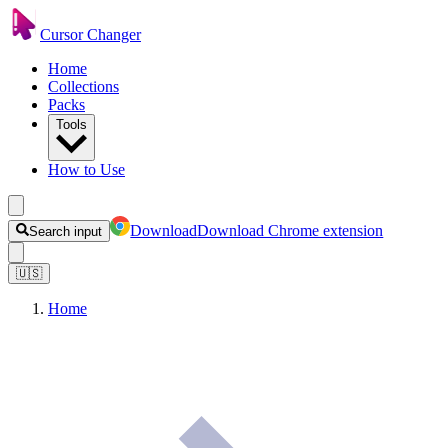
Cursor Changer
Home
Collections
Packs
Tools
How to Use
Download
Download Chrome extension
Search input
🇺🇸
Home