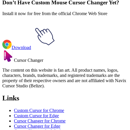
Don’t Have Custom Mouse Cursor Changer Yet?
Install it now for free from the official Chrome Web Store
Download
Cursor Changer
The content on this website is fan art. All product names, logos,
characters, brands, trademarks, and registered trademarks are the
property of their respective owners and are not affiliated with Navix
Cursor Studio (Belize).
Links
Custom Cursor for Chrome
Custom Cursor for Edge
Cursor Changer for Chrome
Cursor Changer for Edge