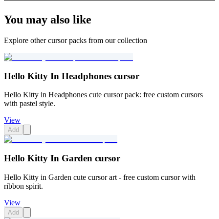
You may also like
Explore other cursor packs from our collection
Hello Kitty In Headphones cursor
Hello Kitty in Headphones cute cursor pack: free custom cursors
with pastel style.
View
Add
Hello Kitty In Garden cursor
Hello Kitty in Garden cute cursor art - free custom cursor with
ribbon spirit.
View
Add