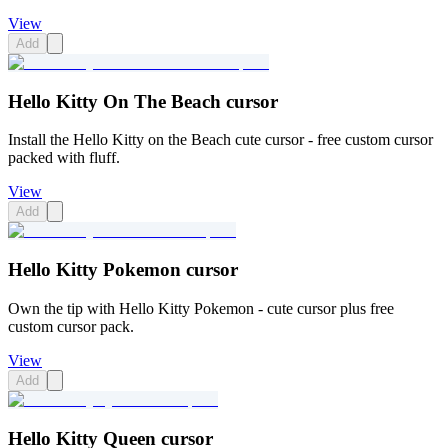
View
Add
Hello Kitty On The Beach cursor
Install the Hello Kitty on the Beach cute cursor - free custom cursor
packed with fluff.
View
Add
Hello Kitty Pokemon cursor
Own the tip with Hello Kitty Pokemon - cute cursor plus free
custom cursor pack.
View
Add
Hello Kitty Queen cursor