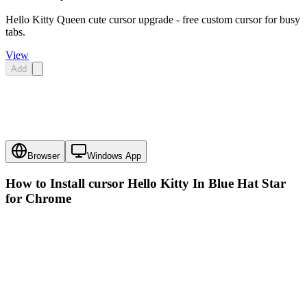
Hello Kitty Queen cute cursor upgrade - free custom cursor for busy
tabs.
View
Add
Browser
Windows App
How to Install cursor
Hello Kitty In Blue Hat Star
for Chrome