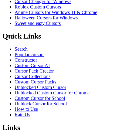
Cursor Changer for Windows
Roblox Custom Cursors
Anime Cursors for Windows 11 & Chrome
Halloween Cursors for Windows
Sweet and eazy Cursors
Quick Links
Search
Popular cursors
Constructor
Custom Cursor AI
Cursor Pack Creator
Cursor Collections
Custom Cursor Packs
Unblocked Custom Cursor
Unblocked Custom Cursor for Chrome
Custom Cursor for School
Unblock Cursor for School
How to Use
Rate Us
Links