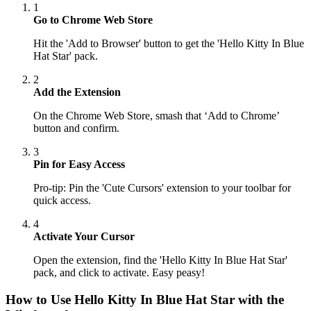
1
Go to Chrome Web Store
Hit the 'Add to Browser' button to get the 'Hello Kitty In Blue
Hat Star' pack.
2
Add the Extension
On the Chrome Web Store, smash that ‘Add to Chrome’
button and confirm.
3
Pin for Easy Access
Pro-tip: Pin the 'Cute Cursors' extension to your toolbar for
quick access.
4
Activate Your Cursor
Open the extension, find the 'Hello Kitty In Blue Hat Star'
pack, and click to activate. Easy peasy!
How to Use
Hello Kitty In Blue Hat Star
with the