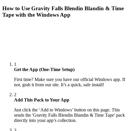
How to Use
Gravity Falls Blendin Blandin & Time
Tape
with the Windows App
1
Get the App (One-Time Setup)
First time? Make sure you have our official Windows app. If
not, grab it from our site. It’s a quick, safe install!
2
Add This Pack to Your App
Just click the ‘Add to Windows’ button on this page. This
sends the 'Gravity Falls Blendin Blandin & Time Tape' pack
directly into your app’s collection.
3