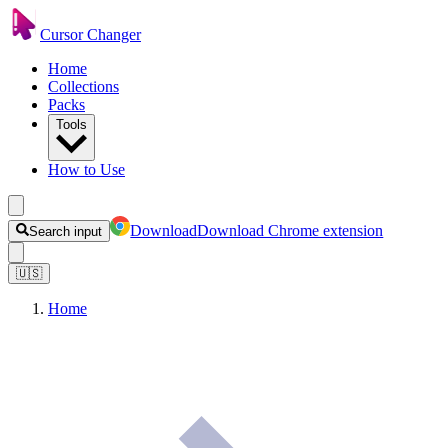
Cursor Changer
Home
Collections
Packs
Tools
How to Use
Download
Download Chrome extension
Search input
🇺🇸
Home