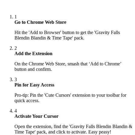
1
Go to Chrome Web Store
Hit the 'Add to Browser' button to get the 'Gravity Falls
Blendin Blandin & Time Tape' pack.
2
Add the Extension
On the Chrome Web Store, smash that ‘Add to Chrome’
button and confirm.
3
Pin for Easy Access
Pro-tip: Pin the 'Cute Cursors' extension to your toolbar for
quick access.
4
Activate Your Cursor
Open the extension, find the 'Gravity Falls Blendin Blandin &
Time Tape' pack, and click to activate. Easy peasy!