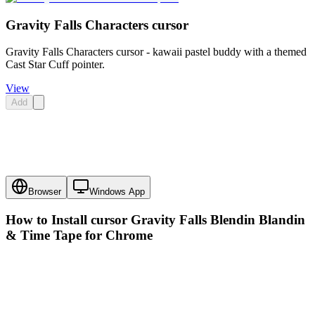
Gravity Falls Characters cursor
Gravity Falls Characters cursor - kawaii pastel buddy with a themed
Cast Star Cuff pointer.
View
Add
Browser
Windows App
How to Install cursor
Gravity Falls Blendin Blandin
& Time Tape
for Chrome