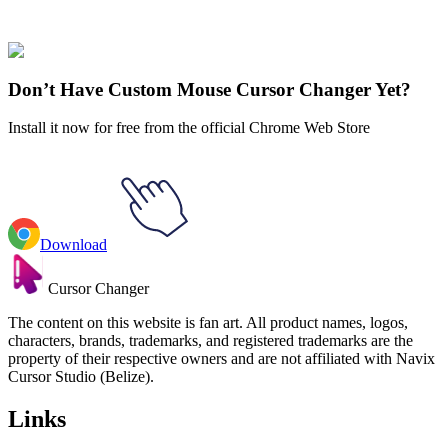
Gravity Falls
#
gravity falls
#
Gravity Falls Blendin Blandin & Time
Tape
Don’t Have Custom Mouse Cursor Changer Yet?
Install it now for free from the official Chrome Web Store
Download
Cursor Changer
The content on this website is fan art. All product names, logos,
characters, brands, trademarks, and registered trademarks are the
property of their respective owners and are not affiliated with Navix
Cursor Studio (Belize).
Links