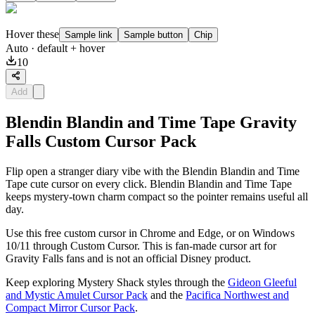
Hover these
Sample link
Sample button
Chip
Auto
· default + hover
10
Add
Blendin Blandin and Time Tape Gravity
Falls Custom Cursor Pack
Flip open a stranger diary vibe with the Blendin Blandin and Time
Tape cute cursor on every click. Blendin Blandin and Time Tape
keeps mystery-town charm compact so the pointer remains useful all
day.
Use this free custom cursor in Chrome and Edge, or on Windows
10/11 through Custom Cursor. This is fan-made cursor art for
Gravity Falls fans and is not an official Disney product.
Keep exploring Mystery Shack styles through the
Gideon Gleeful
and Mystic Amulet Cursor Pack
and the
Pacifica Northwest and
Compact Mirror Cursor Pack
.