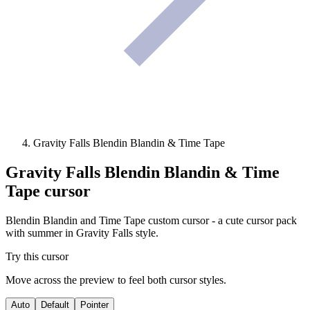
Gravity Falls Blendin Blandin & Time Tape
Gravity Falls Blendin Blandin & Time
Tape
cursor
Blendin Blandin and Time Tape custom cursor - a cute cursor pack
with summer in Gravity Falls style.
Try this cursor
Move across the preview to feel both cursor styles.
Auto
Default
Pointer