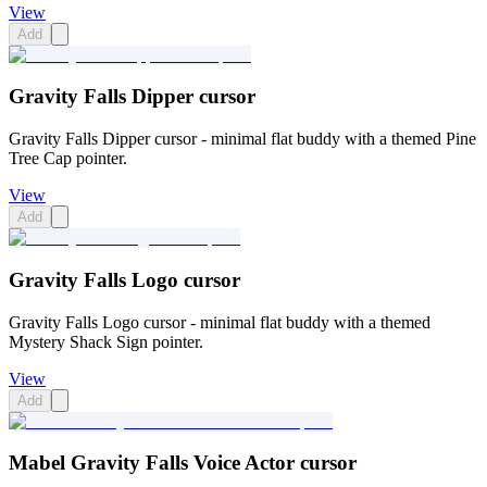
View
Add
Gravity Falls Dipper cursor
Gravity Falls Dipper cursor - minimal flat buddy with a themed Pine
Tree Cap pointer.
View
Add
Gravity Falls Logo cursor
Gravity Falls Logo cursor - minimal flat buddy with a themed
Mystery Shack Sign pointer.
View
Add
Mabel Gravity Falls Voice Actor cursor