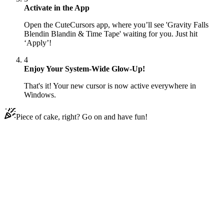
Activate in the App
Open the CuteCursors app, where you’ll see 'Gravity Falls
Blendin Blandin & Time Tape' waiting for you. Just hit
‘Apply’!
4
Enjoy Your System-Wide Glow-Up!
That's it! Your new cursor is now active everywhere in
Windows.
Piece of cake, right? Go on and have fun!
Didn't Find Your Vibe?
Our universe of cursors is huge. Dive into hundreds of unique
collections and find the one that truly represents you.
Explore All Collections