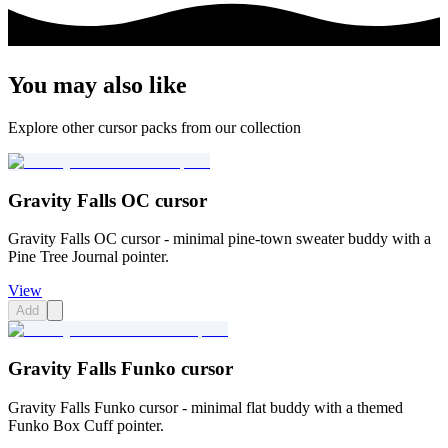
You may also like
Explore other cursor packs from our collection
Gravity Falls OC cursor
Gravity Falls OC cursor - minimal pine-town sweater buddy with a
Pine Tree Journal pointer.
View
Add
Gravity Falls Funko cursor
Gravity Falls Funko cursor - minimal flat buddy with a themed
Funko Box Cuff pointer.