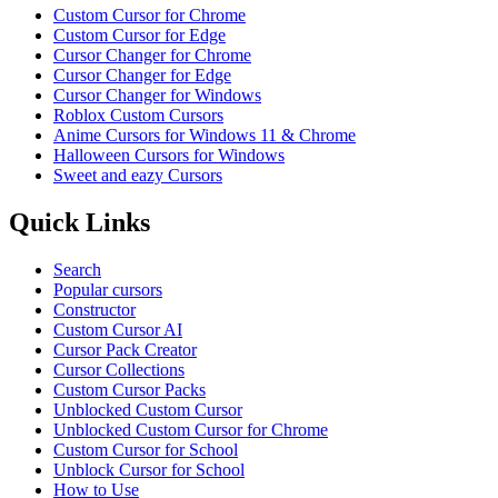
Custom Cursor for Chrome
Custom Cursor for Edge
Cursor Changer for Chrome
Cursor Changer for Edge
Cursor Changer for Windows
Roblox Custom Cursors
Anime Cursors for Windows 11 & Chrome
Halloween Cursors for Windows
Sweet and eazy Cursors
Quick Links
Search
Popular cursors
Constructor
Custom Cursor AI
Cursor Pack Creator
Cursor Collections
Custom Cursor Packs
Unblocked Custom Cursor
Unblocked Custom Cursor for Chrome
Custom Cursor for School
Unblock Cursor for School
How to Use