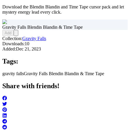
Download the Blendin Blandin and Time Tape cursor pack and let
mystery energy lead every click.
Gravity Falls Blendin Blandin & Time Tape
Add
Collection:
Gravity Falls
Downloads:
10
Added:
Dec 21, 2023
Tags:
gravity falls
Gravity Falls Blendin Blandin & Time Tape
Share with friends!