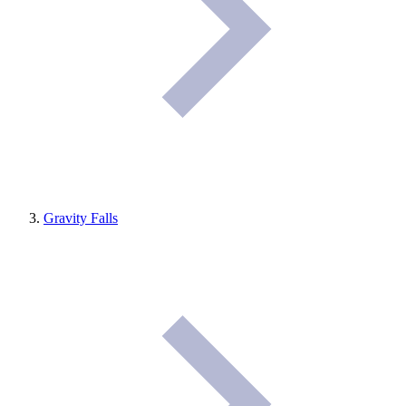
Gravity Falls