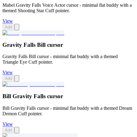
Mabel Gravity Falls Voice Actor cursor - minimal flat buddy with a
themed Shooting Star Cuff pointer.
View
Add
Gravity Falls Bill cursor
Gravity Falls Bill cursor - minimal flat buddy with a themed
Triangle Eye Cuff pointer.
View
Add
Bill Gravity Falls cursor
Bill Gravity Falls cursor - minimal flat buddy with a themed Dream
Demon Cuff pointer.
View
Add