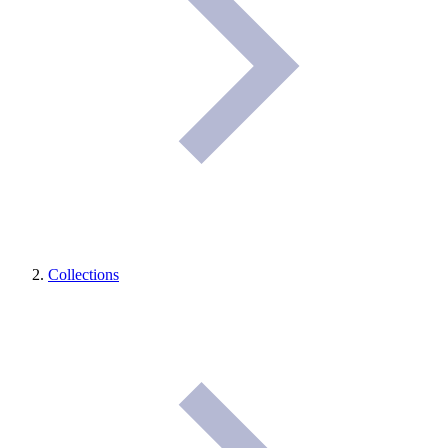
Collections