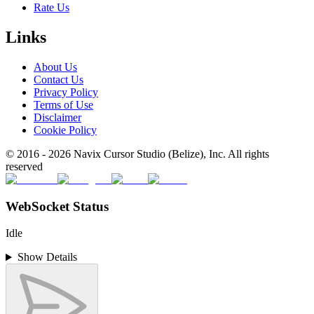
Rate Us
Links
About Us
Contact Us
Privacy Policy
Terms of Use
Disclaimer
Cookie Policy
© 2016 -
2026
Navix Cursor Studio (Belize), Inc. All rights
reserved
WebSocket Status
Idle
Show Details