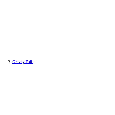
Gravity Falls