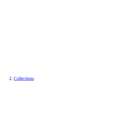
Collections