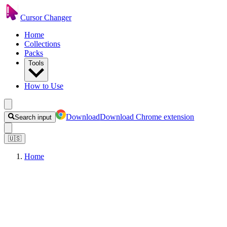
Cursor Changer
Home
Collections
Packs
Tools
How to Use
Download
Download Chrome extension
Search input
🇺🇸
Home