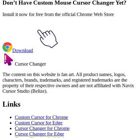
Don’t Have Custom Mouse Cursor Changer Yet?
Install it now for free from the official Chrome Web Store
Download
Cursor Changer
The content on this website is fan art. All product names, logos,
characters, brands, trademarks, and registered trademarks are the
property of their respective owners and are not affiliated with Navix
Cursor Studio (Belize).
Links
Custom Cursor for Chrome
Custom Cursor for Edge
Cursor Changer for Chrome
Cursor Changer for Edge