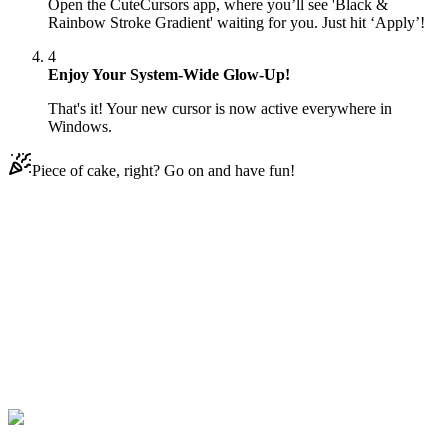
Open the CuteCursors app, where you’ll see 'Black &
Rainbow Stroke Gradient' waiting for you. Just hit ‘Apply’!
4
Enjoy Your System-Wide Glow-Up!
That's it! Your new cursor is now active everywhere in
Windows.
Piece of cake, right? Go on and have fun!
Didn't Find Your Vibe?
Our universe of cursors is huge. Dive into hundreds of unique
collections and find the one that truly represents you.
Explore All Collections
Gradient
#
gradient
#
Black & Rainbow Stroke Gradient Animated