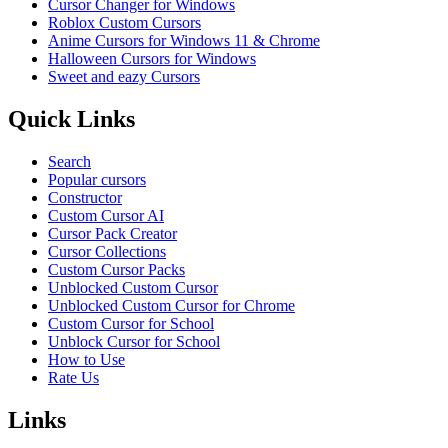
Cursor Changer for Windows
Roblox Custom Cursors
Anime Cursors for Windows 11 & Chrome
Halloween Cursors for Windows
Sweet and eazy Cursors
Quick Links
Search
Popular cursors
Constructor
Custom Cursor AI
Cursor Pack Creator
Cursor Collections
Custom Cursor Packs
Unblocked Custom Cursor
Unblocked Custom Cursor for Chrome
Custom Cursor for School
Unblock Cursor for School
How to Use
Rate Us
Links