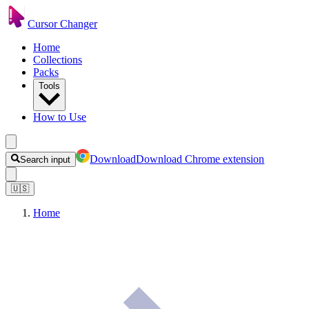
Cursor Changer
Home
Collections
Packs
Tools
How to Use
Download
Download Chrome extension
Search input
🇺🇸
Home