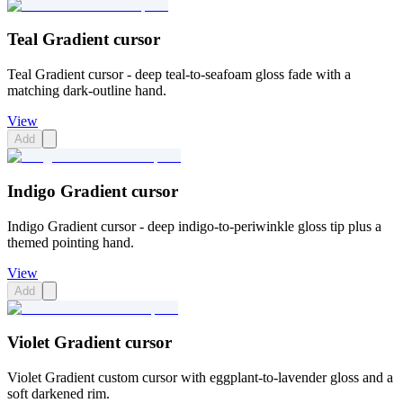
Teal Gradient cursor
Teal Gradient cursor - deep teal-to-seafoam gloss fade with a
matching dark-outline hand.
View
Add
Indigo Gradient cursor
Indigo Gradient cursor - deep indigo-to-periwinkle gloss tip plus a
themed pointing hand.
View
Add
Violet Gradient cursor
Violet Gradient custom cursor with eggplant-to-lavender gloss and a
soft darkened rim.