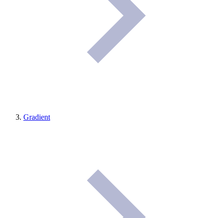
Gradient