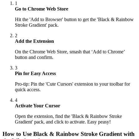
1
Go to Chrome Web Store
Hit the 'Add to Browser' button to get the 'Black & Rainbow
Stroke Gradient' pack.
2
Add the Extension
On the Chrome Web Store, smash that ‘Add to Chrome’
button and confirm.
3
Pin for Easy Access
Pro-tip: Pin the 'Cute Cursors' extension to your toolbar for
quick access.
4
Activate Your Cursor
Open the extension, find the 'Black & Rainbow Stroke
Gradient' pack, and click to activate. Easy peasy!
How to Use
Black & Rainbow Stroke Gradient
with