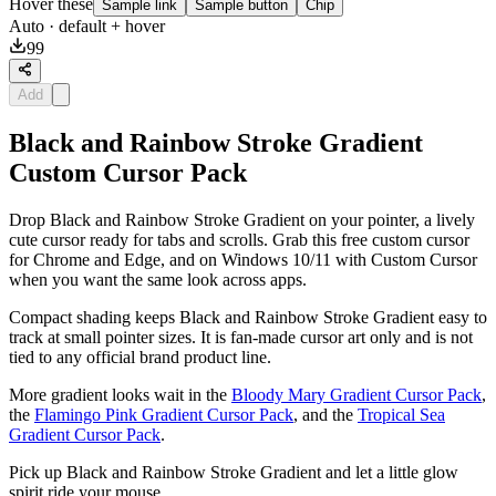
Hover these
Sample link
Sample button
Chip
Auto
· default + hover
99
Add
Black and Rainbow Stroke Gradient
Custom Cursor Pack
Drop Black and Rainbow Stroke Gradient on your pointer, a lively
cute cursor ready for tabs and scrolls. Grab this free custom cursor
for Chrome and Edge, and on Windows 10/11 with Custom Cursor
when you want the same look across apps.
Compact shading keeps Black and Rainbow Stroke Gradient easy to
track at small pointer sizes. It is fan-made cursor art only and is not
tied to any official brand product line.
More gradient looks wait in the
Bloody Mary Gradient Cursor Pack
,
the
Flamingo Pink Gradient Cursor Pack
, and the
Tropical Sea
Gradient Cursor Pack
.
Pick up Black and Rainbow Stroke Gradient and let a little glow
spirit ride your mouse.