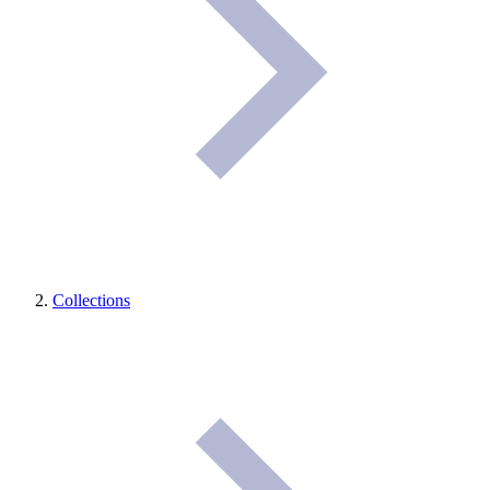
Collections