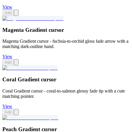
View
Add
Magenta Gradient cursor
Magenta Gradient cursor - fuchsia-to-orchid gloss fade arrow with a
matching dark-outline hand.
View
Add
Coral Gradient cursor
Coral Gradient cursor - coral-to-salmon glossy fade tip with a cute
matching pointer.
View
Add
Peach Gradient cursor