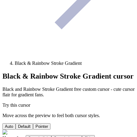
Black & Rainbow Stroke Gradient
Black & Rainbow Stroke Gradient
cursor
Black and Rainbow Stroke Gradient free custom cursor - cute cursor
flair for gradient fans.
Try this cursor
Move across the preview to feel both cursor styles.
Auto
Default
Pointer