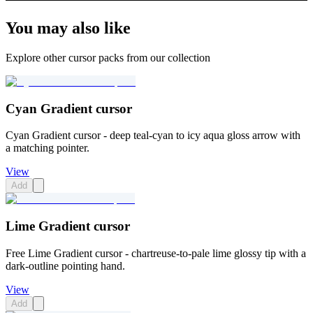
You may also like
Explore other cursor packs from our collection
Cyan Gradient cursor
Cyan Gradient cursor - deep teal-cyan to icy aqua gloss arrow with
a matching pointer.
View
Add
Lime Gradient cursor
Free Lime Gradient cursor - chartreuse-to-pale lime glossy tip with a
dark-outline pointing hand.
View
Add