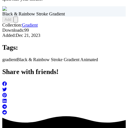
Black & Rainbow Stroke Gradient
Add
Collection:
Gradient
Downloads:
99
Added:
Dec 21, 2023
Tags:
gradient
Black & Rainbow Stroke Gradient Animated
Share with friends!