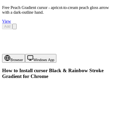
Free Peach Gradient cursor - apricot-to-cream peach gloss arrow
with a dark-outline hand.
View
Add
Browser
Windows App
How to Install cursor
Black & Rainbow Stroke
Gradient
for Chrome