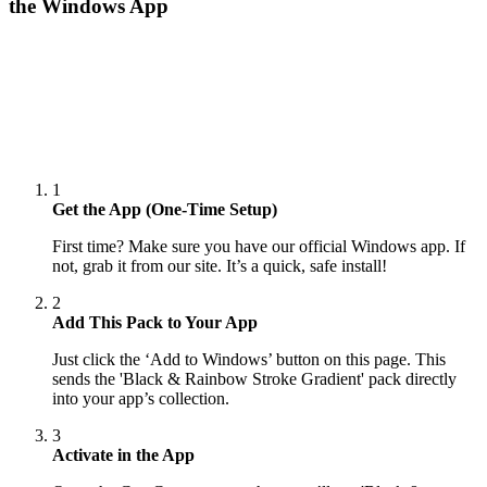
the Windows App
1
Get the App (One-Time Setup)
First time? Make sure you have our official Windows app. If
not, grab it from our site. It’s a quick, safe install!
2
Add This Pack to Your App
Just click the ‘Add to Windows’ button on this page. This
sends the 'Black & Rainbow Stroke Gradient' pack directly
into your app’s collection.
3
Activate in the App