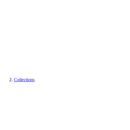
Collections