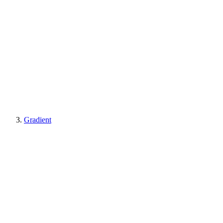
Gradient