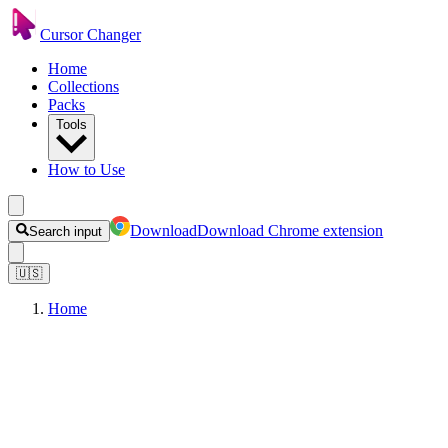
Cursor Changer
Home
Collections
Packs
Tools
How to Use
Download
Download Chrome extension
Search input
🇺🇸
Home