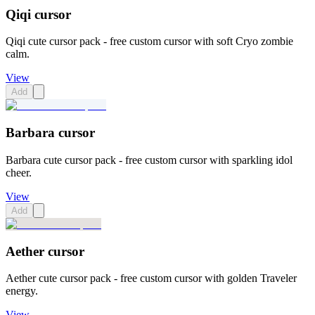
Qiqi cursor
Qiqi cute cursor pack - free custom cursor with soft Cryo zombie
calm.
View
Add
Barbara cursor
Barbara cute cursor pack - free custom cursor with sparkling idol
cheer.
View
Add
Aether cursor
Aether cute cursor pack - free custom cursor with golden Traveler
energy.
View