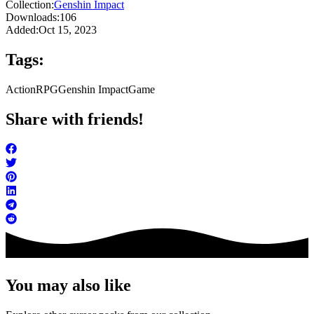
Collection:
Genshin Impact
Downloads:
106
Added:
Oct 15, 2023
Tags:
Action
RPG
Genshin Impact
Game
Share with friends!
You may also like