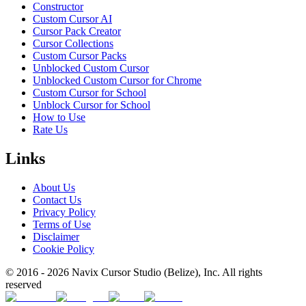
Constructor
Custom Cursor AI
Cursor Pack Creator
Cursor Collections
Custom Cursor Packs
Unblocked Custom Cursor
Unblocked Custom Cursor for Chrome
Custom Cursor for School
Unblock Cursor for School
How to Use
Rate Us
Links
About Us
Contact Us
Privacy Policy
Terms of Use
Disclaimer
Cookie Policy
© 2016 -
2026
Navix Cursor Studio (Belize), Inc. All rights
reserved