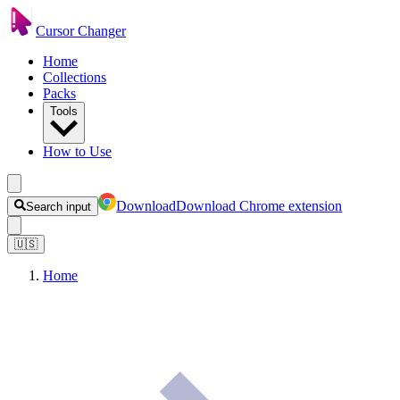
Cursor Changer
Home
Collections
Packs
Tools
How to Use
Download
Download Chrome extension
Search input
🇺🇸
Home