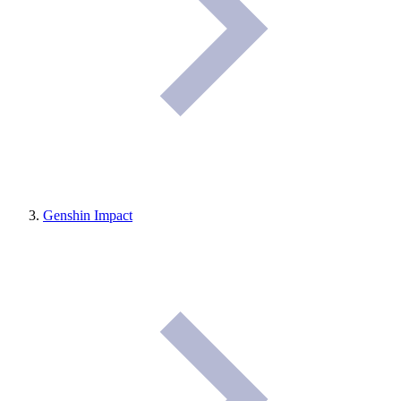
Genshin Impact