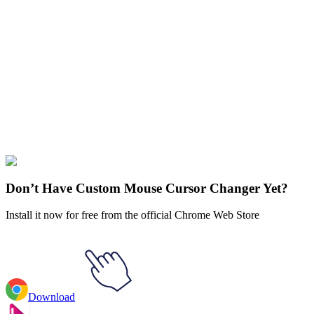
Didn't Find Your Vibe?
Our universe of cursors is huge. Dive into hundreds of unique
collections and find the one that truly represents you.
Explore All Collections
Genshin Impact
#
Action
#
RPG
#
Genshin Impact
#
Game
Don’t Have Custom Mouse Cursor Changer Yet?
Install it now for free from the official Chrome Web Store
Download