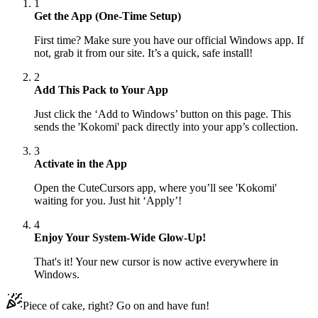
1
Get the App (One-Time Setup)
First time? Make sure you have our official Windows app. If
not, grab it from our site. It’s a quick, safe install!
2
Add This Pack to Your App
Just click the ‘Add to Windows’ button on this page. This
sends the 'Kokomi' pack directly into your app’s collection.
3
Activate in the App
Open the CuteCursors app, where you’ll see 'Kokomi'
waiting for you. Just hit ‘Apply’!
4
Enjoy Your System-Wide Glow-Up!
That's it! Your new cursor is now active everywhere in
Windows.
Piece of cake, right? Go on and have fun!