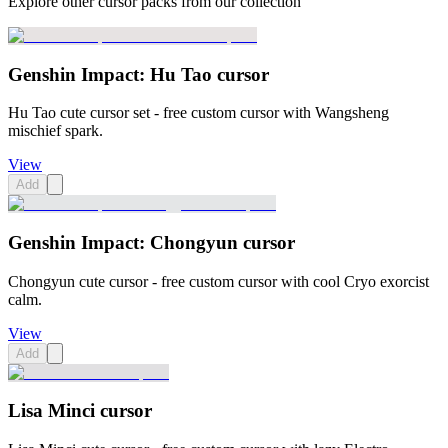
Explore other cursor packs from our collection
Genshin Impact: Hu Tao cursor
Hu Tao cute cursor set - free custom cursor with Wangsheng
mischief spark.
View
Add
Genshin Impact: Chongyun cursor
Chongyun cute cursor - free custom cursor with cool Cryo exorcist
calm.
View
Add
Lisa Minci cursor