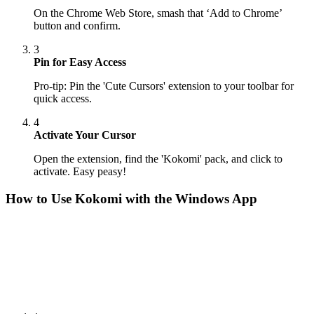
On the Chrome Web Store, smash that ‘Add to Chrome’
button and confirm.
3
Pin for Easy Access
Pro-tip: Pin the 'Cute Cursors' extension to your toolbar for
quick access.
4
Activate Your Cursor
Open the extension, find the 'Kokomi' pack, and click to
activate. Easy peasy!
How to Use
Kokomi
with the Windows App