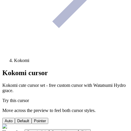
Kokomi
Kokomi
cursor
Kokomi cute cursor set - free custom cursor with Watatsumi Hydro
grace.
Try this cursor
Move across the preview to feel both cursor styles.
Auto
Default
Pointer