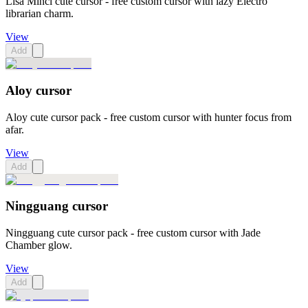
Lisa Minci cute cursor - free custom cursor with lazy Electro
librarian charm.
View
Add
Aloy cursor
Aloy cute cursor pack - free custom cursor with hunter focus from
afar.
View
Add
Ningguang cursor
Ningguang cute cursor pack - free custom cursor with Jade
Chamber glow.
View
Add