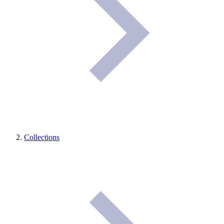
Collections