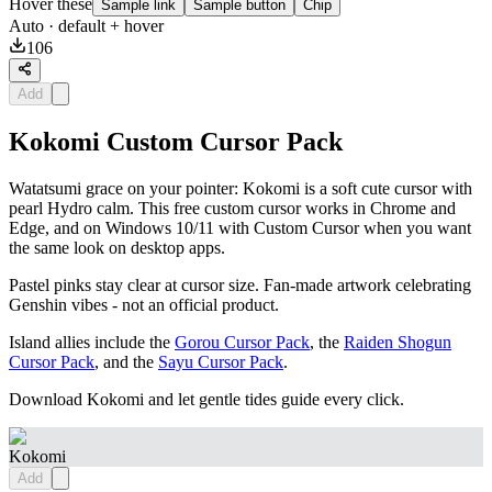
Hover these
Sample link
Sample button
Chip
Auto
· default + hover
106
Add
Kokomi Custom Cursor Pack
Watatsumi grace on your pointer: Kokomi is a soft cute cursor with
pearl Hydro calm. This free custom cursor works in Chrome and
Edge, and on Windows 10/11 with Custom Cursor when you want
the same look on desktop apps.
Pastel pinks stay clear at cursor size. Fan-made artwork celebrating
Genshin vibes - not an official product.
Island allies include the
Gorou Cursor Pack
, the
Raiden Shogun
Cursor Pack
, and the
Sayu Cursor Pack
.
Download Kokomi and let gentle tides guide every click.
Kokomi
Add