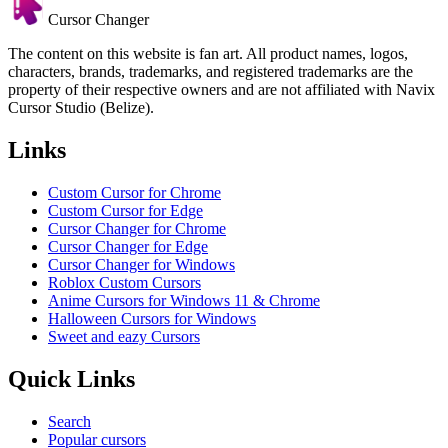
Cursor Changer
The content on this website is fan art. All product names, logos,
characters, brands, trademarks, and registered trademarks are the
property of their respective owners and are not affiliated with Navix
Cursor Studio (Belize).
Links
Custom Cursor for Chrome
Custom Cursor for Edge
Cursor Changer for Chrome
Cursor Changer for Edge
Cursor Changer for Windows
Roblox Custom Cursors
Anime Cursors for Windows 11 & Chrome
Halloween Cursors for Windows
Sweet and eazy Cursors
Quick Links
Search
Popular cursors