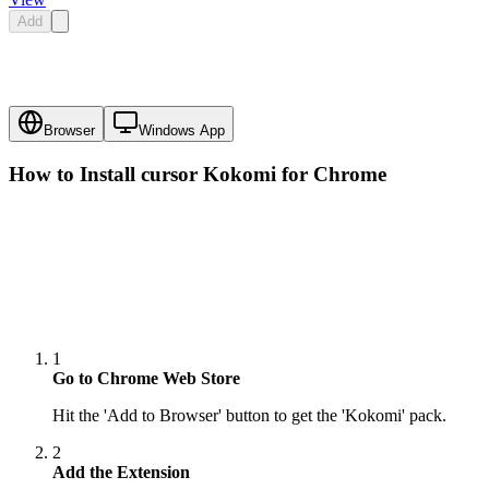
Add
Browser
Windows App
How to Install cursor
Kokomi
for Chrome
1
Go to Chrome Web Store
Hit the 'Add to Browser' button to get the 'Kokomi' pack.
2
Add the Extension