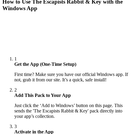
How to Use
The Escapists Rabbit & Key
with the
Windows App
1
Get the App (One-Time Setup)
First time? Make sure you have our official Windows app. If
not, grab it from our site. It’s a quick, safe install!
2
Add This Pack to Your App
Just click the ‘Add to Windows’ button on this page. This
sends the 'The Escapists Rabbit & Key' pack directly into
your app’s collection.
3
Activate in the App