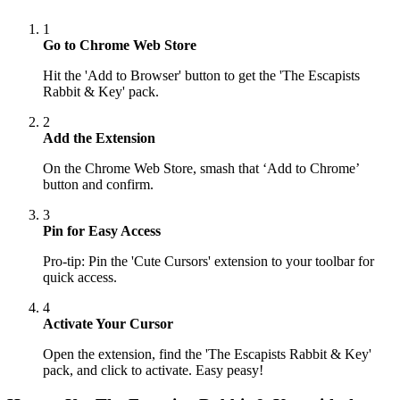
1
Go to Chrome Web Store
Hit the 'Add to Browser' button to get the 'The Escapists
Rabbit & Key' pack.
2
Add the Extension
On the Chrome Web Store, smash that ‘Add to Chrome’
button and confirm.
3
Pin for Easy Access
Pro-tip: Pin the 'Cute Cursors' extension to your toolbar for
quick access.
4
Activate Your Cursor
Open the extension, find the 'The Escapists Rabbit & Key'
pack, and click to activate. Easy peasy!