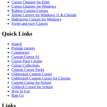
Cursor Changer for Edge
Cursor Changer for Windows
Roblox Custom Cursors
Anime Cursors for Windows 11 & Chrome
Halloween Cursors for Windows
Sweet and eazy Cursors
Quick Links
Search
Popular cursors
Constructor
Custom Cursor AI
Cursor Pack Creator
Cursor Collections
Custom Cursor Packs
Unblocked Custom Cursor
Unblocked Custom Cursor for Chrome
Custom Cursor for School
Unblock Cursor for School
How to Use
Rate Us
Links