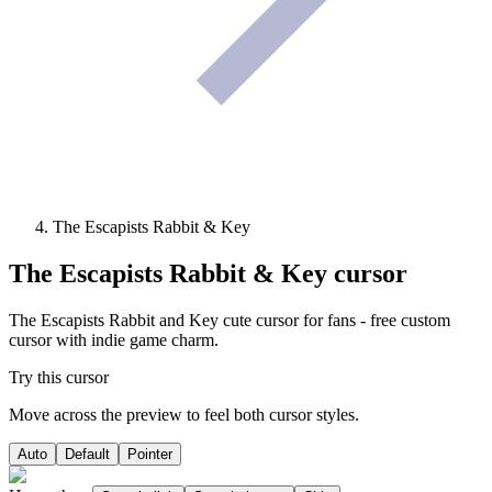
The Escapists Rabbit & Key
The Escapists Rabbit & Key
cursor
The Escapists Rabbit and Key cute cursor for fans - free custom
cursor with indie game charm.
Try this cursor
Move across the preview to feel both cursor styles.
Auto
Default
Pointer