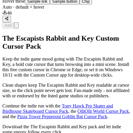
Hover these
Sample link
Sample button
Chip
Auto
· default + hover
46
Add
The Escapists Rabbit and Key Custom
Cursor Pack
Keep the indie game mood going with The Escapists Rabbit and
Key, a bold cute cursor that turns browsing into a mini scene. Install
this free custom cursor in Chrome or Edge, or set it on Windows
10/11 with the Custom Cursor app for desktop-wide clicks.
Clean shapes keep The Escapists Rabbit and Key readable at cursor
size, so the click point never gets lost. Fan-made only - not affiliated
with or endorsed by the listed game studios or publishers.
Continue the indie run with the
Tony Hawk Pro Skater and
Birdhouse Skateboard Cursor Pack
, the
OlliOlli World Cursor Pack
,
and the
Pizza Tower Pepperoni Goblin Bat Cursor Pack
.
Download the The Escapists Rabbit and Key pack and let indie
game energy follow every click.