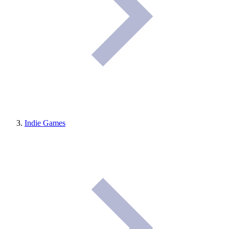
Indie Games