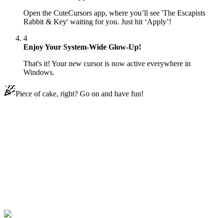
Open the CuteCursors app, where you’ll see 'The Escapists
Rabbit & Key' waiting for you. Just hit ‘Apply’!
4
Enjoy Your System-Wide Glow-Up!
That's it! Your new cursor is now active everywhere in
Windows.
Piece of cake, right? Go on and have fun!
Didn't Find Your Vibe?
Our universe of cursors is huge. Dive into hundreds of unique
collections and find the one that truly represents you.
Explore All Collections