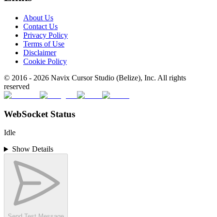
About Us
Contact Us
Privacy Policy
Terms of Use
Disclaimer
Cookie Policy
© 2016 -
2026
Navix Cursor Studio (Belize), Inc. All rights
reserved
WebSocket Status
Idle
Show Details
Send Test Message