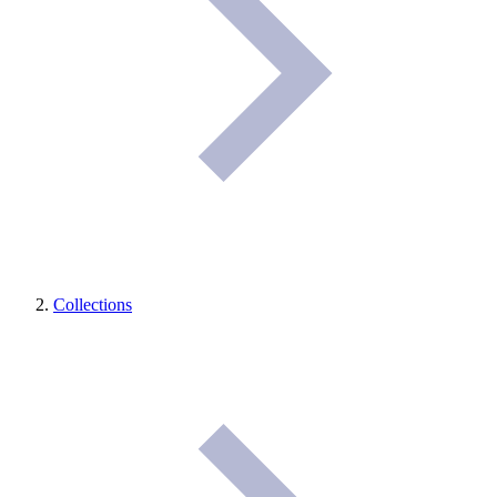
Collections