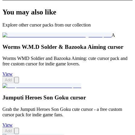
You may also like
Explore other cursor packs from our collection
A
Worms W.M.D Solder & Bazooka Aiming cursor
Worms WMD Soldier and Bazooka Aiming: cute cursor pack and
free custom cursor for indie game lovers.
View
Add
Jumputi Heroes Son Goku cursor
Grab the Jumputi Heroes Son Goku cute cursor - a free custom
cursor pack for indie game fans.
View
Add