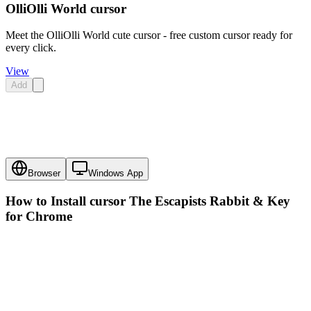
OlliOlli World cursor
Meet the OlliOlli World cute cursor - free custom cursor ready for
every click.
View
Add
Browser
Windows App
How to Install cursor
The Escapists Rabbit & Key
for Chrome