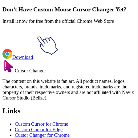
Indie Games
#
Games
#
The Escapists Rabbit & Key Animated
Don’t Have Custom Mouse Cursor Changer Yet?
Install it now for free from the official Chrome Web Store
Download
Cursor Changer
The content on this website is fan art. All product names, logos,
characters, brands, trademarks, and registered trademarks are the
property of their respective owners and are not affiliated with Navix
Cursor Studio (Belize).
Links
Custom Cursor for Chrome
Custom Cursor for Edge
Cursor Changer for Chrome