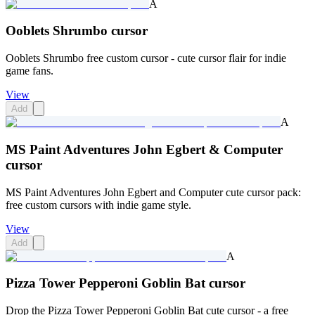
A
Ooblets Shrumbo cursor
Ooblets Shrumbo free custom cursor - cute cursor flair for indie
game fans.
View
Add
A
MS Paint Adventures John Egbert & Computer
cursor
MS Paint Adventures John Egbert and Computer cute cursor pack:
free custom cursors with indie game style.
View
Add
A
Pizza Tower Pepperoni Goblin Bat cursor
Drop the Pizza Tower Pepperoni Goblin Bat cute cursor - a free