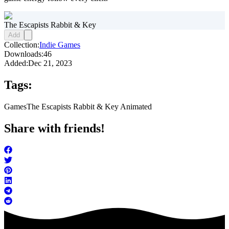
The Escapists Rabbit & Key
Add
Collection:
Indie Games
Downloads:
46
Added:
Dec 21, 2023
Tags:
Games
The Escapists Rabbit & Key Animated
Share with friends!