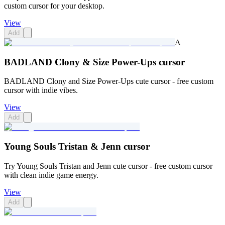
custom cursor for your desktop.
View
Add
A
BADLAND Clony & Size Power-Ups cursor
BADLAND Clony and Size Power-Ups cute cursor - free custom
cursor with indie vibes.
View
Add
Young Souls Tristan & Jenn cursor
Try Young Souls Tristan and Jenn cute cursor - free custom cursor
with clean indie game energy.
View
Add