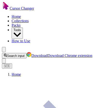
Cursor Changer
Home
Collections
Packs
Tools
How to Use
Download
Download Chrome extension
Search input
🇺🇸
Home