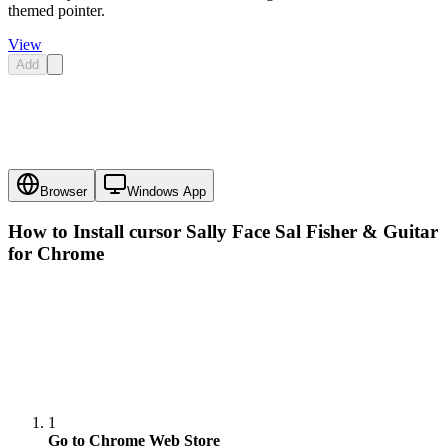
themed pointer.
View
Add
Browser
Windows App
How to Install cursor
Sally Face Sal Fisher & Guitar
for Chrome
1
Go to Chrome Web Store