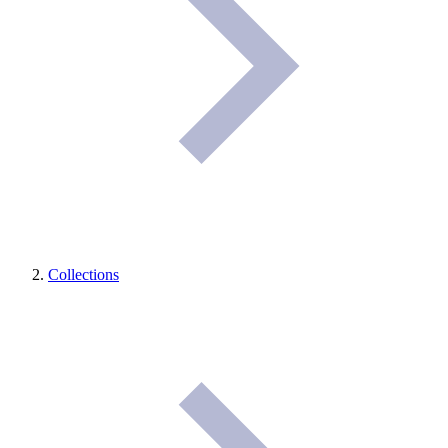
Collections