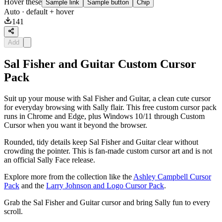
Hover these
Sample link
Sample button
Chip
Auto
· default + hover
141
Add
Sal Fisher and Guitar Custom Cursor
Pack
Suit up your mouse with Sal Fisher and Guitar, a clean cute cursor
for everyday browsing with Sally flair. This free custom cursor pack
runs in Chrome and Edge, plus Windows 10/11 through Custom
Cursor when you want it beyond the browser.
Rounded, tidy details keep Sal Fisher and Guitar clear without
crowding the pointer. This is fan-made custom cursor art and is not
an official Sally Face release.
Explore more from the collection like the
Ashley Campbell Cursor
Pack
and the
Larry Johnson and Logo Cursor Pack
.
Grab the Sal Fisher and Guitar cursor and bring Sally fun to every
scroll.