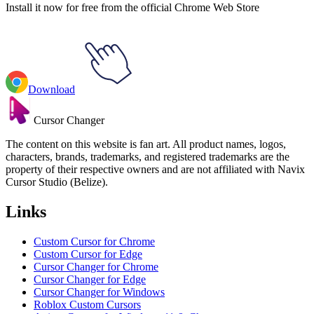
Install it now for free from the official Chrome Web Store
Download
Cursor Changer
The content on this website is fan art. All product names, logos,
characters, brands, trademarks, and registered trademarks are the
property of their respective owners and are not affiliated with Navix
Cursor Studio (Belize).
Links
Custom Cursor for Chrome
Custom Cursor for Edge
Cursor Changer for Chrome
Cursor Changer for Edge
Cursor Changer for Windows
Roblox Custom Cursors