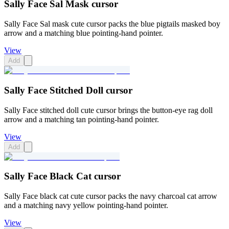
Sally Face Sal Mask cursor
Sally Face Sal mask cute cursor packs the blue pigtails masked boy
arrow and a matching blue pointing-hand pointer.
View
Add
Sally Face Stitched Doll cursor
Sally Face stitched doll cute cursor brings the button-eye rag doll
arrow and a matching tan pointing-hand pointer.
View
Add
Sally Face Black Cat cursor
Sally Face black cat cute cursor packs the navy charcoal cat arrow
and a matching navy yellow pointing-hand pointer.
View