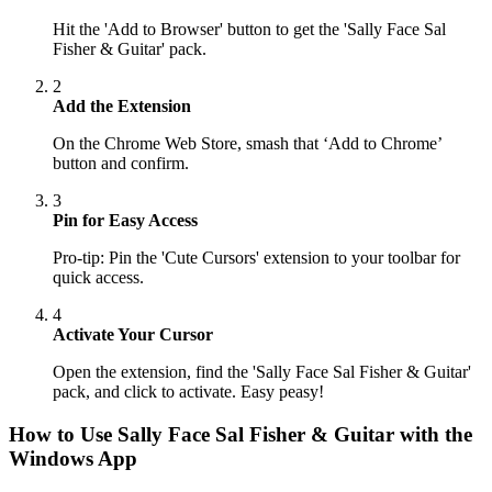
Hit the 'Add to Browser' button to get the 'Sally Face Sal
Fisher & Guitar' pack.
2
Add the Extension
On the Chrome Web Store, smash that ‘Add to Chrome’
button and confirm.
3
Pin for Easy Access
Pro-tip: Pin the 'Cute Cursors' extension to your toolbar for
quick access.
4
Activate Your Cursor
Open the extension, find the 'Sally Face Sal Fisher & Guitar'
pack, and click to activate. Easy peasy!
How to Use
Sally Face Sal Fisher & Guitar
with the
Windows App