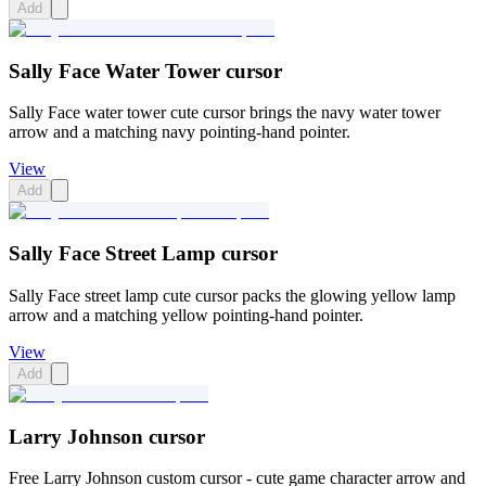
Add
Sally Face Water Tower cursor
Sally Face water tower cute cursor brings the navy water tower
arrow and a matching navy pointing-hand pointer.
View
Add
Sally Face Street Lamp cursor
Sally Face street lamp cute cursor packs the glowing yellow lamp
arrow and a matching yellow pointing-hand pointer.
View
Add
Larry Johnson cursor
Free Larry Johnson custom cursor - cute game character arrow and