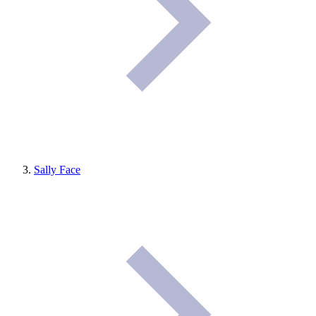
Sally Face