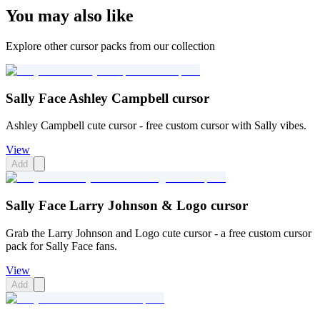
You may also like
Explore other cursor packs from our collection
Sally Face Ashley Campbell cursor
Ashley Campbell cute cursor - free custom cursor with Sally vibes.
View
Add
Sally Face Larry Johnson & Logo cursor
Grab the Larry Johnson and Logo cute cursor - a free custom cursor
pack for Sally Face fans.
View
Add