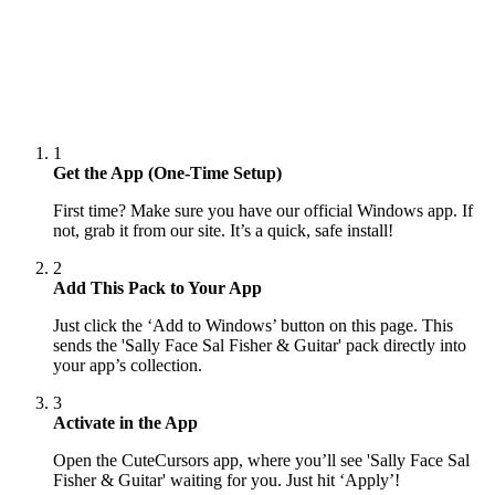
1
Get the App (One-Time Setup)
First time? Make sure you have our official Windows app. If
not, grab it from our site. It’s a quick, safe install!
2
Add This Pack to Your App
Just click the ‘Add to Windows’ button on this page. This
sends the 'Sally Face Sal Fisher & Guitar' pack directly into
your app’s collection.
3
Activate in the App
Open the CuteCursors app, where you’ll see 'Sally Face Sal
Fisher & Guitar' waiting for you. Just hit ‘Apply’!