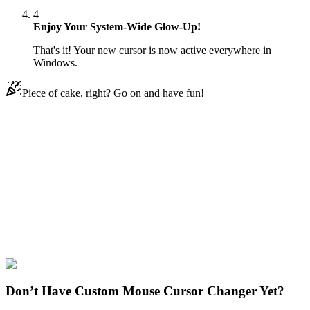
4
Enjoy Your System-Wide Glow-Up!
That's it! Your new cursor is now active everywhere in
Windows.
Piece of cake, right? Go on and have fun!
Didn't Find Your Vibe?
Our universe of cursors is huge. Dive into hundreds of unique
collections and find the one that truly represents you.
Explore All Collections
Sally Face
#
Games
#
Sally Face Sal Fisher & Guitar
Don’t Have Custom Mouse Cursor Changer Yet?