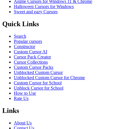
Anime Cursors for Windows 11 & Chrome
Halloween Cursors for Windows
Sweet and eazy Cursors
Quick Links
Search
Popular cursors
Constructor
Custom Cursor AI
Cursor Pack Creator
Cursor Collections
Custom Cursor Packs
Unblocked Custom Cursor
Unblocked Custom Cursor for Chrome
Custom Cursor for School
Unblock Cursor for School
How to Use
Rate Us
Links
About Us
Contact Us