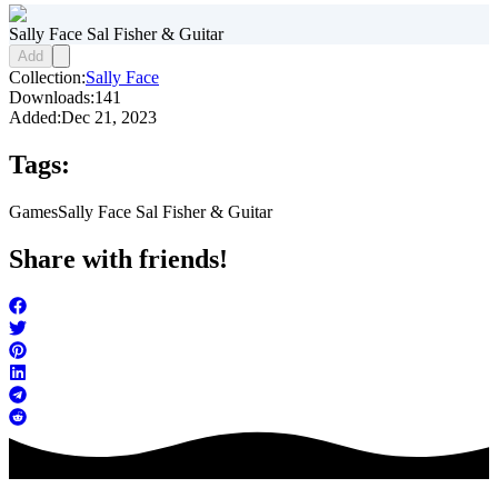
Sally Face Sal Fisher & Guitar
Add
Collection:
Sally Face
Downloads:
141
Added:
Dec 21, 2023
Tags:
Games
Sally Face Sal Fisher & Guitar
Share with friends!