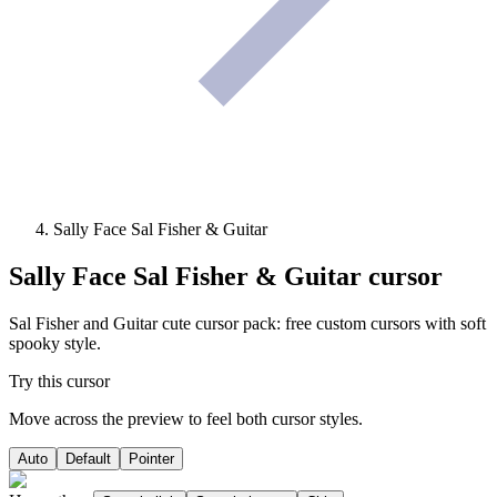
Sally Face Sal Fisher & Guitar
Sally Face Sal Fisher & Guitar
cursor
Sal Fisher and Guitar cute cursor pack: free custom cursors with soft
spooky style.
Try this cursor
Move across the preview to feel both cursor styles.
Auto
Default
Pointer