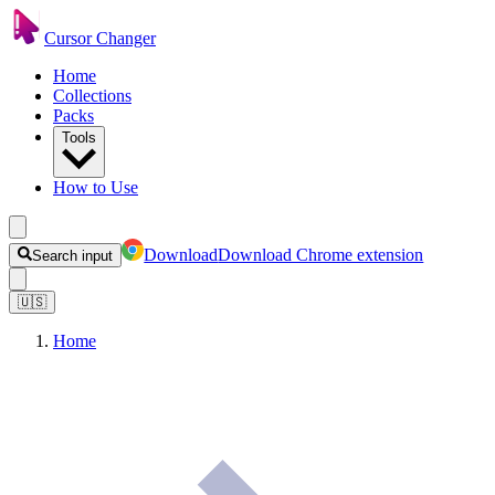
Cursor Changer
Home
Collections
Packs
Tools
How to Use
Download
Download Chrome extension
Search input
🇺🇸
Home