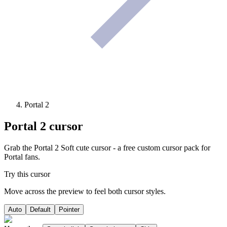
Portal 2
Portal 2
cursor
Grab the Portal 2 Soft cute cursor - a free custom cursor pack for
Portal fans.
Try this cursor
Move across the preview to feel both cursor styles.
Auto
Default
Pointer