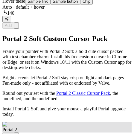
Hover these
Sample link
Sample button
Chip
Auto
· default + hover
140
Add
Portal 2 Soft Custom Cursor Pack
Frame your pointer with Portal 2 Soft: a bold cute cursor packed
with test chamber charm. Install this free custom cursor in Chrome
or Edge, or set it on Windows 10/11 with the Custom Cursor app for
desktop-wide clicks.
Bright accents let Portal 2 Soft stay crisp on light and dark pages.
Fan-made only - not affiliated with or endorsed by Valve.
Round out your set with the
Portal 2 Classic Cursor Pack
, the
undefined, and the undefined.
Install Portal 2 Soft and give your mouse a playful Portal upgrade
today.
Portal 2