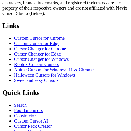
characters, brands, trademarks, and registered trademarks are the
property of their respective owners and are not affiliated with Navix
Cursor Studio (Belize).
Links
Custom Cursor for Chrome
Custom Cursor for Edge
Cursor Changer for Chrome
Cursor Changer for Edge
Cursor Changer for Windows
Roblox Custom Cursors
Anime Cursors for Windows 11 & Chrome
Halloween Cursors for Windows
Sweet and eazy Cursors
Quick Links
Search
Popular cursors
Constructor
Custom Cursor AI
Cursor Pack Creator