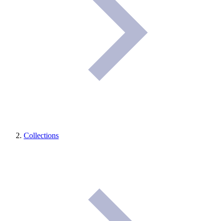
Collections