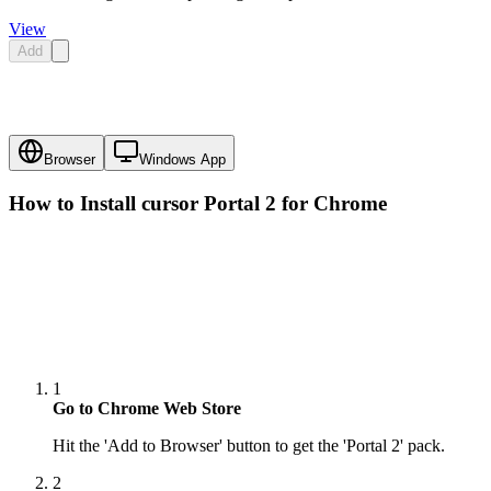
View
Add
Browser
Windows App
How to Install cursor
Portal 2
for Chrome
1
Go to Chrome Web Store
Hit the 'Add to Browser' button to get the 'Portal 2' pack.
2