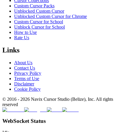
Cursor Collections
Custom Cursor Packs
Unblocked Custom Cursor
Unblocked Custom Cursor for Chrome
Custom Cursor for School
Unblock Cursor for School
How to Use
Rate Us
Links
About Us
Contact Us
Privacy Policy
Terms of Use
Disclaimer
Cookie Policy
© 2016 -
2026
Navix Cursor Studio (Belize), Inc. All rights
reserved
WebSocket Status