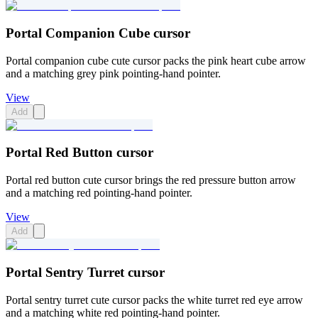
Portal Companion Cube cursor
Portal companion cube cute cursor packs the pink heart cube arrow
and a matching grey pink pointing-hand pointer.
View
Add
Portal Red Button cursor
Portal red button cute cursor brings the red pressure button arrow
and a matching red pointing-hand pointer.
View
Add
Portal Sentry Turret cursor
Portal sentry turret cute cursor packs the white turret red eye arrow
and a matching white red pointing-hand pointer.