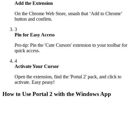
Add the Extension
On the Chrome Web Store, smash that ‘Add to Chrome’
button and confirm.
3
Pin for Easy Access
Pro-tip: Pin the 'Cute Cursors' extension to your toolbar for
quick access.
4
Activate Your Cursor
Open the extension, find the 'Portal 2' pack, and click to
activate. Easy peasy!
How to Use
Portal 2
with the Windows App