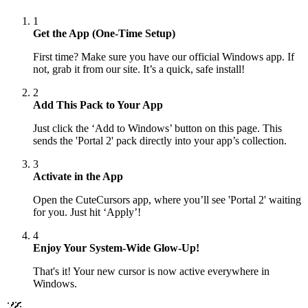
1
Get the App (One-Time Setup)
First time? Make sure you have our official Windows app. If
not, grab it from our site. It’s a quick, safe install!
2
Add This Pack to Your App
Just click the ‘Add to Windows’ button on this page. This
sends the 'Portal 2' pack directly into your app’s collection.
3
Activate in the App
Open the CuteCursors app, where you’ll see 'Portal 2' waiting
for you. Just hit ‘Apply’!
4
Enjoy Your System-Wide Glow-Up!
That's it! Your new cursor is now active everywhere in
Windows.