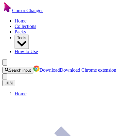
Cursor Changer
Home
Collections
Packs
Tools
How to Use
Download
Download Chrome extension
Search input
🇺🇸
Home