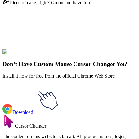
Piece of cake, right? Go on and have fun!
Didn't Find Your Vibe?
Our universe of cursors is huge. Dive into hundreds of unique
collections and find the one that truly represents you.
Explore All Collections
Don’t Have Custom Mouse Cursor Changer Yet?
Install it now for free from the official Chrome Web Store
Download
Cursor Changer
The content on this website is fan art. All product names, logos,