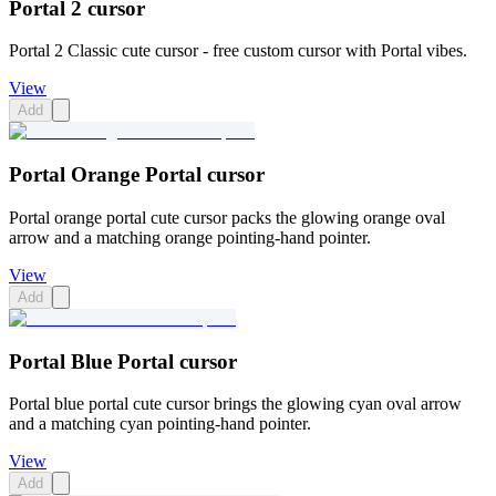
Portal 2 cursor
Portal 2 Classic cute cursor - free custom cursor with Portal vibes.
View
Add
Portal Orange Portal cursor
Portal orange portal cute cursor packs the glowing orange oval
arrow and a matching orange pointing-hand pointer.
View
Add
Portal Blue Portal cursor
Portal blue portal cute cursor brings the glowing cyan oval arrow
and a matching cyan pointing-hand pointer.
View
Add