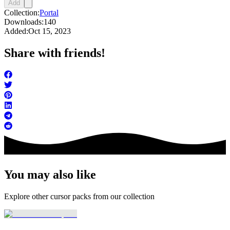
Add
Collection:
Portal
Downloads:
140
Added:
Oct 15, 2023
Share with friends!
You may also like
Explore other cursor packs from our collection